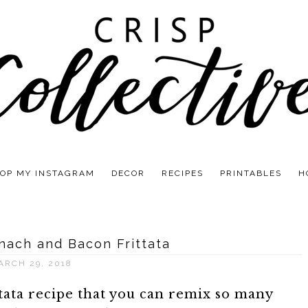
OP MY INSTAGRAM
DECOR
RECIPES
PRINTABLES
H
nach and Bacon Frittata
ARCH 29, 2018
ttata recipe that you can remix so many