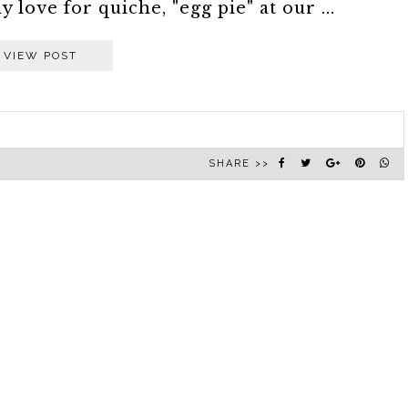
 love for quiche, "egg pie" at our ...
VIEW POST
SHARE >>