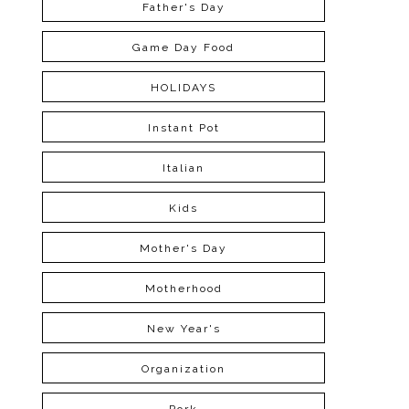
Father's Day
Game Day Food
HOLIDAYS
Instant Pot
Italian
Kids
Mother's Day
Motherhood
New Year's
Organization