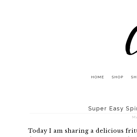
HOME
SHOP
SH
Super Easy Spi
M
Today I am sharing a delicious fri