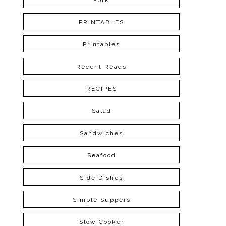
Pork
PRINTABLES
Printables
Recent Reads
RECIPES
Salad
Sandwiches
Seafood
Side Dishes
Simple Suppers
Slow Cooker