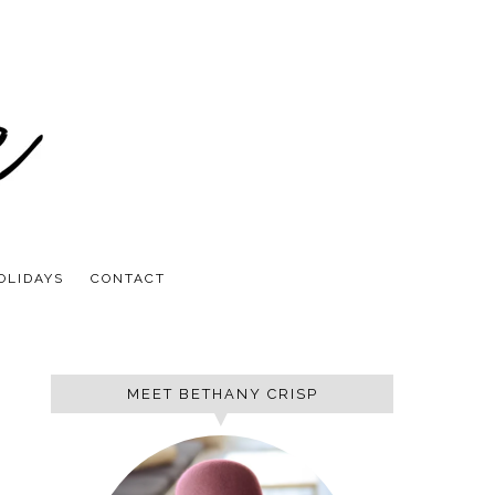
OLIDAYS
CONTACT
MEET BETHANY CRISP