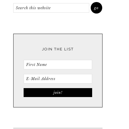
JOIN THE LIST