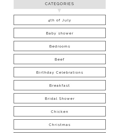
CATEGORIES
4th of July
Baby shower
Bedrooms
Beef
Birthday Celebrations
Breakfast
Bridal Shower
Chicken
Christmas