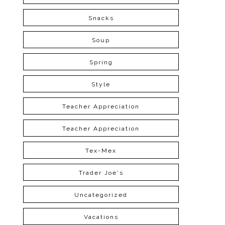
Snacks
Soup
Spring
Style
Teacher Appreciation
Teacher Appreciation
Tex-Mex
Trader Joe's
Uncategorized
Vacations