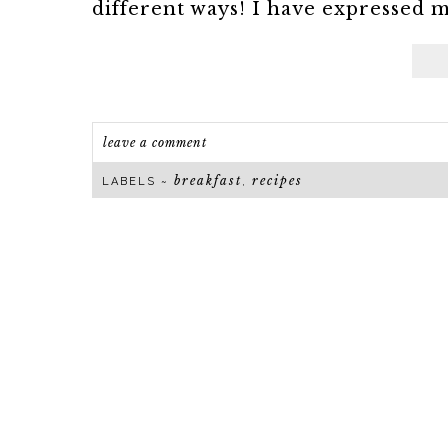
different ways! I have expressed my
leave a comment
breakfast
recipes
LABELS ~
,