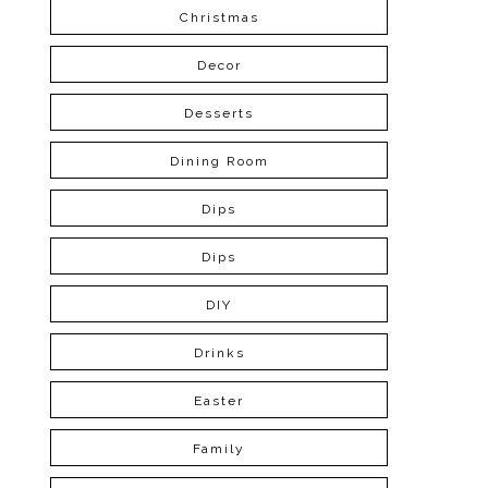
Christmas
Decor
Desserts
Dining Room
Dips
Dips
DIY
Drinks
Easter
Family