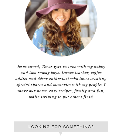
Jesus saved, Texas girl in love with my hubby
and two rowdy boys. Dance teacher, coffee
addict and décor enthusiast who loves creating
special spaces and memories with my people! I
share our home, easy recipes, family and fun,
while striving to put others first!
LOOKING FOR SOMETHING?