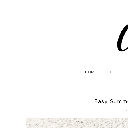
HOME
SHOP
SH
Easy Summe