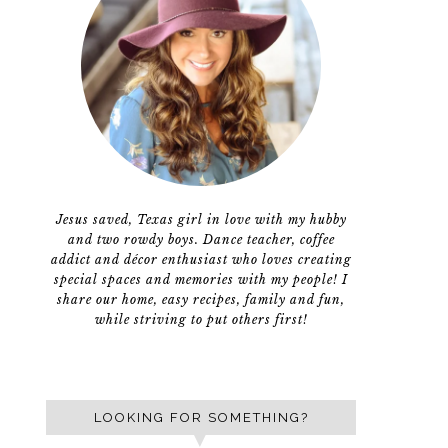
Jesus saved, Texas girl in love with my hubby
and two rowdy boys. Dance teacher, coffee
addict and décor enthusiast who loves creating
special spaces and memories with my people! I
share our home, easy recipes, family and fun,
while striving to put others first!
LOOKING FOR SOMETHING?