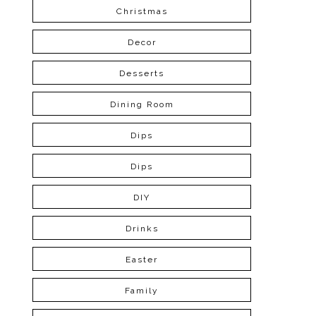
Christmas
Decor
Desserts
Dining Room
Dips
Dips
DIY
Drinks
Easter
Family