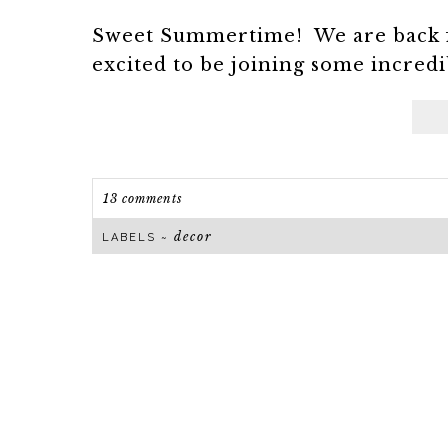
Sweet Summertime! We are back fr
excited to be joining some incredib
13 comments
decor
LABELS ~