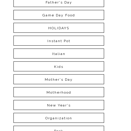
Father's Day
Game Day Food
HOLIDAYS
Instant Pot
Italian
Kids
Mother's Day
Motherhood
New Year's
Organization