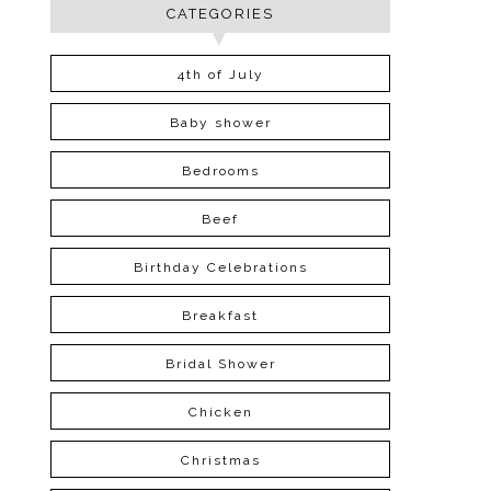
CATEGORIES
4th of July
Baby shower
Bedrooms
Beef
Birthday Celebrations
Breakfast
Bridal Shower
Chicken
Christmas