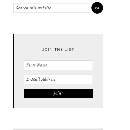
JOIN THE LIST