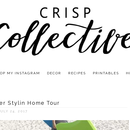
OP MY INSTAGRAM
DECOR
RECIPES
PRINTABLES
H
r Stylin Home Tour
JULY 24, 2017