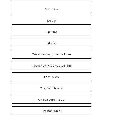
Snacks
Soup
Spring
Style
Teacher Appreciation
Teacher Appreciation
Tex-Mex
Trader Joe's
Uncategorized
Vacations