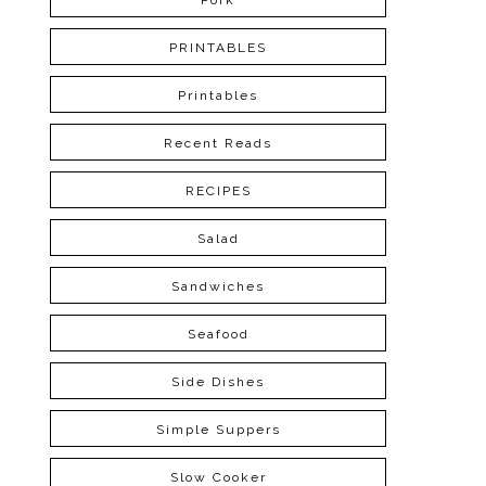
Pork
PRINTABLES
Printables
Recent Reads
RECIPES
Salad
Sandwiches
Seafood
Side Dishes
Simple Suppers
Slow Cooker