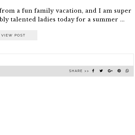
om a fun family vacation, and I am super
ly talented ladies today for a summer ...
VIEW POST
SHARE >>