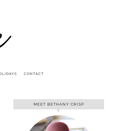
OLIDAYS
CONTACT
MEET BETHANY CRISP