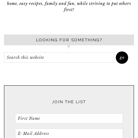
home, easy recipes, family and fun, while striving to put others
first!
LOOKING FOR SOMETHING?
JOIN THE LIST