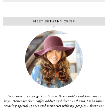
MEET BETHANY CRISP
Jesus saved, Texas girl in love with my hubby and two rowdy
boys. Dance teacher, coffee addict and décor enthusiast who loves
creating special spaces and memories with my people! I share our