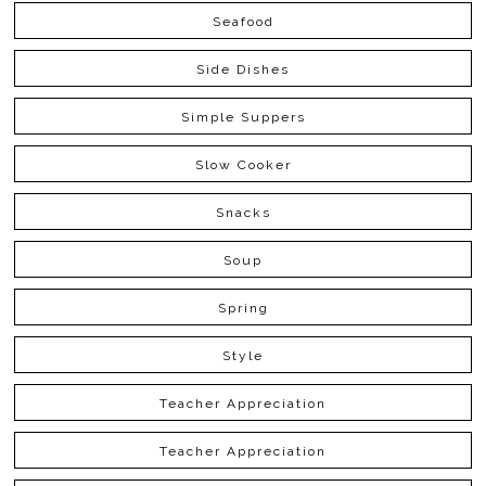
Seafood
Side Dishes
Simple Suppers
Slow Cooker
Snacks
Soup
Spring
Style
Teacher Appreciation
Teacher Appreciation