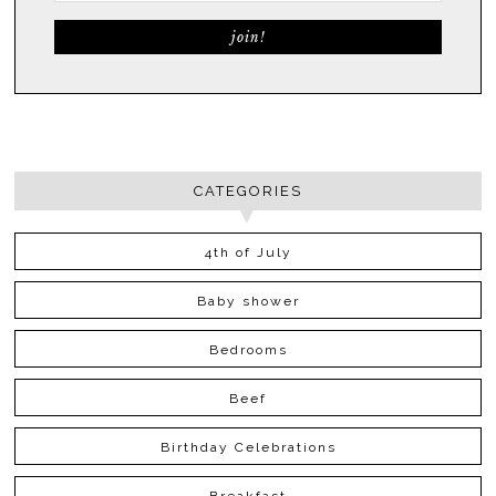
CATEGORIES
4th of July
Baby shower
Bedrooms
Beef
Birthday Celebrations
Breakfast