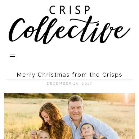
Merry Christmas from the Crisps
DECEMBER 25, 2017