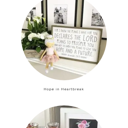
Hope in Heartbreak