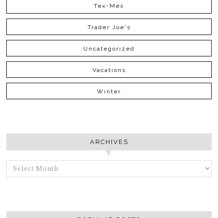
Tex-Mex
Trader Joe's
Uncategorized
Vacations
Winter
ARCHIVES
ARCHIVES