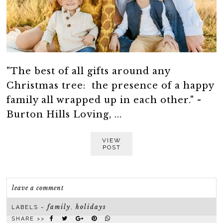
"The best of all gifts around any
Christmas tree: the presence of a happy
family all wrapped up in each other." -
Burton Hills Loving, ...
VIEW
POST
leave a comment
family
holidays
LABELS ~
,
SHARE >>