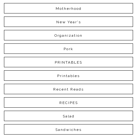
Motherhood
New Year's
Organization
Pork
PRINTABLES
Printables
Recent Reads
RECIPES
Salad
Sandwiches