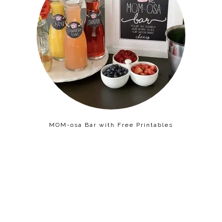
MOM-osa Bar with Free Printables