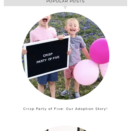
POPULAR POSTS
Crisp Party of Five: Our Adoption Story!