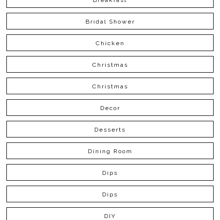
Bridal Shower
Chicken
Christmas
Christmas
Decor
Desserts
Dining Room
Dips
Dips
DIY