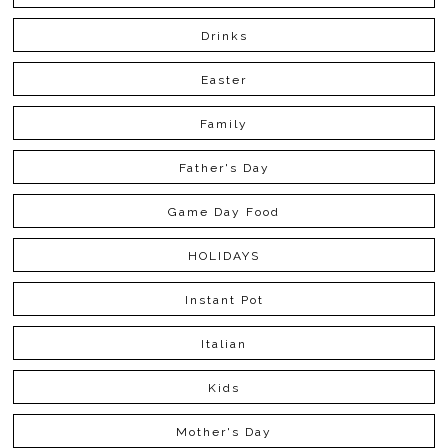
Drinks
Easter
Family
Father's Day
Game Day Food
HOLIDAYS
Instant Pot
Italian
Kids
Mother's Day