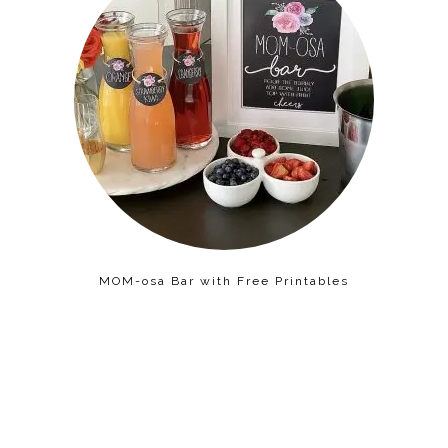
MOM-osa Bar with Free Printables