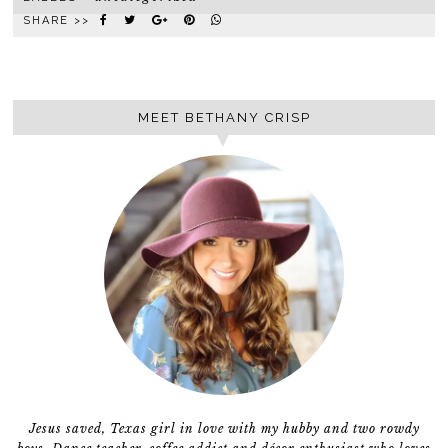
SHARE >>
MEET BETHANY CRISP
Jesus saved, Texas girl in love with my hubby and two rowdy