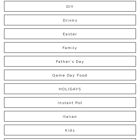
DIY
Drinks
Easter
Family
Father's Day
Game Day Food
HOLIDAYS
Instant Pot
Italian
Kids