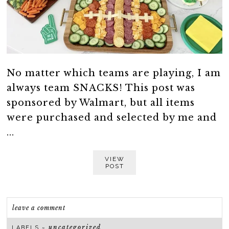
No matter which teams are playing, I am
always team SNACKS! This post was
sponsored by Walmart, but all items
were purchased and selected by me and
...
VIEW
POST
leave a comment
uncategorized
LABELS ~