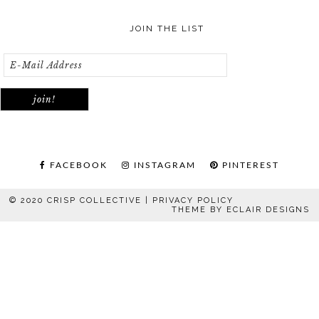
JOIN THE LIST
FACEBOOK
INSTAGRAM
PINTEREST
© 2020 CRISP COLLECTIVE |
PRIVACY POLICY