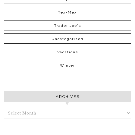
Tex-Mex
Trader Joe's
Uncategorized
Vacations
Winter
ARCHIVES
ARCHIVES