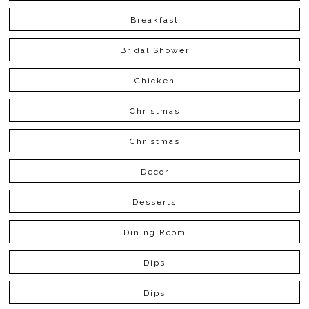
Breakfast
Bridal Shower
Chicken
Christmas
Christmas
Decor
Desserts
Dining Room
Dips
Dips