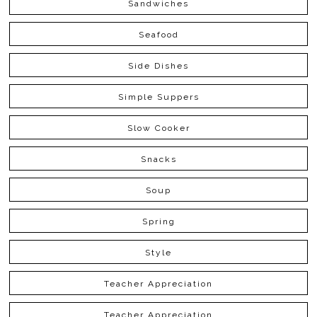
Sandwiches
Seafood
Side Dishes
Simple Suppers
Slow Cooker
Snacks
Soup
Spring
Style
Teacher Appreciation
Teacher Appreciation