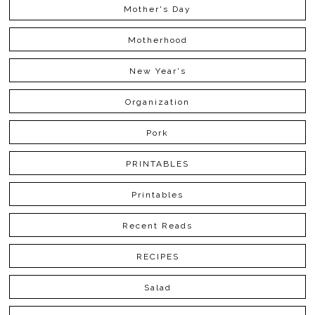
Mother's Day
Motherhood
New Year's
Organization
Pork
PRINTABLES
Printables
Recent Reads
RECIPES
Salad