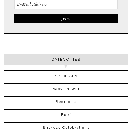
CATEGORIES
4th of July
Baby shower
Bedrooms
Beef
Birthday Celebrations