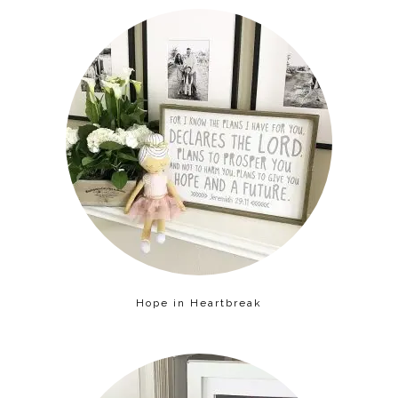
Hope in Heartbreak