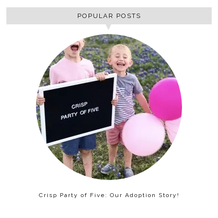
POPULAR POSTS
Crisp Party of Five: Our Adoption Story!