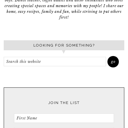
boys. Dance teacher, coffee addict and décor enthusiast who loves
creating special spaces and memories with my people! I share our
home, easy recipes, family and fun, while striving to put others
first!
LOOKING FOR SOMETHING?
JOIN THE LIST