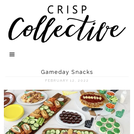
Gameday Snacks
FEBRUARY 12, 2022