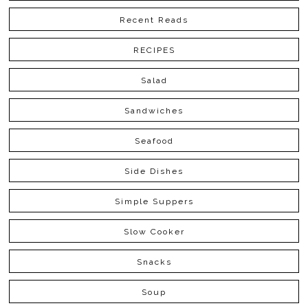
Recent Reads
RECIPES
Salad
Sandwiches
Seafood
Side Dishes
Simple Suppers
Slow Cooker
Snacks
Soup