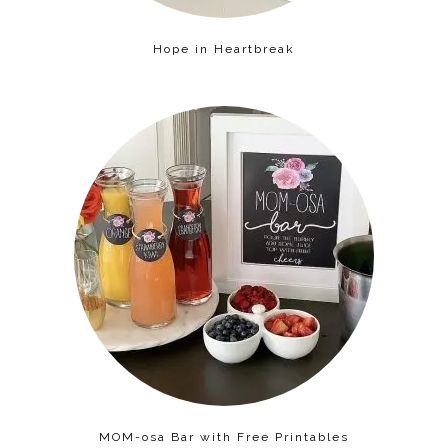
Hope in Heartbreak
MOM-osa Bar with Free Printables