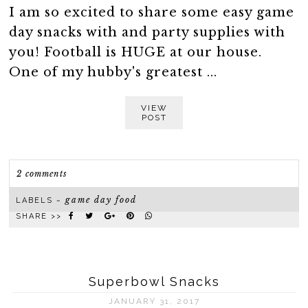
I am so excited to share some easy game
day snacks with and party supplies with
you! Football is HUGE at our house.
One of my hubby's greatest ...
VIEW
POST
2 comments
game day food
LABELS ~
SHARE >>
Superbowl Snacks
JANUARY 31, 2017