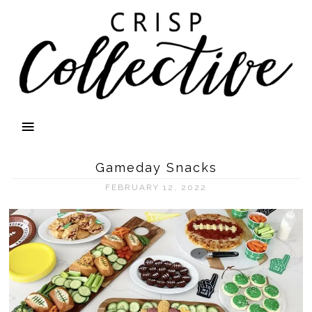
Gameday Snacks
FEBRUARY 12, 2022