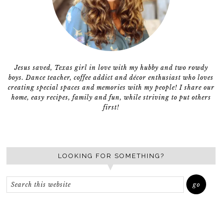
Jesus saved, Texas girl in love with my hubby and two rowdy
boys. Dance teacher, coffee addict and décor enthusiast who loves
creating special spaces and memories with my people! I share our
home, easy recipes, family and fun, while striving to put others
first!
LOOKING FOR SOMETHING?