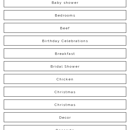
Baby shower
Bedrooms
Beef
Birthday Celebrations
Breakfast
Bridal Shower
Chicken
Christmas
Christmas
Decor