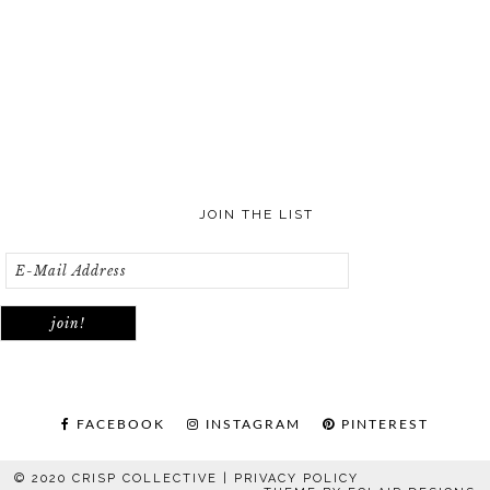
JOIN THE LIST
FACEBOOK
INSTAGRAM
PINTEREST
© 2020 CRISP COLLECTIVE |
PRIVACY POLICY