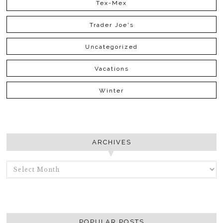
Tex-Mex
Trader Joe's
Uncategorized
Vacations
Winter
ARCHIVES
ARCHIVES
POPULAR POSTS