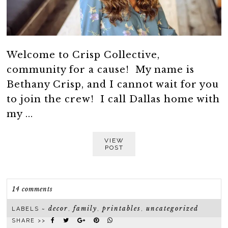
Welcome to Crisp Collective,
community for a cause! My name is
Bethany Crisp, and I cannot wait for you
to join the crew! I call Dallas home with
my ...
VIEW
POST
14 comments
decor
family
printables
uncategorized
LABELS ~
,
,
,
SHARE >>