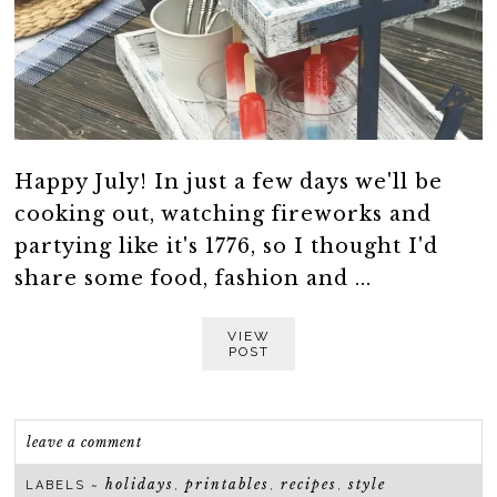
Happy July! In just a few days we'll be
cooking out, watching fireworks and
partying like it's 1776, so I thought I'd
share some food, fashion and ...
VIEW
POST
leave a comment
holidays
printables
recipes
style
LABELS ~
,
,
,