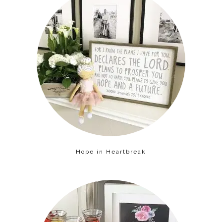
Hope in Heartbreak