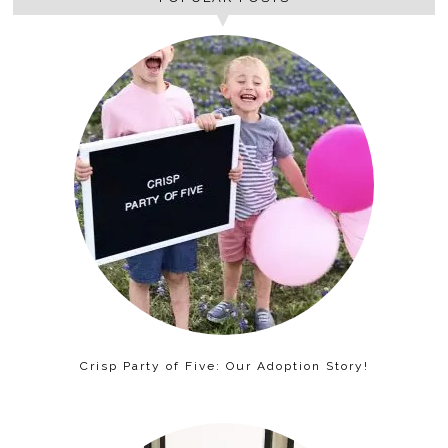
Crisp Party of Five: Our Adoption Story!