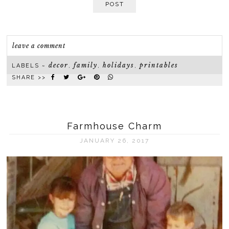
POST
leave a comment
decor
family
holidays
printables
LABELS ~
,
,
,
SHARE >>
Farmhouse Charm
JANUARY 26, 2017