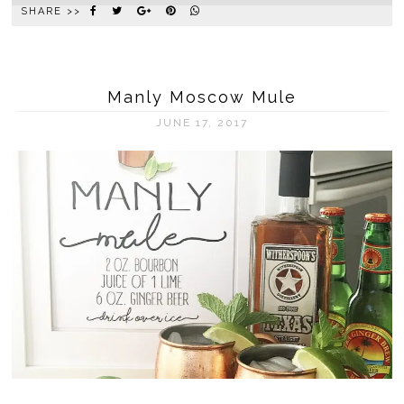
SHARE >>
Manly Moscow Mule
JUNE 17, 2017