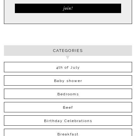
CATEGORIES
4th of July
Baby shower
Bedrooms
Beef
Birthday Celebrations
Breakfast