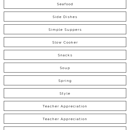
Seafood
Side Dishes
Simple Suppers
Slow Cooker
Snacks
Soup
Spring
Style
Teacher Appreciation
Teacher Appreciation