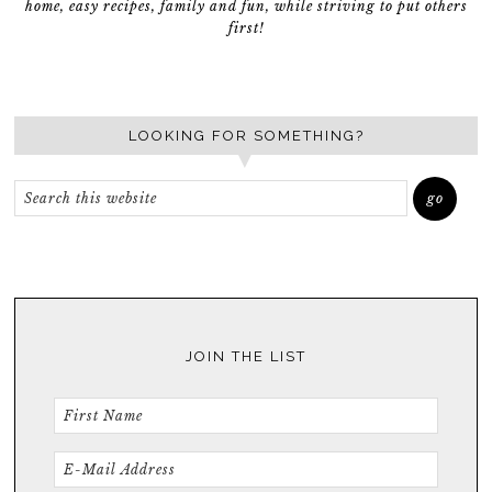
home, easy recipes, family and fun, while striving to put others
first!
LOOKING FOR SOMETHING?
JOIN THE LIST