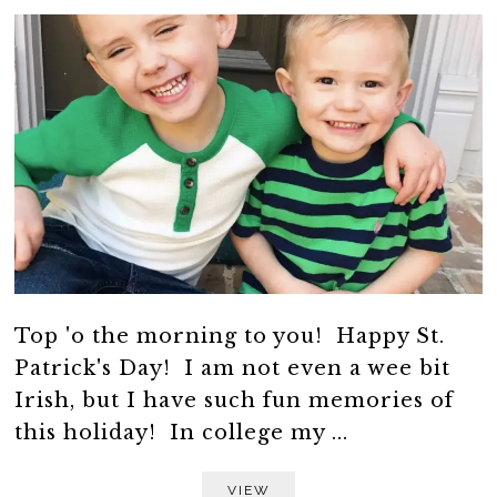
Top 'o the morning to you! Happy St.
Patrick's Day! I am not even a wee bit
Irish, but I have such fun memories of
this holiday! In college my ...
VIEW