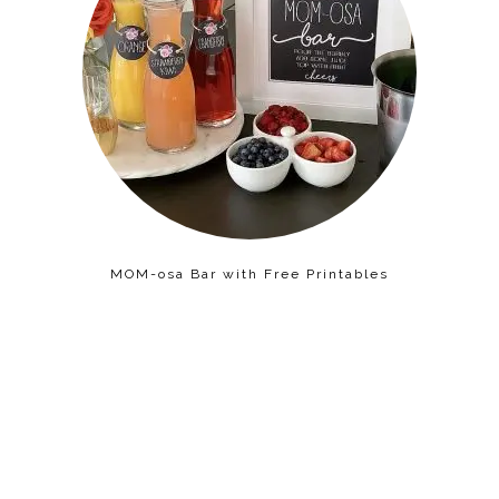
MOM-osa Bar with Free Printables