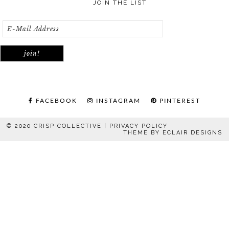
JOIN THE LIST
FACEBOOK
INSTAGRAM
PINTEREST
© 2020 CRISP COLLECTIVE |
PRIVACY POLICY