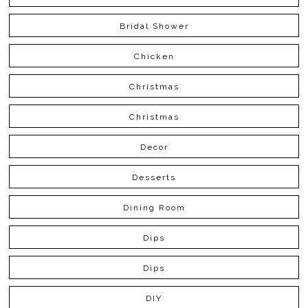
Bridal Shower
Chicken
Christmas
Christmas
Decor
Desserts
Dining Room
Dips
Dips
DIY