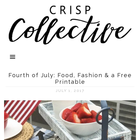
Fourth of July: Food, Fashion & a Free
Printable
JULY 1, 2017