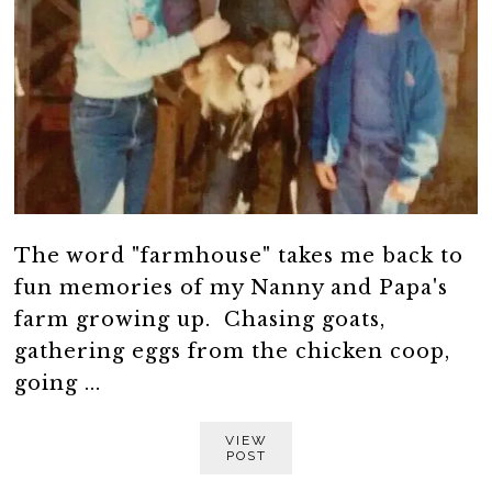
The word "farmhouse" takes me back to
fun memories of my Nanny and Papa's
farm growing up. Chasing goats,
gathering eggs from the chicken coop,
going ...
VIEW
POST