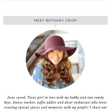
MEET BETHANY CRISP
Jesus saved, Texas girl in love with my hubby and two rowdy
boys. Dance teacher, coffee addict and décor enthusiast who loves
creating special spaces and memories with my people! I share our