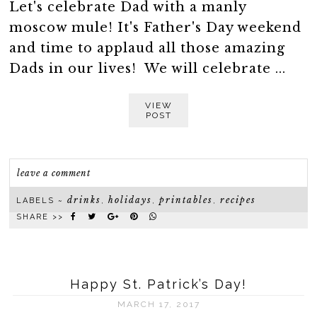
Let's celebrate Dad with a manly
moscow mule! It's Father's Day weekend
and time to applaud all those amazing
Dads in our lives! We will celebrate ...
VIEW
POST
leave a comment
drinks
holidays
printables
recipes
LABELS ~
,
,
,
SHARE >>
Happy St. Patrick’s Day!
MARCH 17, 2017