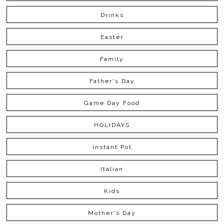
Drinks
Easter
Family
Father's Day
Game Day Food
HOLIDAYS
Instant Pot
Italian
Kids
Mother's Day