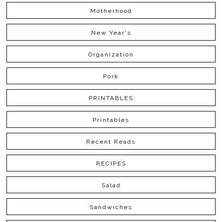
Motherhood
New Year's
Organization
Pork
PRINTABLES
Printables
Recent Reads
RECIPES
Salad
Sandwiches