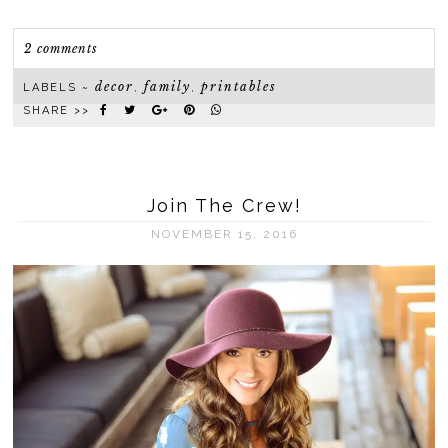
2 comments
decor
family
printables
LABELS ~
,
,
SHARE >>
Join The Crew!
NOVEMBER 15, 2016