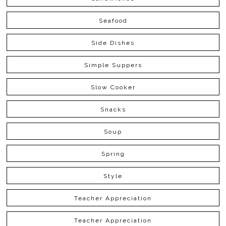
Seafood
Side Dishes
Simple Suppers
Slow Cooker
Snacks
Soup
Spring
Style
Teacher Appreciation
Teacher Appreciation