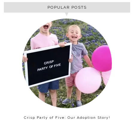
POPULAR POSTS
Crisp Party of Five: Our Adoption Story!