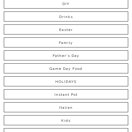
DIY
Drinks
Easter
Family
Father's Day
Game Day Food
HOLIDAYS
Instant Pot
Italian
Kids