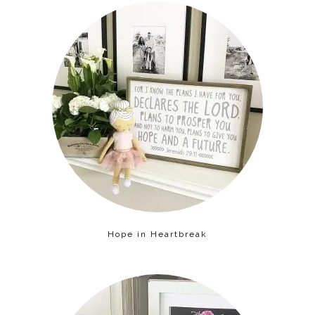
Hope in Heartbreak