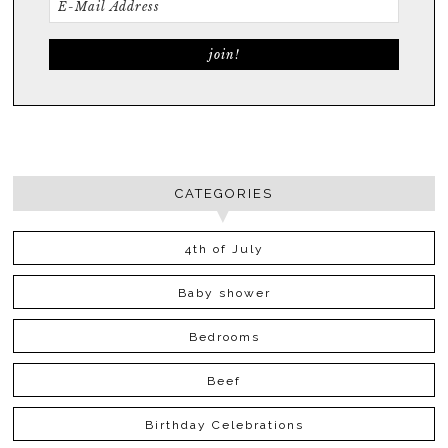
CATEGORIES
4th of July
Baby shower
Bedrooms
Beef
Birthday Celebrations