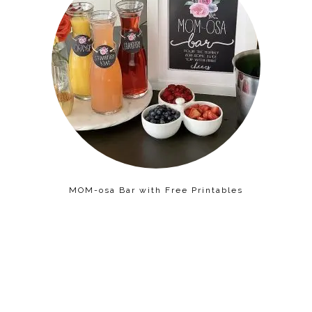
MOM-osa Bar with Free Printables