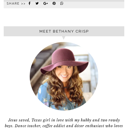
SHARE >>
MEET BETHANY CRISP
Jesus saved, Texas girl in love with my hubby and two rowdy
boys. Dance teacher, coffee addict and décor enthusiast who loves