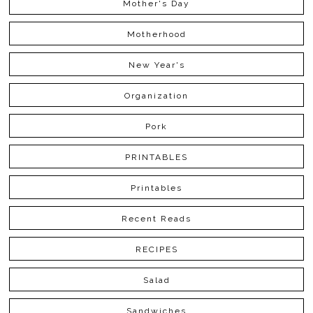
Mother's Day
Motherhood
New Year's
Organization
Pork
PRINTABLES
Printables
Recent Reads
RECIPES
Salad
Sandwiches