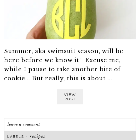
Summer, aka swimsuit season, will be
here before we know it! Excuse me,
while I pause to take another bite of
cookie... But really, this is about ...
VIEW
POST
leave a comment
recipes
LABELS ~