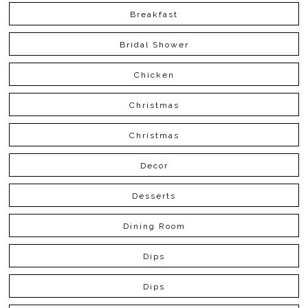
Breakfast
Bridal Shower
Chicken
Christmas
Christmas
Decor
Desserts
Dining Room
Dips
Dips