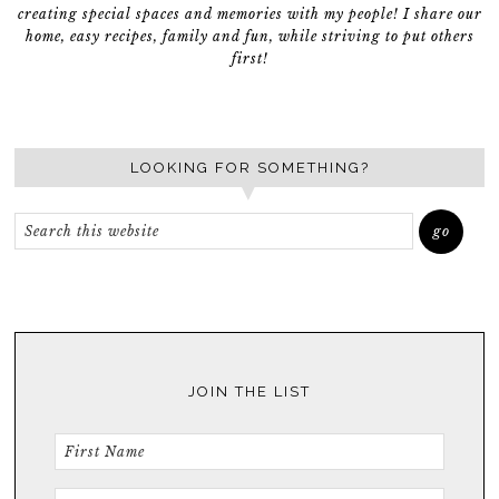
creating special spaces and memories with my people! I share our
home, easy recipes, family and fun, while striving to put others
first!
LOOKING FOR SOMETHING?
JOIN THE LIST