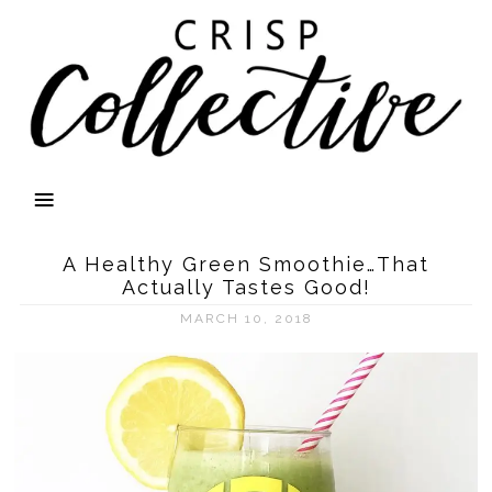
A Healthy Green Smoothie…That
Actually Tastes Good!
MARCH 10, 2018