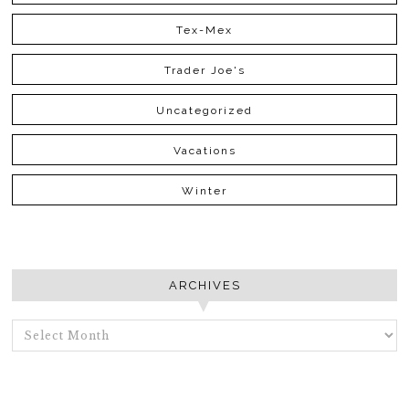
Tex-Mex
Trader Joe's
Uncategorized
Vacations
Winter
ARCHIVES
ARCHIVES