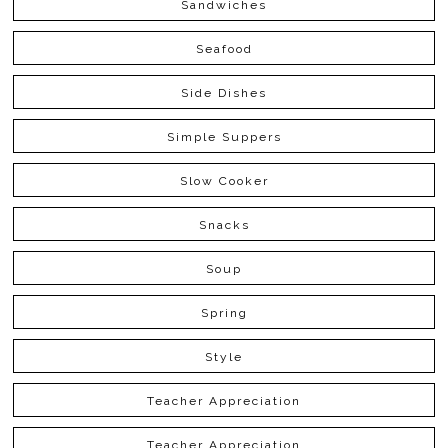
Sandwiches
Seafood
Side Dishes
Simple Suppers
Slow Cooker
Snacks
Soup
Spring
Style
Teacher Appreciation
Teacher Appreciation