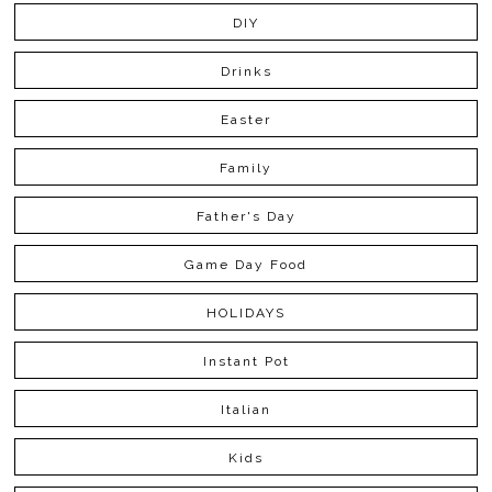
DIY
Drinks
Easter
Family
Father's Day
Game Day Food
HOLIDAYS
Instant Pot
Italian
Kids