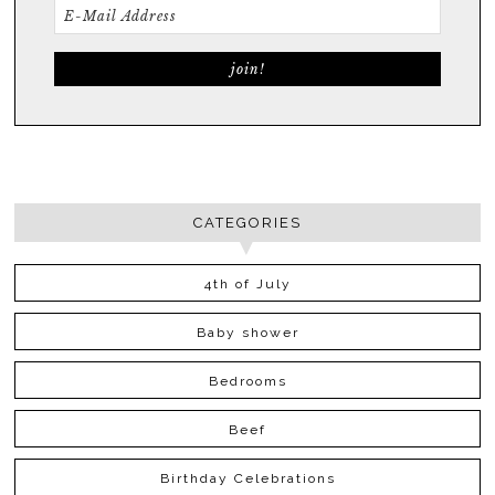
CATEGORIES
4th of July
Baby shower
Bedrooms
Beef
Birthday Celebrations