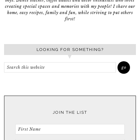
boys. Dance teacher, coffee addict and décor enthusiast who loves
creating special spaces and memories with my people! I share our
home, easy recipes, family and fun, while striving to put others
first!
LOOKING FOR SOMETHING?
JOIN THE LIST