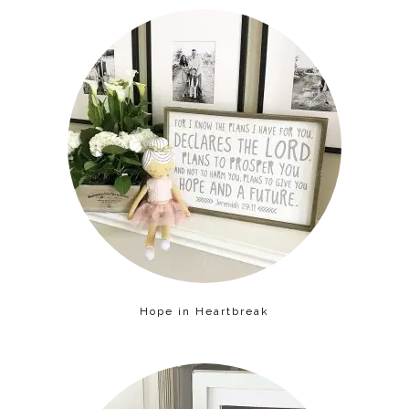
Hope in Heartbreak