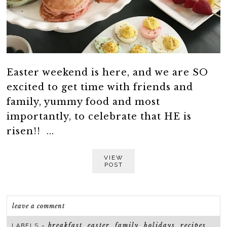
Easter weekend is here, and we are SO
excited to get time with friends and
family, yummy food and most
importantly, to celebrate that HE is
risen!! ...
VIEW
POST
leave a comment
breakfast
easter
family
holidays
recipes
LABELS ~
,
,
,
,