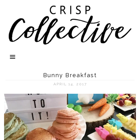
Bunny Breakfast
APRIL 14, 2017