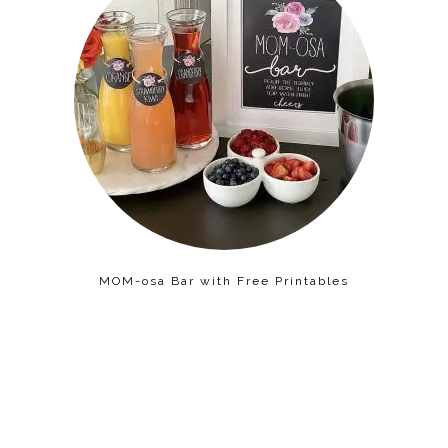
MOM-osa Bar with Free Printables