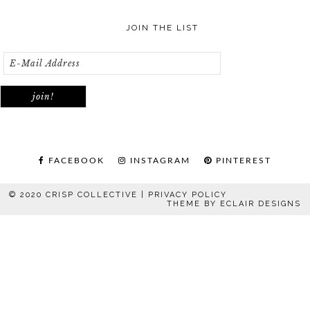
JOIN THE LIST
FACEBOOK
INSTAGRAM
PINTEREST
© 2020 CRISP COLLECTIVE |
PRIVACY POLICY