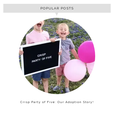
POPULAR POSTS
Crisp Party of Five: Our Adoption Story!