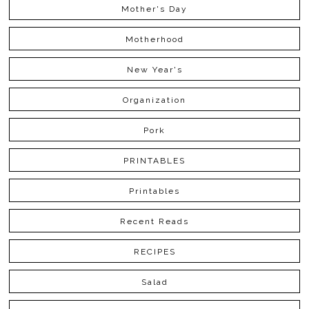
Mother's Day
Motherhood
New Year's
Organization
Pork
PRINTABLES
Printables
Recent Reads
RECIPES
Salad