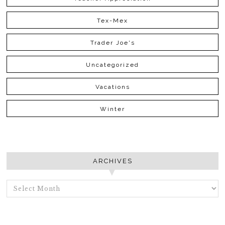
Tex-Mex
Trader Joe's
Uncategorized
Vacations
Winter
ARCHIVES
ARCHIVES