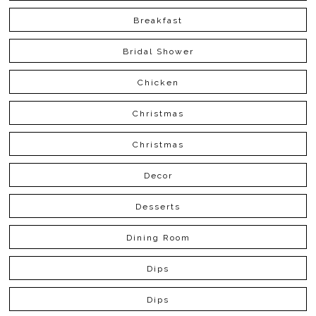
Breakfast
Bridal Shower
Chicken
Christmas
Christmas
Decor
Desserts
Dining Room
Dips
Dips