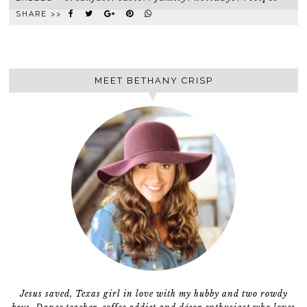
SHARE >>
MEET BETHANY CRISP
Jesus saved, Texas girl in love with my hubby and two rowdy