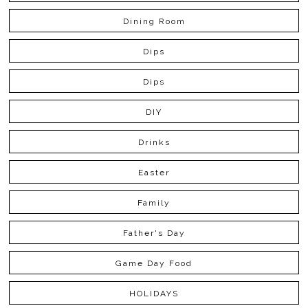
Dining Room
Dips
Dips
DIY
Drinks
Easter
Family
Father's Day
Game Day Food
HOLIDAYS