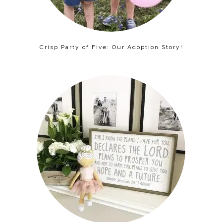
Crisp Party of Five: Our Adoption Story!