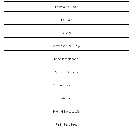
Instant Pot
Italian
Kids
Mother's Day
Motherhood
New Year's
Organization
Pork
PRINTABLES
Printables