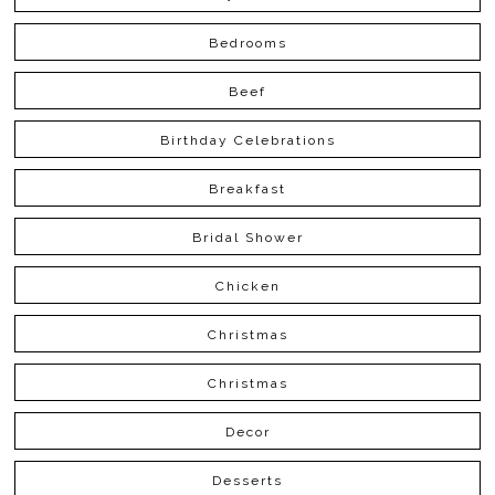
Bedrooms
Beef
Birthday Celebrations
Breakfast
Bridal Shower
Chicken
Christmas
Christmas
Decor
Desserts