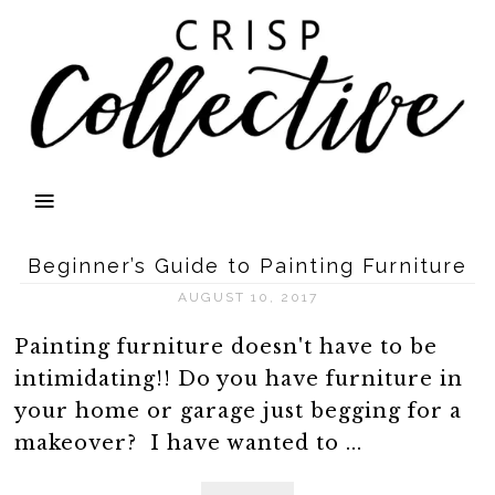
Beginner’s Guide to Painting Furniture
AUGUST 10, 2017
Painting furniture doesn't have to be
intimidating!! Do you have furniture in
your home or garage just begging for a
makeover? I have wanted to ...