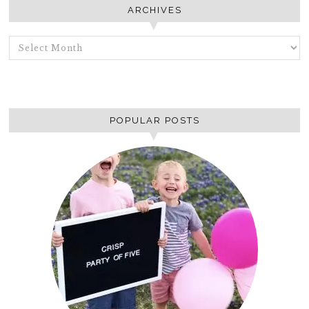
ARCHIVES
ARCHIVES
POPULAR POSTS