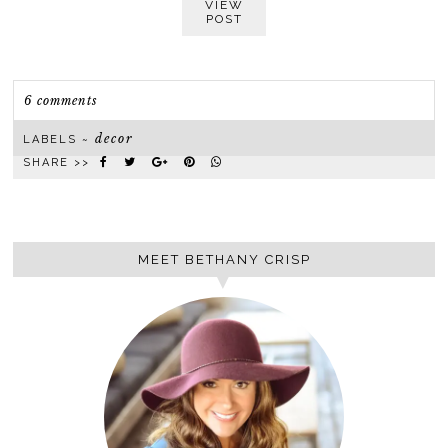
VIEW
POST
6 comments
decor
LABELS ~
SHARE >>
MEET BETHANY CRISP