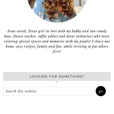
Jesus saved, Texas girl in love with my hubby and two rowdy
boys. Dance teacher, coffee addict and décor enthusiast who loves
creating special spaces and memories with my people! I share our
home, easy recipes, family and fun, while striving to put others
first!
LOOKING FOR SOMETHING?