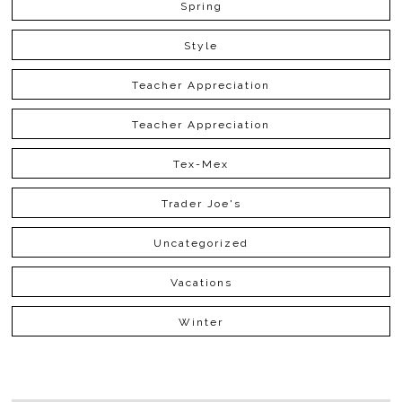
Spring
Style
Teacher Appreciation
Teacher Appreciation
Tex-Mex
Trader Joe's
Uncategorized
Vacations
Winter