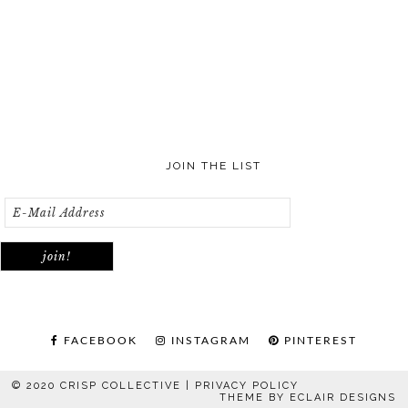
JOIN THE LIST
FACEBOOK
INSTAGRAM
PINTEREST
© 2020 CRISP COLLECTIVE |
PRIVACY POLICY