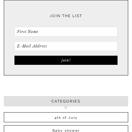
JOIN THE LIST
CATEGORIES
4th of July
Baby shower