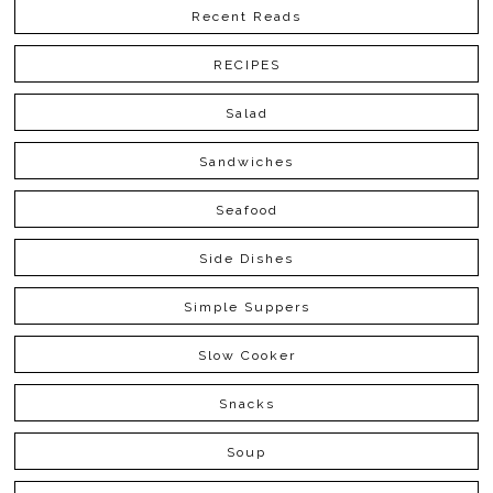
Recent Reads
RECIPES
Salad
Sandwiches
Seafood
Side Dishes
Simple Suppers
Slow Cooker
Snacks
Soup