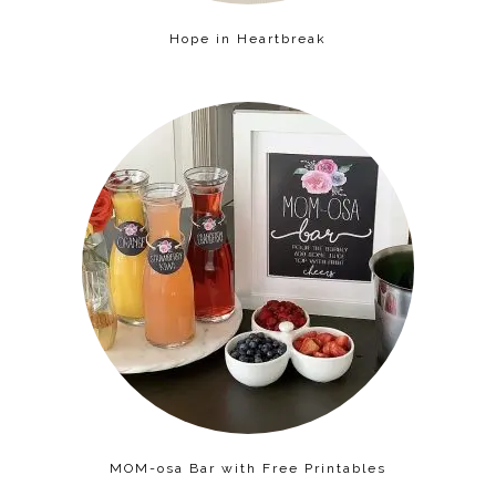
Hope in Heartbreak
MOM-osa Bar with Free Printables