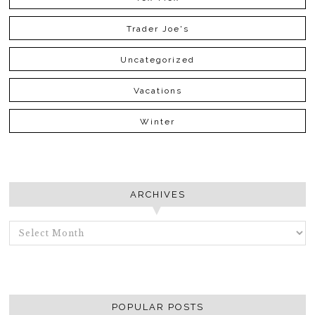
Trader Joe's
Uncategorized
Vacations
Winter
ARCHIVES
ARCHIVES
POPULAR POSTS