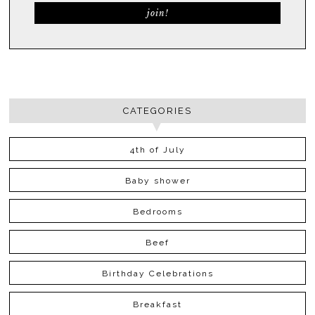
CATEGORIES
4th of July
Baby shower
Bedrooms
Beef
Birthday Celebrations
Breakfast