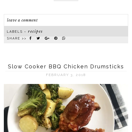
leave a comment
recipes
LABELS ~
SHARE >>
Slow Cooker BBQ Chicken Drumsticks
FEBRUARY 3, 2018