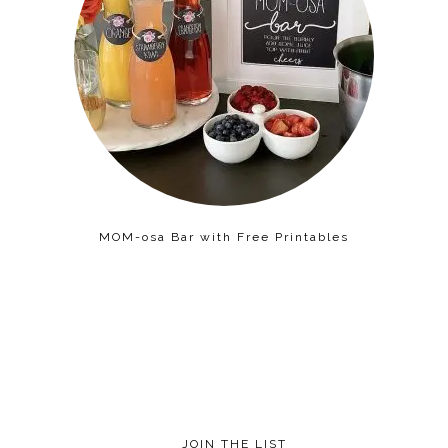
MOM-osa Bar with Free Printables
JOIN THE LIST