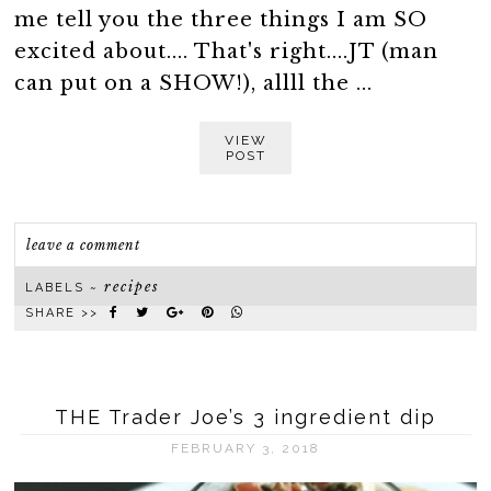
me tell you the three things I am SO
excited about.... That's right....JT (man
can put on a SHOW!), allll the ...
VIEW
POST
leave a comment
recipes
LABELS ~
SHARE >>
THE Trader Joe’s 3 ingredient dip
FEBRUARY 3, 2018