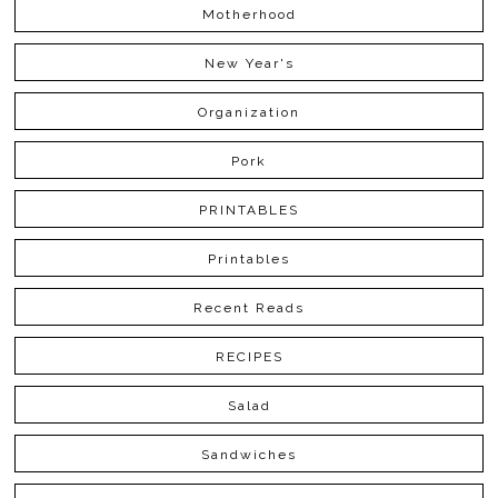
Motherhood
New Year's
Organization
Pork
PRINTABLES
Printables
Recent Reads
RECIPES
Salad
Sandwiches