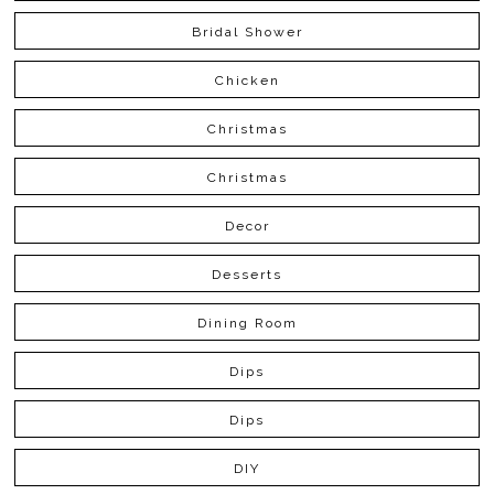
Bridal Shower
Chicken
Christmas
Christmas
Decor
Desserts
Dining Room
Dips
Dips
DIY