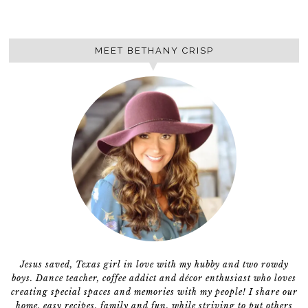
MEET BETHANY CRISP
Jesus saved, Texas girl in love with my hubby and two rowdy
boys. Dance teacher, coffee addict and décor enthusiast who loves
creating special spaces and memories with my people! I share our
home, easy recipes, family and fun, while striving to put others