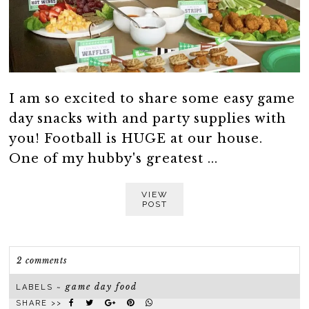
I am so excited to share some easy game
day snacks with and party supplies with
you! Football is HUGE at our house.
One of my hubby's greatest ...
VIEW
POST
2 comments
game day food
LABELS ~
SHARE >>