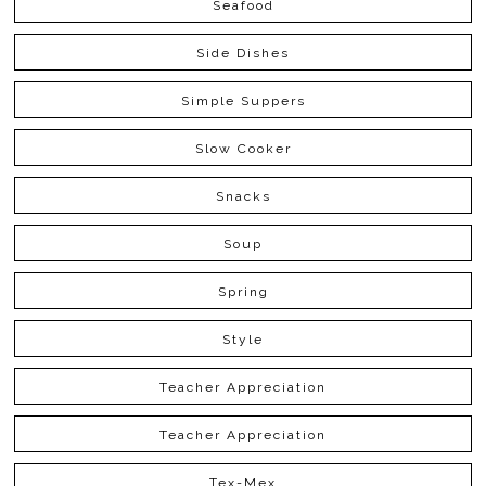
Seafood
Side Dishes
Simple Suppers
Slow Cooker
Snacks
Soup
Spring
Style
Teacher Appreciation
Teacher Appreciation
Tex-Mex