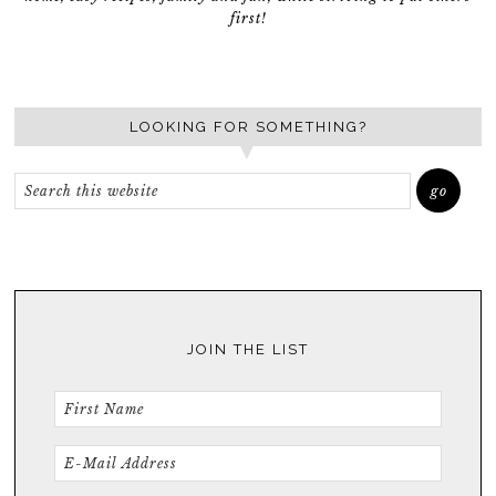
first!
LOOKING FOR SOMETHING?
JOIN THE LIST