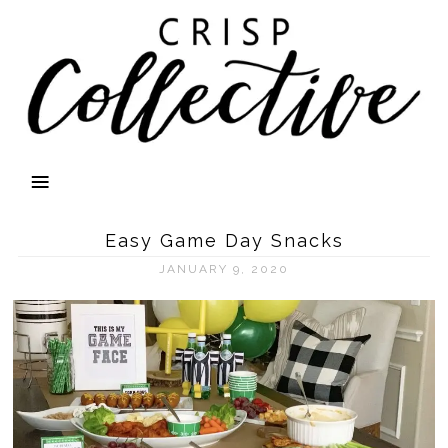
Easy Game Day Snacks
JANUARY 9, 2020