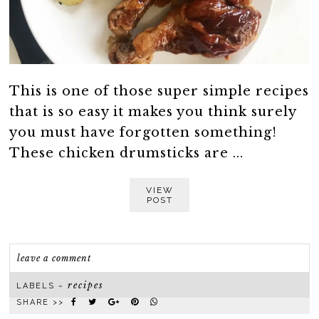
This is one of those super simple recipes
that is so easy it makes you think surely
you must have forgotten something!
These chicken drumsticks are ...
VIEW
POST
leave a comment
recipes
LABELS ~
SHARE >>