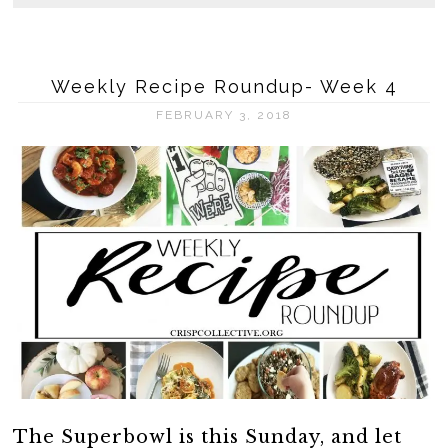
Weekly Recipe Roundup- Week 4
FEBRUARY 3, 2018
The Superbowl is this Sunday, and let