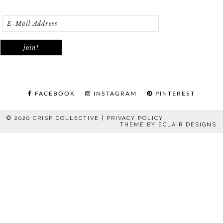
FACEBOOK
INSTAGRAM
PINTEREST
© 2020 CRISP COLLECTIVE |
PRIVACY POLICY