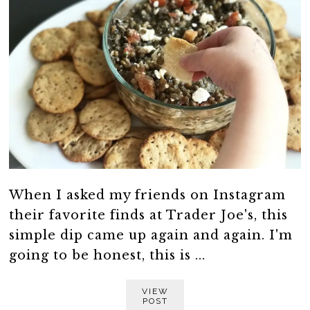
When I asked my friends on Instagram
their favorite finds at Trader Joe's, this
simple dip came up again and again. I'm
going to be honest, this is ...
VIEW
POST