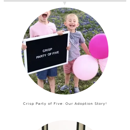
Crisp Party of Five: Our Adoption Story!