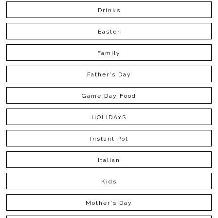
Drinks
Easter
Family
Father's Day
Game Day Food
HOLIDAYS
Instant Pot
Italian
Kids
Mother's Day