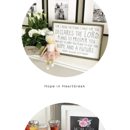
Hope in Heartbreak