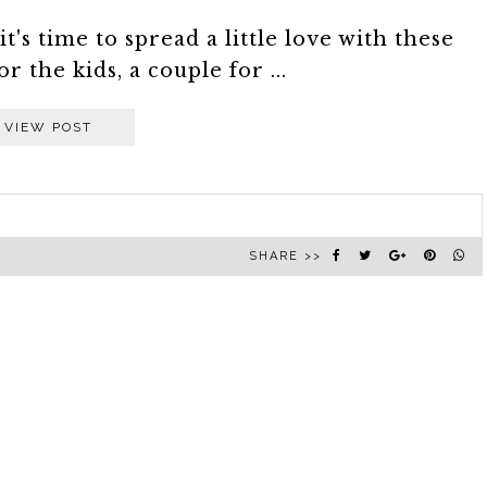
t's time to spread a little love with these
 the kids, a couple for ...
VIEW POST
SHARE >>