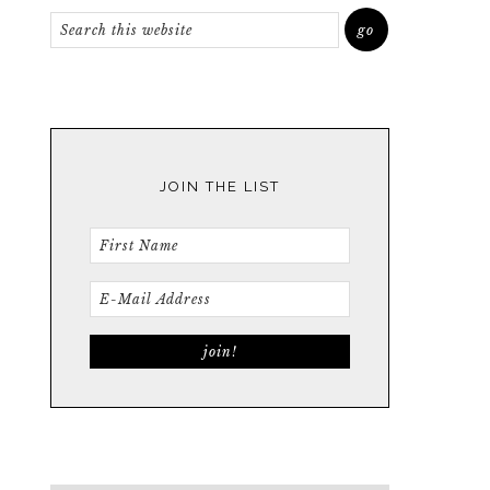
JOIN THE LIST