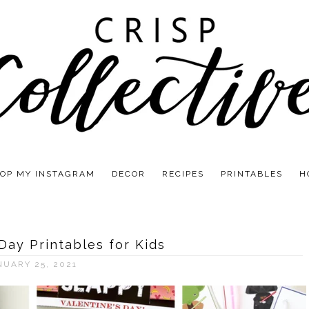
OP MY INSTAGRAM
DECOR
RECIPES
PRINTABLES
H
 Day Printables for Kids
NUARY 25, 2021