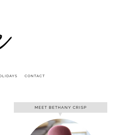
OLIDAYS
CONTACT
MEET BETHANY CRISP