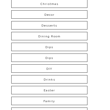
Christmas
Decor
Desserts
Dining Room
Dips
Dips
DIY
Drinks
Easter
Family