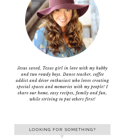
Jesus saved, Texas girl in love with my hubby
and two rowdy boys. Dance teacher, coffee
addict and décor enthusiast who loves creating
special spaces and memories with my people! I
share our home, easy recipes, family and fun,
while striving to put others first!
LOOKING FOR SOMETHING?