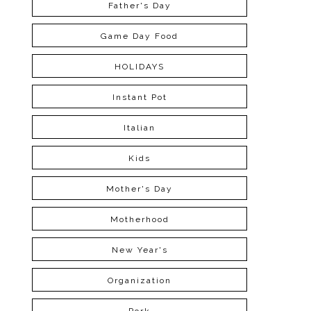
Father's Day
Game Day Food
HOLIDAYS
Instant Pot
Italian
Kids
Mother's Day
Motherhood
New Year's
Organization