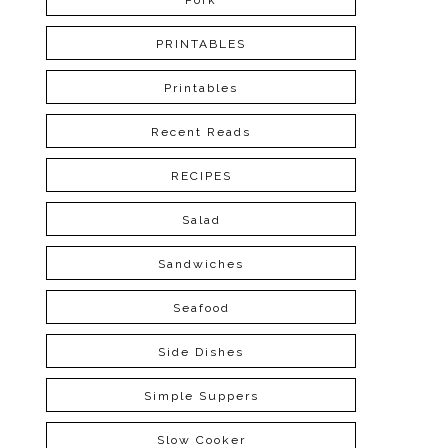
Pork
PRINTABLES
Printables
Recent Reads
RECIPES
Salad
Sandwiches
Seafood
Side Dishes
Simple Suppers
Slow Cooker