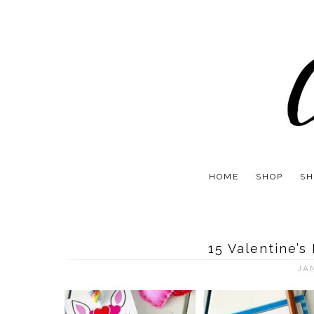
HOME
SHOP
SH
15 Valentine’s
JA