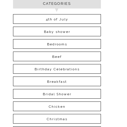
CATEGORIES
4th of July
Baby shower
Bedrooms
Beef
Birthday Celebrations
Breakfast
Bridal Shower
Chicken
Christmas