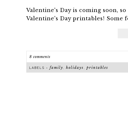
Valentine's Day is coming soon, so i
Valentine's Day printables! Some for
8 comments
family
holidays
printables
LABELS ~
,
,