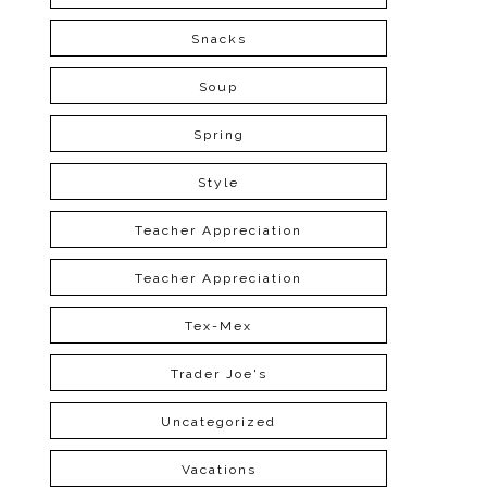
Snacks
Soup
Spring
Style
Teacher Appreciation
Teacher Appreciation
Tex-Mex
Trader Joe's
Uncategorized
Vacations