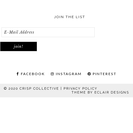
JOIN THE LIST
FACEBOOK
INSTAGRAM
PINTEREST
© 2020 CRISP COLLECTIVE |
PRIVACY POLICY