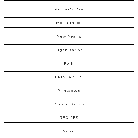
Mother's Day
Motherhood
New Year's
Organization
Pork
PRINTABLES
Printables
Recent Reads
RECIPES
Salad