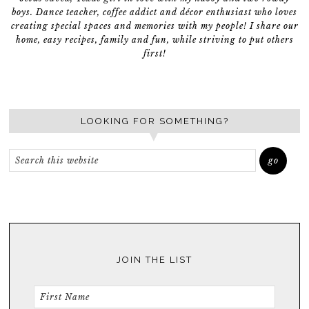
boys. Dance teacher, coffee addict and décor enthusiast who loves
creating special spaces and memories with my people! I share our
home, easy recipes, family and fun, while striving to put others
first!
LOOKING FOR SOMETHING?
JOIN THE LIST