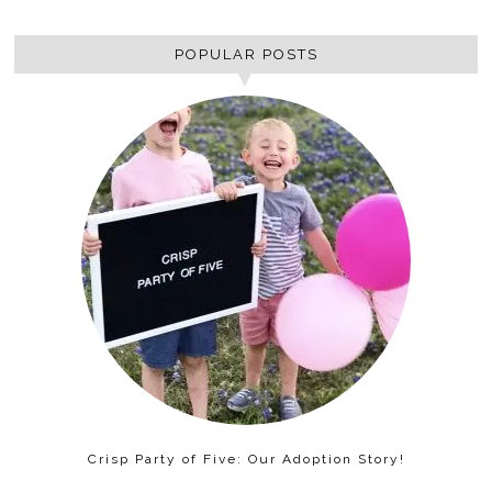
POPULAR POSTS
Crisp Party of Five: Our Adoption Story!