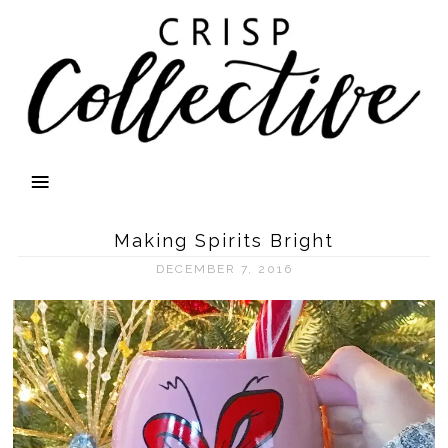
Making Spirits Bright
DECEMBER 7, 2016