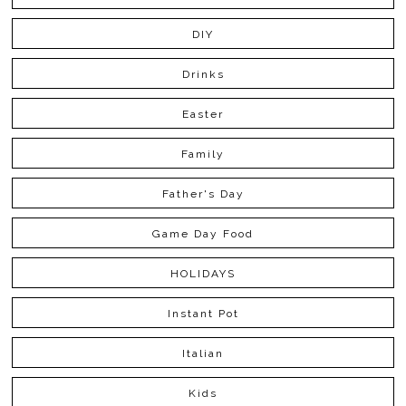
DIY
Drinks
Easter
Family
Father's Day
Game Day Food
HOLIDAYS
Instant Pot
Italian
Kids