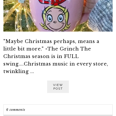
"Maybe Christmas perhaps, means a
little bit more." -The Grinch The
Christmas season is in FULL
swing....Christmas music in every store,
twinkling ...
VIEW
POST
6 comments