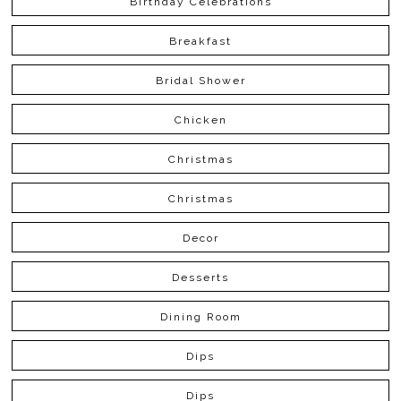
Birthday Celebrations
Breakfast
Bridal Shower
Chicken
Christmas
Christmas
Decor
Desserts
Dining Room
Dips
Dips