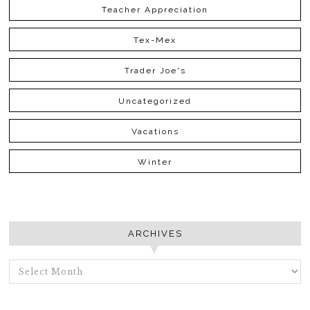
Teacher Appreciation
Tex-Mex
Trader Joe's
Uncategorized
Vacations
Winter
ARCHIVES
ARCHIVES