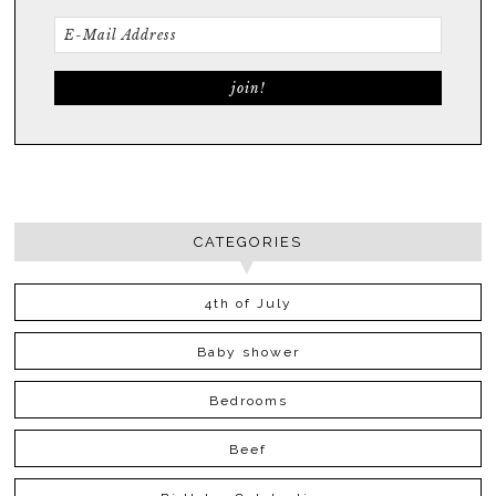
CATEGORIES
4th of July
Baby shower
Bedrooms
Beef