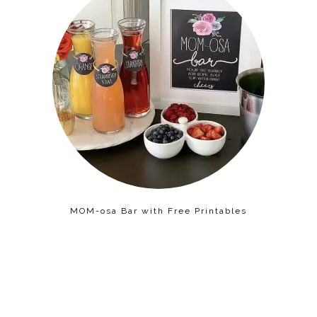
MOM-osa Bar with Free Printables