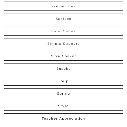
Sandwiches
Seafood
Side Dishes
Simple Suppers
Slow Cooker
Snacks
Soup
Spring
Style
Teacher Appreciation