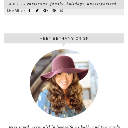
christmas
family
holidays
uncategorized
LABELS ~
,
,
,
SHARE >>
MEET BETHANY CRISP
Jesus saved, Texas girl in love with my hubby and two rowdy