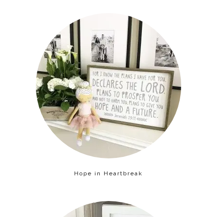
Hope in Heartbreak