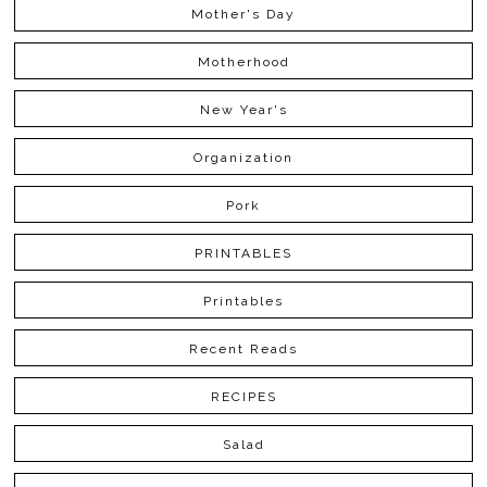
Mother's Day
Motherhood
New Year's
Organization
Pork
PRINTABLES
Printables
Recent Reads
RECIPES
Salad