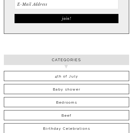
CATEGORIES
4th of July
Baby shower
Bedrooms
Beef
Birthday Celebrations