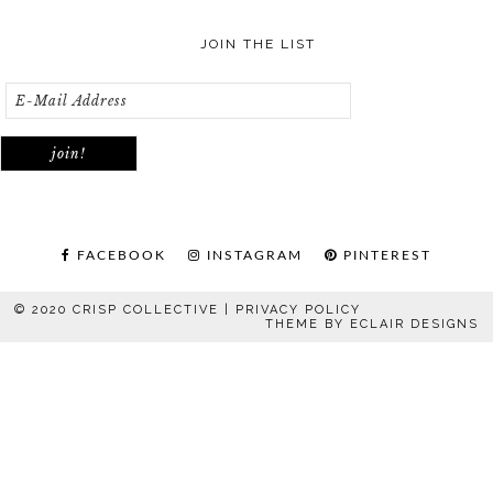
JOIN THE LIST
FACEBOOK
INSTAGRAM
PINTEREST
© 2020 CRISP COLLECTIVE |
PRIVACY POLICY