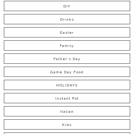
DIY
Drinks
Easter
Family
Father's Day
Game Day Food
HOLIDAYS
Instant Pot
Italian
Kids