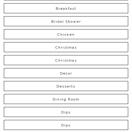
Breakfast
Bridal Shower
Chicken
Christmas
Christmas
Decor
Desserts
Dining Room
Dips
Dips