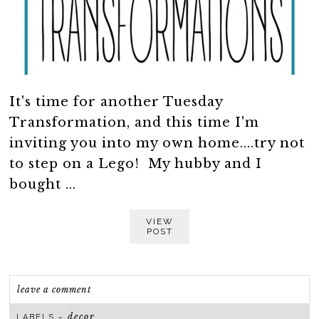
It's time for another Tuesday
Transformation, and this time I'm
inviting you into my own home....try not
to step on a Lego! My hubby and I
bought ...
VIEW
POST
leave a comment
decor
LABELS ~