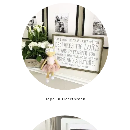
Hope in Heartbreak