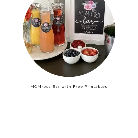
MOM-osa Bar with Free Printables