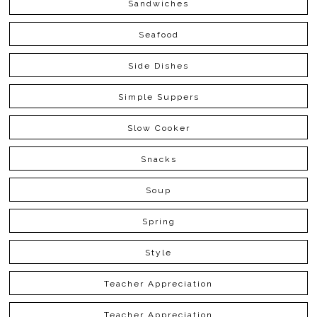
Sandwiches
Seafood
Side Dishes
Simple Suppers
Slow Cooker
Snacks
Soup
Spring
Style
Teacher Appreciation
Teacher Appreciation