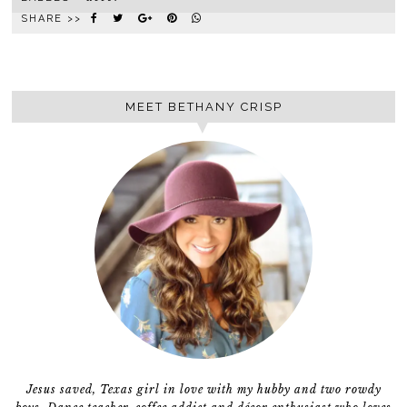
SHARE >>
MEET BETHANY CRISP
Jesus saved, Texas girl in love with my hubby and two rowdy