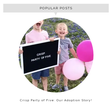
POPULAR POSTS
Crisp Party of Five: Our Adoption Story!