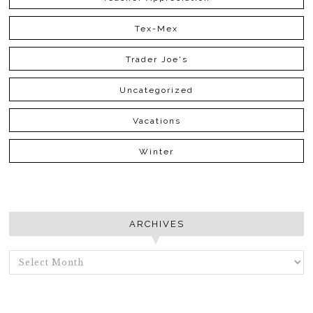
Tex-Mex
Trader Joe's
Uncategorized
Vacations
Winter
ARCHIVES
ARCHIVES