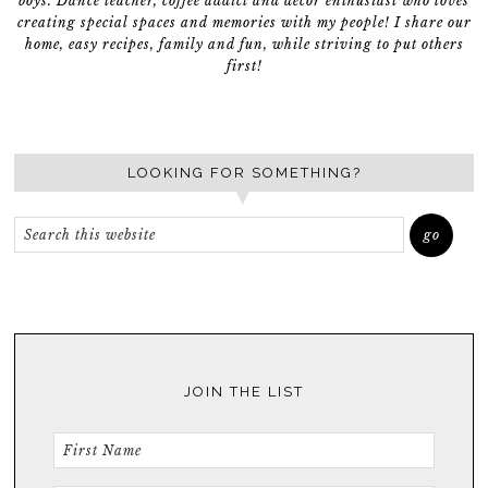
boys. Dance teacher, coffee addict and décor enthusiast who loves
creating special spaces and memories with my people! I share our
home, easy recipes, family and fun, while striving to put others
first!
LOOKING FOR SOMETHING?
JOIN THE LIST