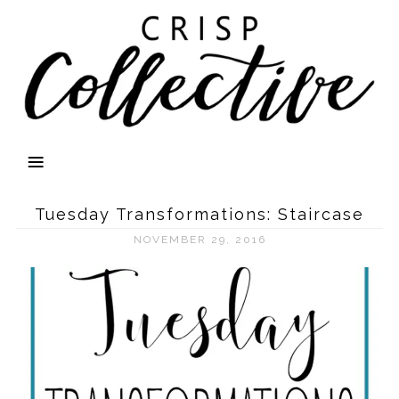
Tuesday Transformations: Staircase
NOVEMBER 29, 2016