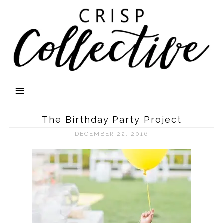
The Birthday Party Project
DECEMBER 22, 2016