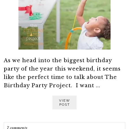
As we head into the biggest birthday
party of the year this weekend, it seems
like the perfect time to talk about The
Birthday Party Project. I want ...
VIEW
POST
7 comments