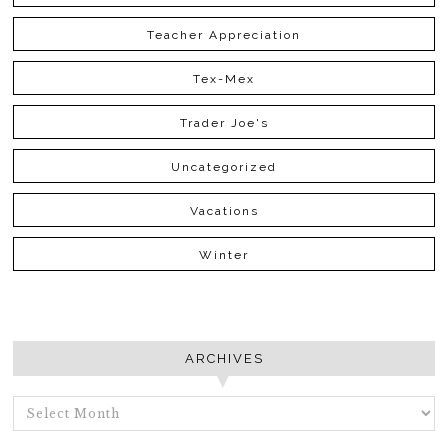
Teacher Appreciation
Tex-Mex
Trader Joe's
Uncategorized
Vacations
Winter
ARCHIVES
ARCHIVES