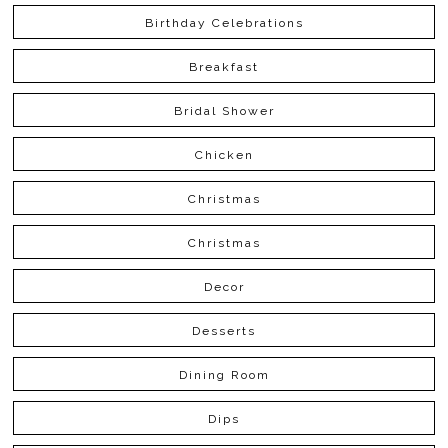
Birthday Celebrations
Breakfast
Bridal Shower
Chicken
Christmas
Christmas
Decor
Desserts
Dining Room
Dips