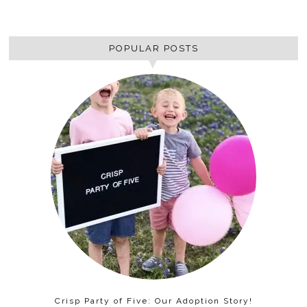
POPULAR POSTS
Crisp Party of Five: Our Adoption Story!