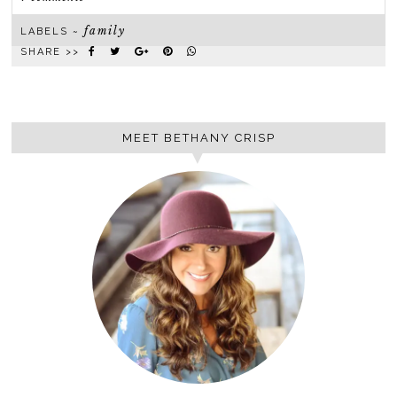
family
LABELS ~
SHARE >>
MEET BETHANY CRISP