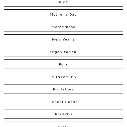
Kids
Mother's Day
Motherhood
New Year's
Organization
Pork
PRINTABLES
Printables
Recent Reads
RECIPES
Salad