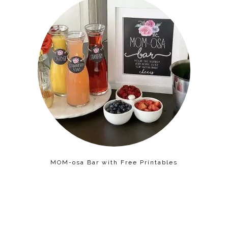
MOM-osa Bar with Free Printables