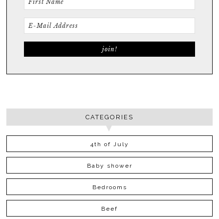
CATEGORIES
4th of July
Baby shower
Bedrooms
Beef