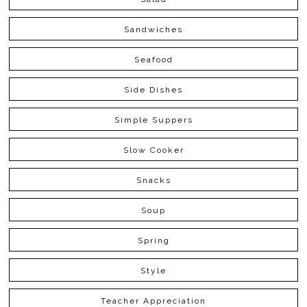
Sandwiches
Seafood
Side Dishes
Simple Suppers
Slow Cooker
Snacks
Soup
Spring
Style
Teacher Appreciation