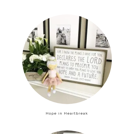
Hope in Heartbreak