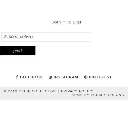
JOIN THE LIST
FACEBOOK
INSTAGRAM
PINTEREST
© 2020 CRISP COLLECTIVE |
PRIVACY POLICY