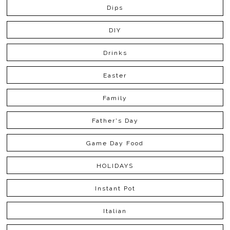
Dips
DIY
Drinks
Easter
Family
Father's Day
Game Day Food
HOLIDAYS
Instant Pot
Italian