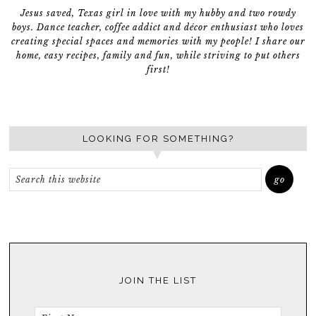
Jesus saved, Texas girl in love with my hubby and two rowdy
boys. Dance teacher, coffee addict and décor enthusiast who loves
creating special spaces and memories with my people! I share our
home, easy recipes, family and fun, while striving to put others
first!
LOOKING FOR SOMETHING?
JOIN THE LIST