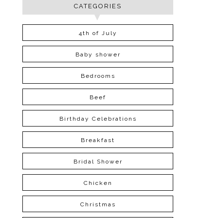
CATEGORIES
4th of July
Baby shower
Bedrooms
Beef
Birthday Celebrations
Breakfast
Bridal Shower
Chicken
Christmas