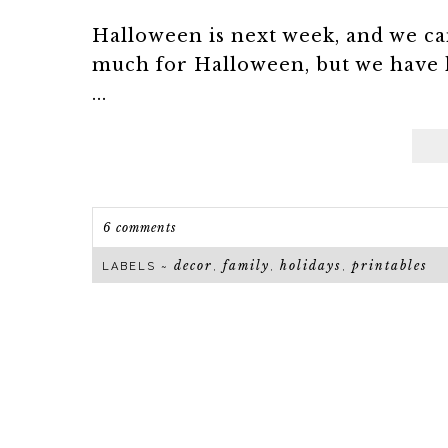
Halloween is next week, and we can
much for Halloween, but we have 
...
6 comments
decor
family
holidays
printables
LABELS ~
,
,
,