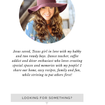
Jesus saved, Texas girl in love with my hubby
and two rowdy boys. Dance teacher, coffee
addict and décor enthusiast who loves creating
special spaces and memories with my people! I
share our home, easy recipes, family and fun,
while striving to put others first!
LOOKING FOR SOMETHING?