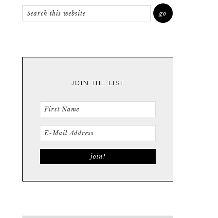
JOIN THE LIST