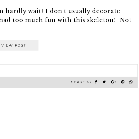
 hardly wait! I don't usually decorate
had too much fun with this skeleton! Not
VIEW POST
SHARE >>