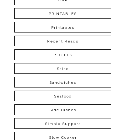
Pork
PRINTABLES
Printables
Recent Reads
RECIPES
Salad
Sandwiches
Seafood
Side Dishes
Simple Suppers
Slow Cooker