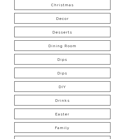
Christmas
Decor
Desserts
Dining Room
Dips
Dips
DIY
Drinks
Easter
Family