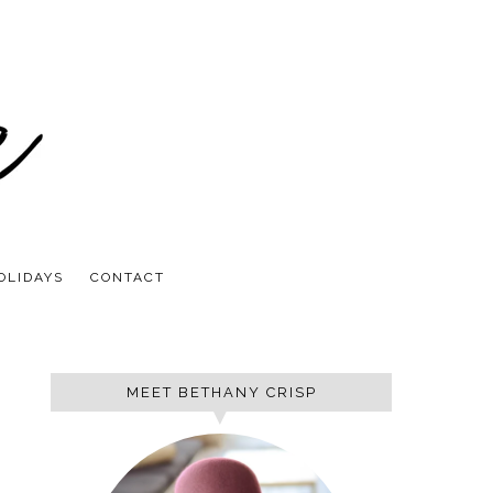
OLIDAYS
CONTACT
MEET BETHANY CRISP