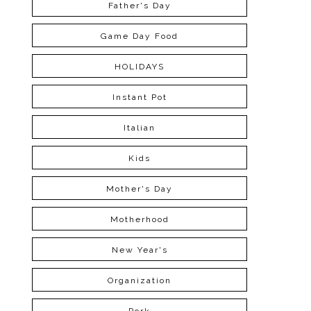
Father's Day
Game Day Food
HOLIDAYS
Instant Pot
Italian
Kids
Mother's Day
Motherhood
New Year's
Organization