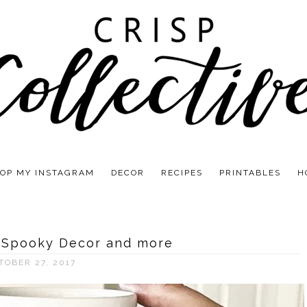
OP MY INSTAGRAM
DECOR
RECIPES
PRINTABLES
H
 Spooky Decor and more
TOBER 27, 2017