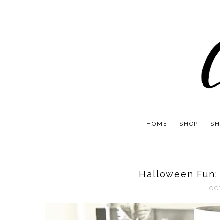
HOME
SHOP
SH
Halloween Fun:
OC