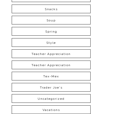
Snacks
Soup
Spring
Style
Teacher Appreciation
Teacher Appreciation
Tex-Mex
Trader Joe's
Uncategorized
Vacations