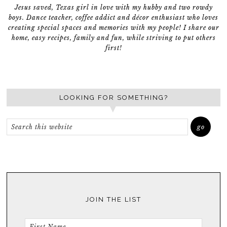
Jesus saved, Texas girl in love with my hubby and two rowdy
boys. Dance teacher, coffee addict and décor enthusiast who loves
creating special spaces and memories with my people! I share our
home, easy recipes, family and fun, while striving to put others
first!
LOOKING FOR SOMETHING?
JOIN THE LIST