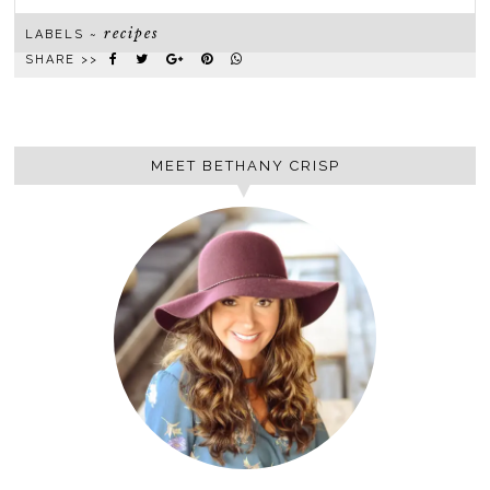
recipes
LABELS ~
SHARE >>
MEET BETHANY CRISP