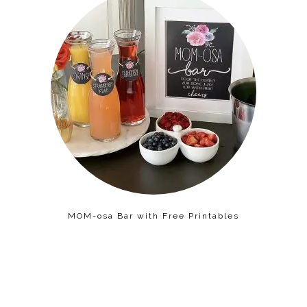
MOM-osa Bar with Free Printables