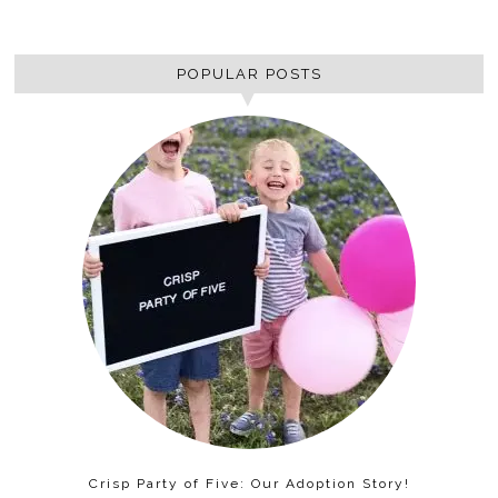
POPULAR POSTS
Crisp Party of Five: Our Adoption Story!