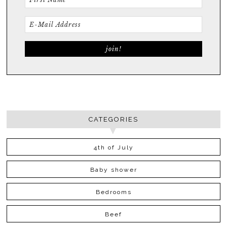
CATEGORIES
4th of July
Baby shower
Bedrooms
Beef