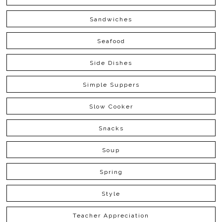
Sandwiches
Seafood
Side Dishes
Simple Suppers
Slow Cooker
Snacks
Soup
Spring
Style
Teacher Appreciation