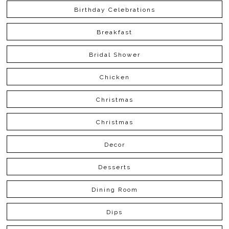
Birthday Celebrations
Breakfast
Bridal Shower
Chicken
Christmas
Christmas
Decor
Desserts
Dining Room
Dips