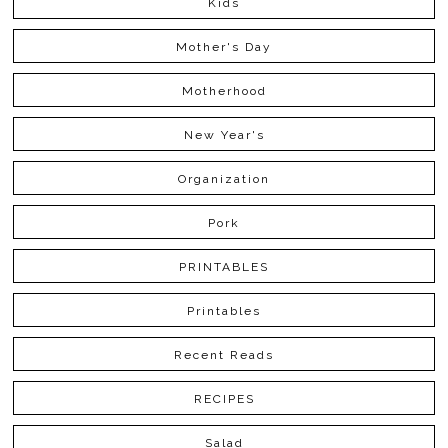
Kids
Mother's Day
Motherhood
New Year's
Organization
Pork
PRINTABLES
Printables
Recent Reads
RECIPES
Salad