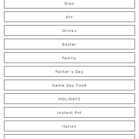
Dips
DIY
Drinks
Easter
Family
Father's Day
Game Day Food
HOLIDAYS
Instant Pot
Italian