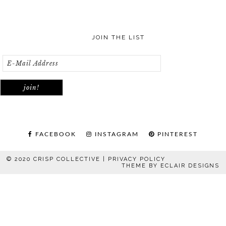
JOIN THE LIST
FACEBOOK
INSTAGRAM
PINTEREST
© 2020 CRISP COLLECTIVE |
PRIVACY POLICY