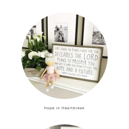
Hope in Heartbreak