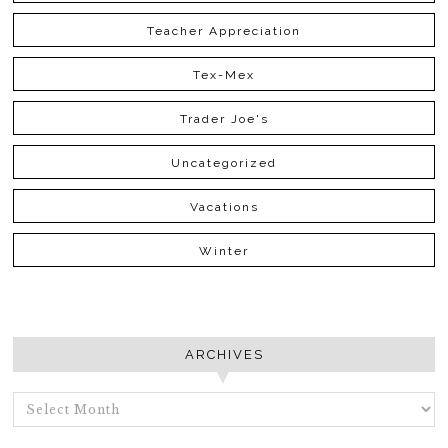
Teacher Appreciation
Tex-Mex
Trader Joe's
Uncategorized
Vacations
Winter
ARCHIVES
ARCHIVES