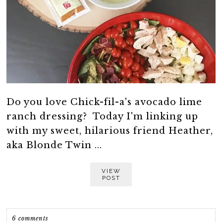
Do you love Chick-fil-a's avocado lime
ranch dressing? Today I'm linking up
with my sweet, hilarious friend Heather,
aka Blonde Twin ...
VIEW
POST
6 comments