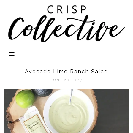
Avocado Lime Ranch Salad
JUNE 20, 2017