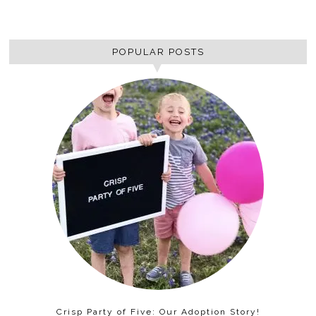
POPULAR POSTS
Crisp Party of Five: Our Adoption Story!