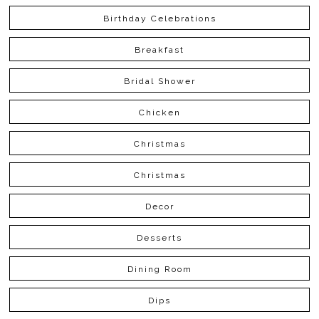
Birthday Celebrations
Breakfast
Bridal Shower
Chicken
Christmas
Christmas
Decor
Desserts
Dining Room
Dips