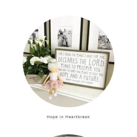
Hope in Heartbreak