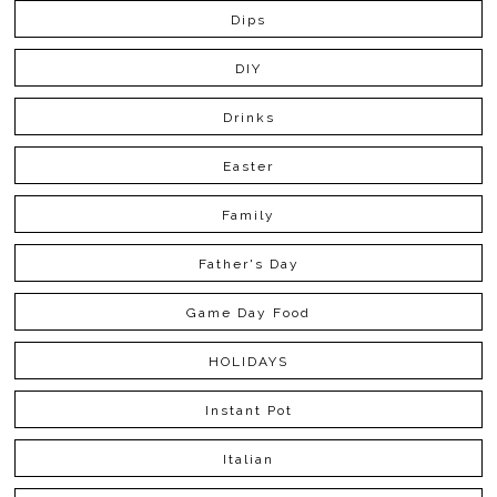
Dips
DIY
Drinks
Easter
Family
Father's Day
Game Day Food
HOLIDAYS
Instant Pot
Italian