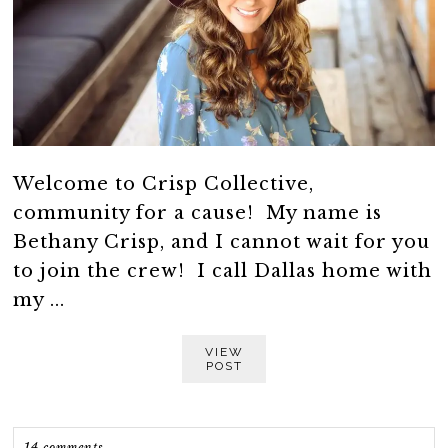
Welcome to Crisp Collective,
community for a cause! My name is
Bethany Crisp, and I cannot wait for you
to join the crew! I call Dallas home with
my ...
VIEW
POST
14 comments