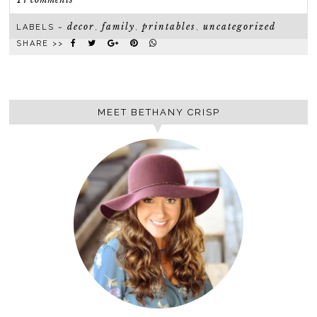
decor
family
printables
uncategorized
LABELS ~
,
,
,
SHARE >>
MEET BETHANY CRISP