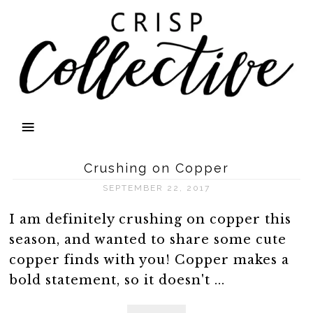
Crushing on Copper
SEPTEMBER 22, 2017
I am definitely crushing on copper this
season, and wanted to share some cute
copper finds with you! Copper makes a
bold statement, so it doesn't ...