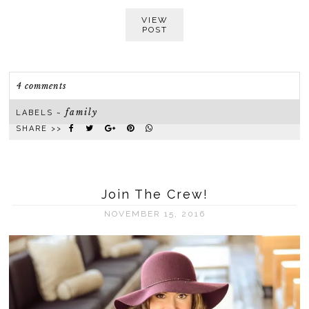
VIEW
POST
4 comments
family
LABELS ~
SHARE >>
Join The Crew!
NOVEMBER 15, 2016