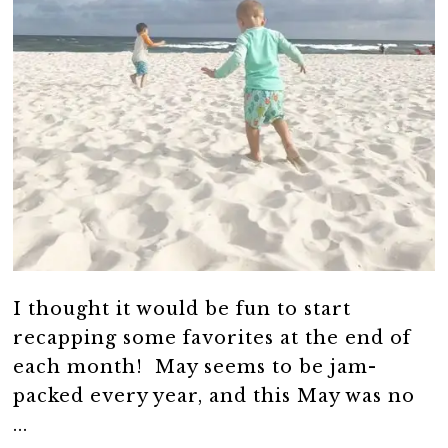
I thought it would be fun to start
recapping some favorites at the end of
each month! May seems to be jam-
packed every year, and this May was no
...