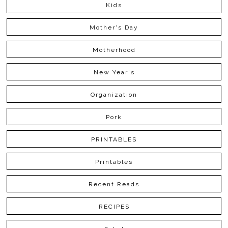
Kids
Mother's Day
Motherhood
New Year's
Organization
Pork
PRINTABLES
Printables
Recent Reads
RECIPES