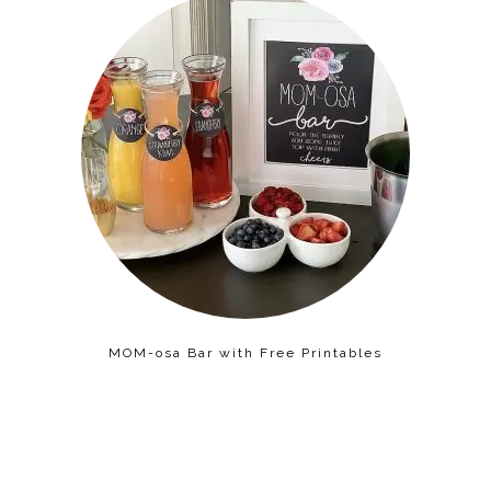
MOM-osa Bar with Free Printables