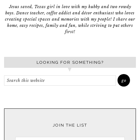
Jesus saved, Texas girl in love with my hubby and two rowdy
boys. Dance teacher, coffee addict and décor enthusiast who loves
creating special spaces and memories with my people! I share our
home, easy recipes, family and fun, while striving to put others
first!
LOOKING FOR SOMETHING?
JOIN THE LIST