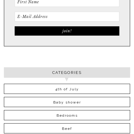
CATEGORIES
4th of July
Baby shower
Bedrooms
Beef