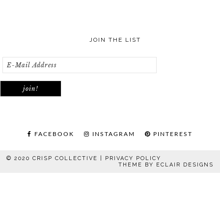
JOIN THE LIST
FACEBOOK
INSTAGRAM
PINTEREST
© 2020 CRISP COLLECTIVE |
PRIVACY POLICY