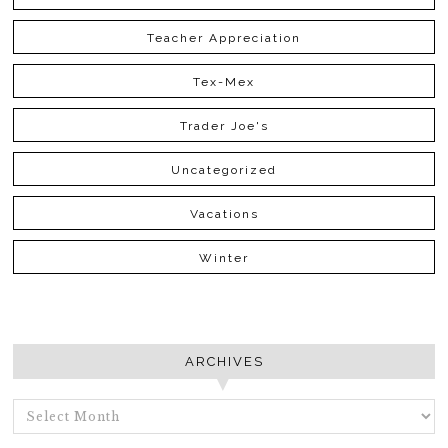
Teacher Appreciation
Tex-Mex
Trader Joe's
Uncategorized
Vacations
Winter
ARCHIVES
ARCHIVES