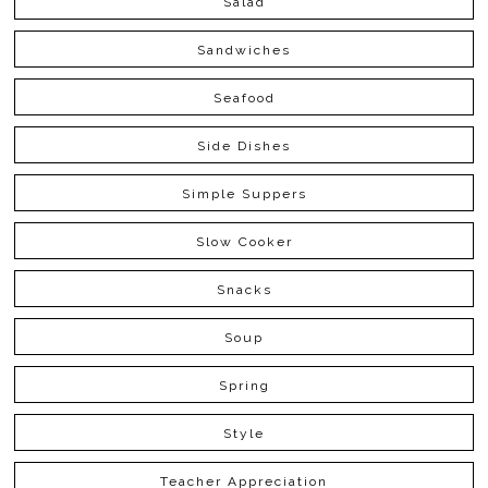
Salad
Sandwiches
Seafood
Side Dishes
Simple Suppers
Slow Cooker
Snacks
Soup
Spring
Style
Teacher Appreciation