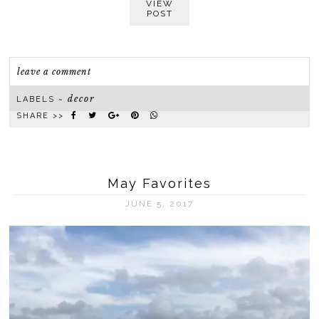
VIEW
POST
leave a comment
decor
LABELS ~
SHARE >>
May Favorites
JUNE 5, 2017