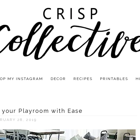
OP MY INSTAGRAM
DECOR
RECIPES
PRINTABLES
H
 your Playroom with Ease
RUARY 28, 2019