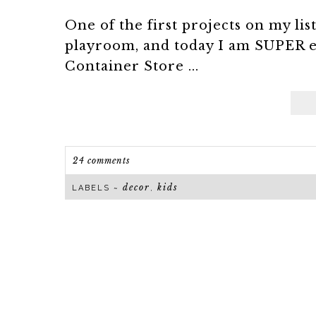
One of the first projects on my li
playroom, and today I am SUPER e
Container Store ...
24 comments
decor
kids
LABELS ~
,