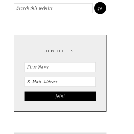
JOIN THE LIST