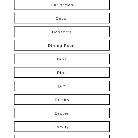
Christmas
Decor
Desserts
Dining Room
Dips
Dips
DIY
Drinks
Easter
Family