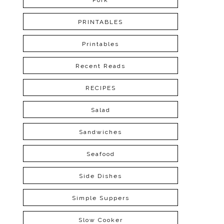
Pork
PRINTABLES
Printables
Recent Reads
RECIPES
Salad
Sandwiches
Seafood
Side Dishes
Simple Suppers
Slow Cooker