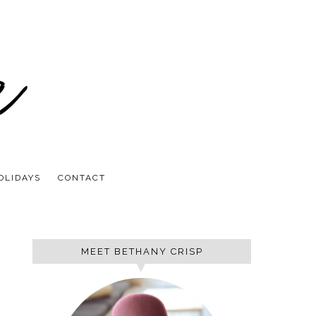
OLIDAYS
CONTACT
MEET BETHANY CRISP