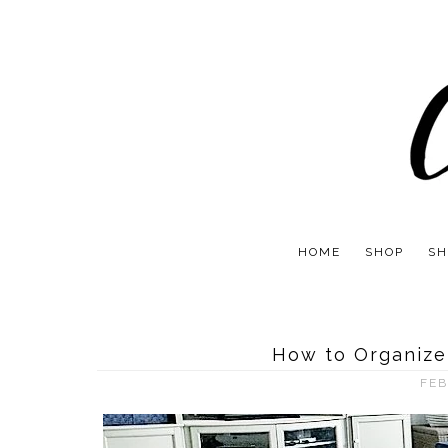
HOME
SHOP
SH
How to Organize
FEB