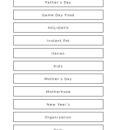
Father's Day
Game Day Food
HOLIDAYS
Instant Pot
Italian
Kids
Mother's Day
Motherhood
New Year's
Organization