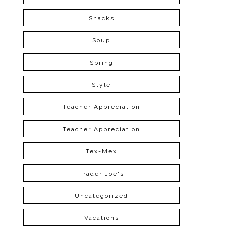
Snacks
Soup
Spring
Style
Teacher Appreciation
Teacher Appreciation
Tex-Mex
Trader Joe's
Uncategorized
Vacations