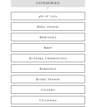
CATEGORIES
4th of July
Baby shower
Bedrooms
Beef
Birthday Celebrations
Breakfast
Bridal Shower
Chicken
Christmas