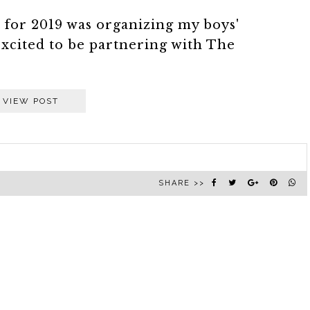
st for 2019 was organizing my boys'
xcited to be partnering with The
VIEW POST
SHARE >>