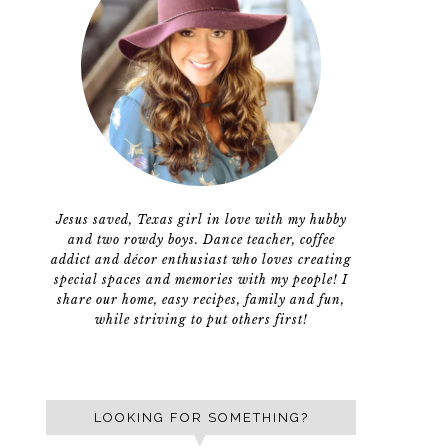
Jesus saved, Texas girl in love with my hubby
and two rowdy boys. Dance teacher, coffee
addict and décor enthusiast who loves creating
special spaces and memories with my people! I
share our home, easy recipes, family and fun,
while striving to put others first!
LOOKING FOR SOMETHING?