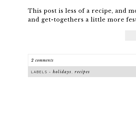
This post is less of a recipe, and 
and get-togethers a little more fest
2 comments
holidays
recipes
LABELS ~
,