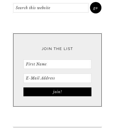
JOIN THE LIST