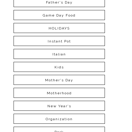
Father's Day
Game Day Food
HOLIDAYS
Instant Pot
Italian
Kids
Mother's Day
Motherhood
New Year's
Organization