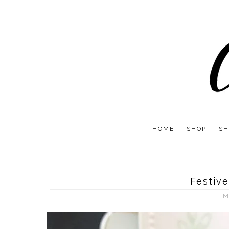
HOME
SHOP
SH
Festive
M