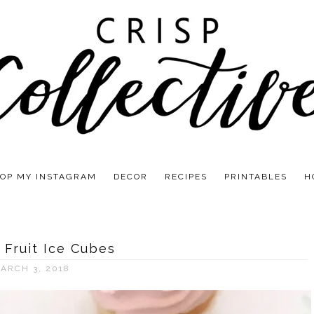
OP MY INSTAGRAM
DECOR
RECIPES
PRINTABLES
H
 Fruit Ice Cubes
ARCH 3, 2018