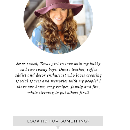
Jesus saved, Texas girl in love with my hubby
and two rowdy boys. Dance teacher, coffee
addict and décor enthusiast who loves creating
special spaces and memories with my people! I
share our home, easy recipes, family and fun,
while striving to put others first!
LOOKING FOR SOMETHING?