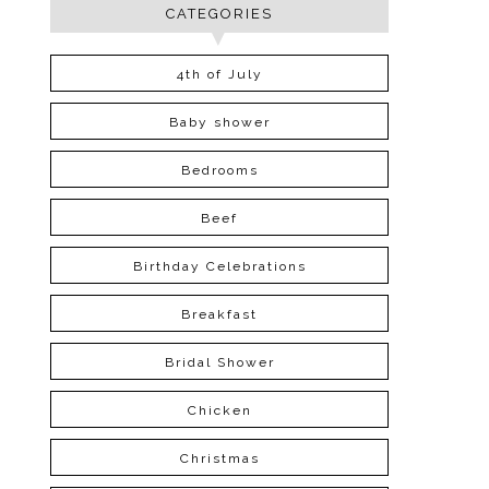
CATEGORIES
4th of July
Baby shower
Bedrooms
Beef
Birthday Celebrations
Breakfast
Bridal Shower
Chicken
Christmas