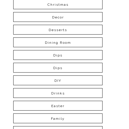
Christmas
Decor
Desserts
Dining Room
Dips
Dips
DIY
Drinks
Easter
Family