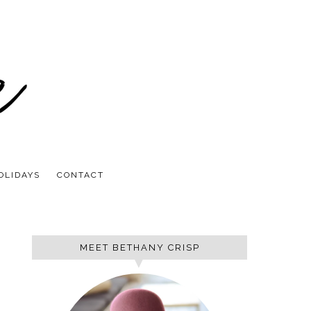
OLIDAYS
CONTACT
MEET BETHANY CRISP