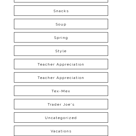
Snacks
Soup
Spring
Style
Teacher Appreciation
Teacher Appreciation
Tex-Mex
Trader Joe's
Uncategorized
Vacations