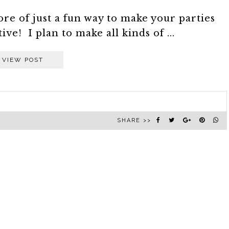
more of just a fun way to make your parties
ive! I plan to make all kinds of ...
VIEW POST
SHARE >>