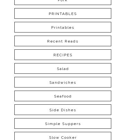
Pork
PRINTABLES
Printables
Recent Reads
RECIPES
Salad
Sandwiches
Seafood
Side Dishes
Simple Suppers
Slow Cooker