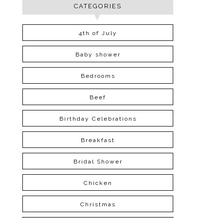
CATEGORIES
4th of July
Baby shower
Bedrooms
Beef
Birthday Celebrations
Breakfast
Bridal Shower
Chicken
Christmas