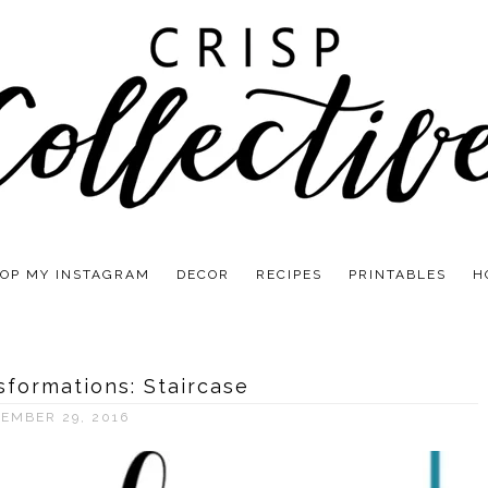
OP MY INSTAGRAM
DECOR
RECIPES
PRINTABLES
H
sformations: Staircase
EMBER 29, 2016