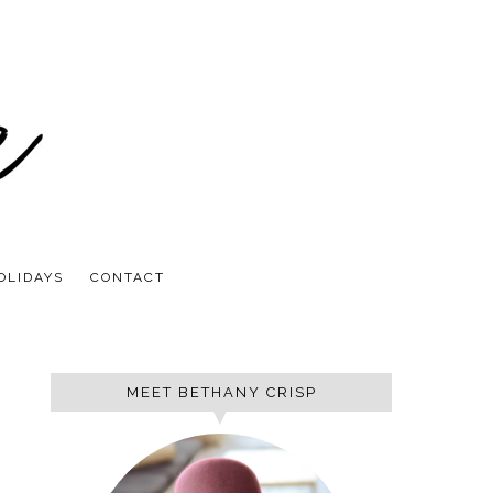
OLIDAYS
CONTACT
MEET BETHANY CRISP