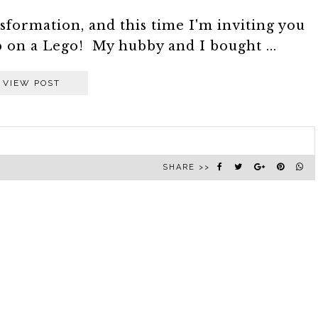
sformation, and this time I'm inviting you
p on a Lego! My hubby and I bought ...
VIEW POST
SHARE >>