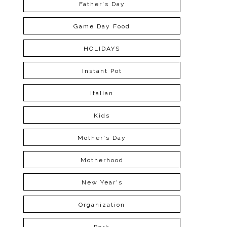
Father's Day
Game Day Food
HOLIDAYS
Instant Pot
Italian
Kids
Mother's Day
Motherhood
New Year's
Organization