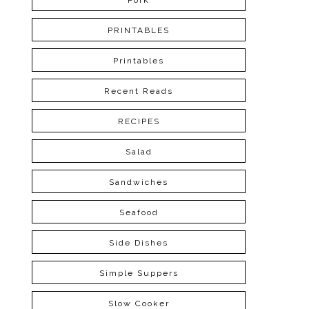
Pork
PRINTABLES
Printables
Recent Reads
RECIPES
Salad
Sandwiches
Seafood
Side Dishes
Simple Suppers
Slow Cooker