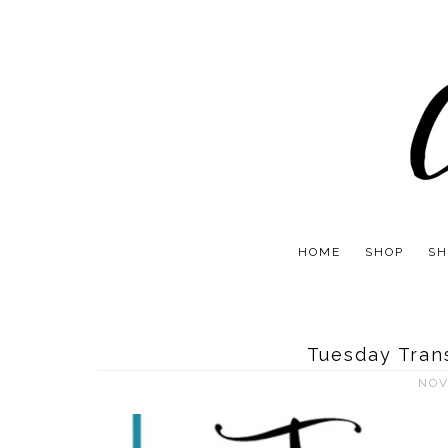
HOME
SHOP
SH
Tuesday Tran
NOV