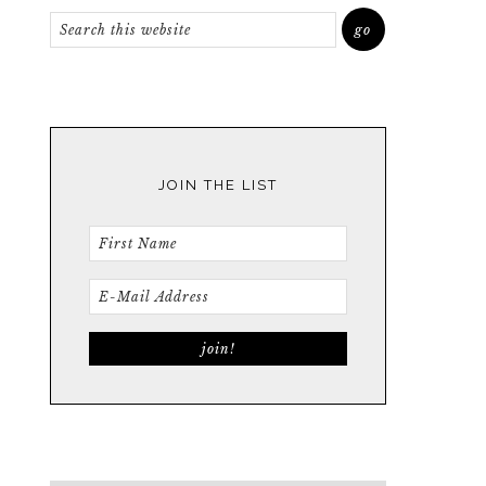
JOIN THE LIST