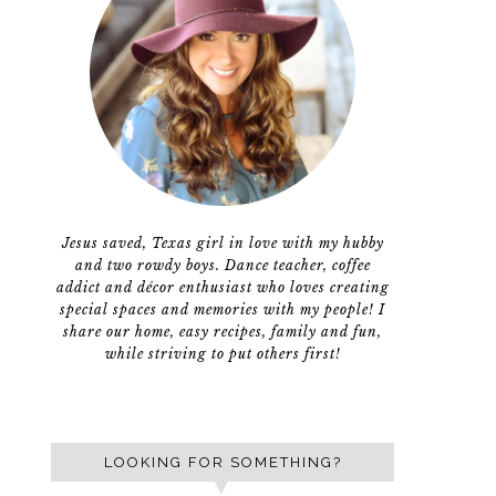
Jesus saved, Texas girl in love with my hubby
and two rowdy boys. Dance teacher, coffee
addict and décor enthusiast who loves creating
special spaces and memories with my people! I
share our home, easy recipes, family and fun,
while striving to put others first!
LOOKING FOR SOMETHING?