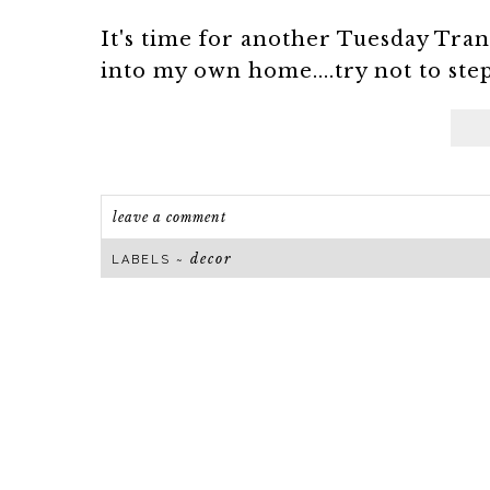
It's time for another Tuesday Tran
into my own home....try not to ste
leave a comment
decor
LABELS ~