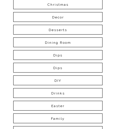
Christmas
Decor
Desserts
Dining Room
Dips
Dips
DIY
Drinks
Easter
Family