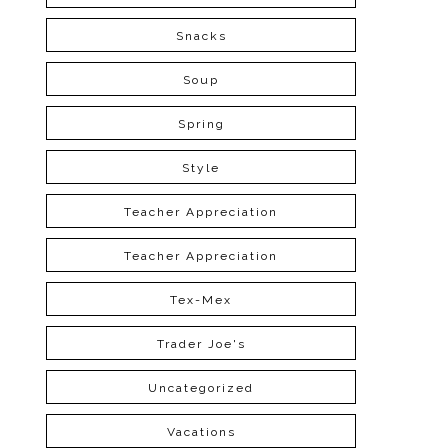
Snacks
Soup
Spring
Style
Teacher Appreciation
Teacher Appreciation
Tex-Mex
Trader Joe's
Uncategorized
Vacations