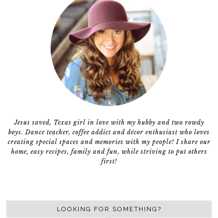
Jesus saved, Texas girl in love with my hubby and two rowdy
boys. Dance teacher, coffee addict and décor enthusiast who loves
creating special spaces and memories with my people! I share our
home, easy recipes, family and fun, while striving to put others
first!
LOOKING FOR SOMETHING?