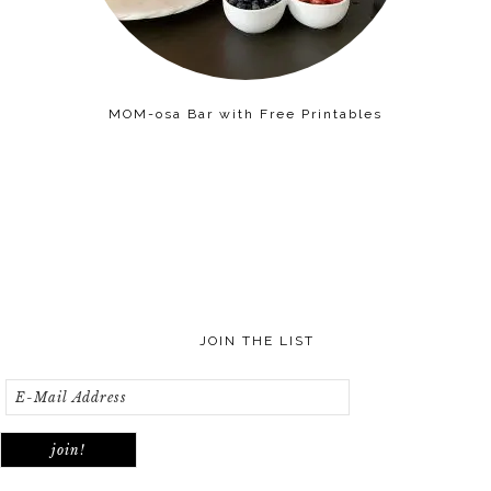
MOM-osa Bar with Free Printables
JOIN THE LIST