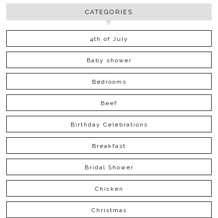
CATEGORIES
4th of July
Baby shower
Bedrooms
Beef
Birthday Celebrations
Breakfast
Bridal Shower
Chicken
Christmas