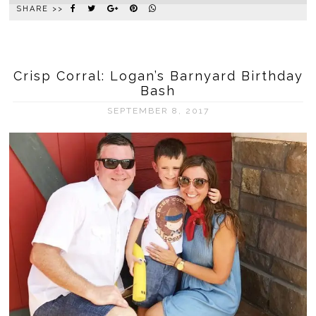
SHARE >>
Crisp Corral: Logan’s Barnyard Birthday
Bash
SEPTEMBER 8, 2017