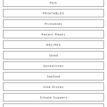
Pork
PRINTABLES
Printables
Recent Reads
RECIPES
Salad
Sandwiches
Seafood
Side Dishes
Simple Suppers