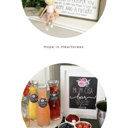
Hope in Heartbreak