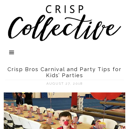
Crisp Bros Carnival and Party Tips for
Kids’ Parties
AUGUST 27, 2018