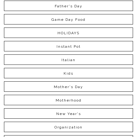
Father's Day
Game Day Food
HOLIDAYS
Instant Pot
Italian
Kids
Mother's Day
Motherhood
New Year's
Organization