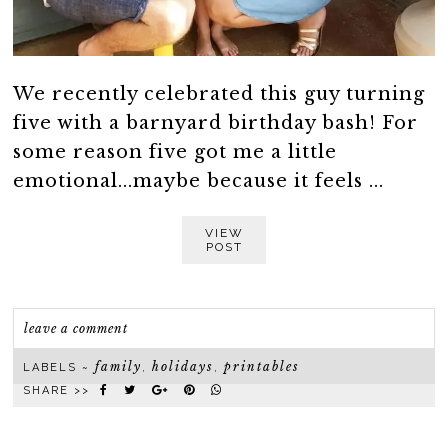
We recently celebrated this guy turning
five with a barnyard birthday bash! For
some reason five got me a little
emotional...maybe because it feels ...
VIEW
POST
leave a comment
family
holidays
printables
LABELS ~
,
,
SHARE >>