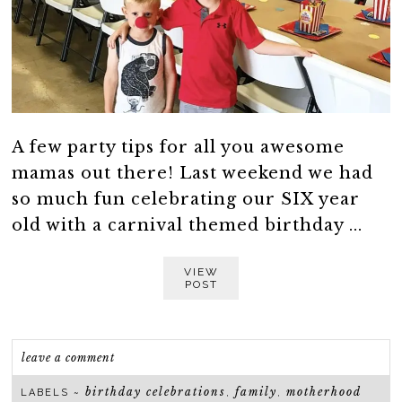
A few party tips for all you awesome
mamas out there! Last weekend we had
so much fun celebrating our SIX year
old with a carnival themed birthday ...
VIEW
POST
leave a comment
birthday celebrations
family
motherhood
LABELS ~
,
,