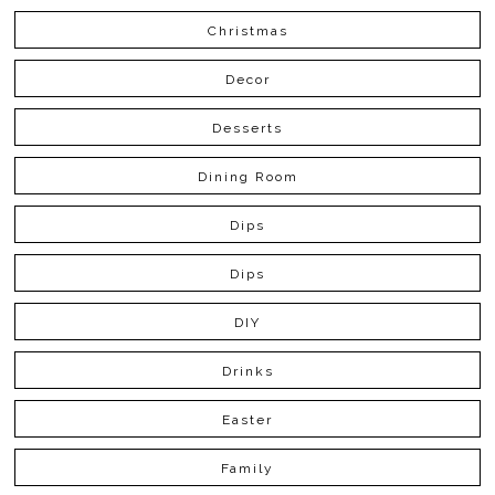
Christmas
Decor
Desserts
Dining Room
Dips
Dips
DIY
Drinks
Easter
Family