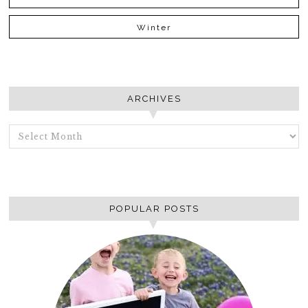
Winter
ARCHIVES
ARCHIVES
POPULAR POSTS