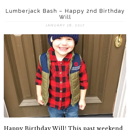
Lumberjack Bash – Happy 2nd Birthday
Will
JANUARY 28, 2017
Happy Birthday Will! This past weekend