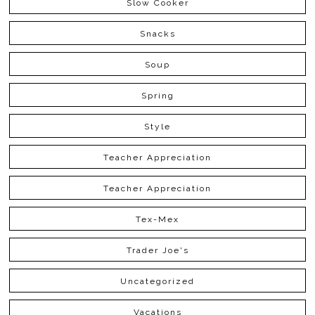
Slow Cooker
Snacks
Soup
Spring
Style
Teacher Appreciation
Teacher Appreciation
Tex-Mex
Trader Joe's
Uncategorized
Vacations