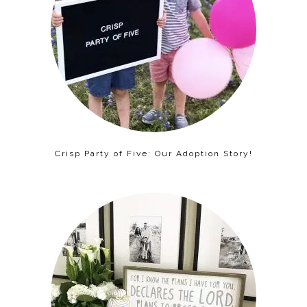
Crisp Party of Five: Our Adoption Story!