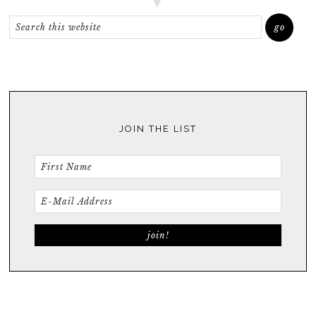
JOIN THE LIST