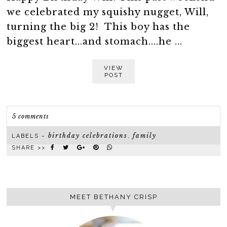
we celebrated my squishy nugget, Will,
turning the big 2! This boy has the
biggest heart...and stomach....he ...
VIEW
POST
5 comments
birthday celebrations
family
LABELS ~
,
SHARE >>
MEET BETHANY CRISP