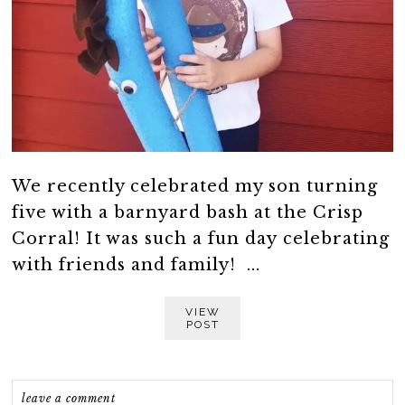
We recently celebrated my son turning
five with a barnyard bash at the Crisp
Corral! It was such a fun day celebrating
with friends and family! ...
VIEW
POST
leave a comment