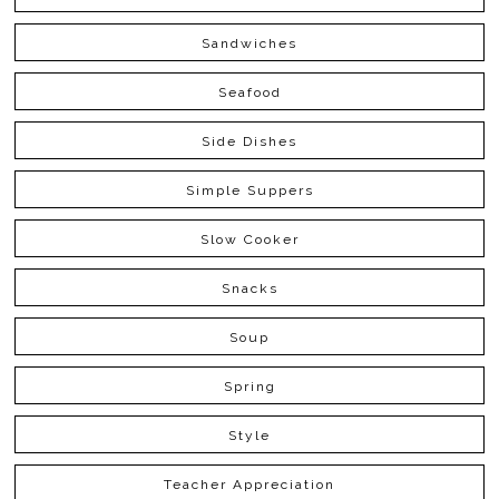
Sandwiches
Seafood
Side Dishes
Simple Suppers
Slow Cooker
Snacks
Soup
Spring
Style
Teacher Appreciation