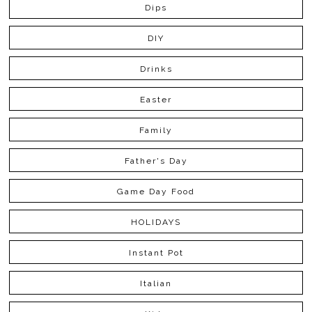
Dips
DIY
Drinks
Easter
Family
Father's Day
Game Day Food
HOLIDAYS
Instant Pot
Italian