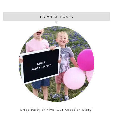
POPULAR POSTS
Crisp Party of Five: Our Adoption Story!