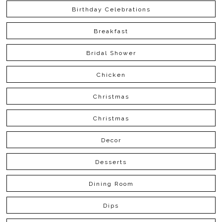
Birthday Celebrations
Breakfast
Bridal Shower
Chicken
Christmas
Christmas
Decor
Desserts
Dining Room
Dips