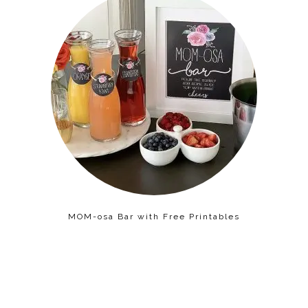
MOM-osa Bar with Free Printables