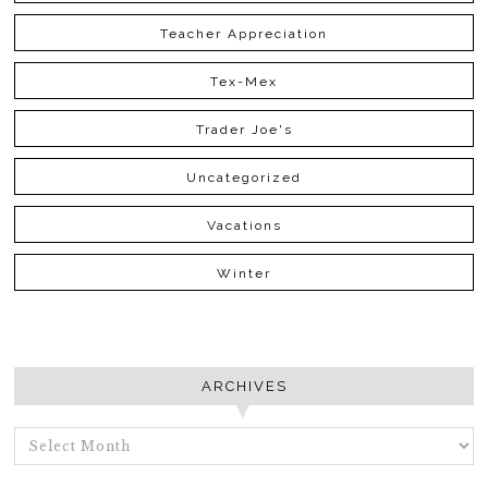
Teacher Appreciation
Tex-Mex
Trader Joe's
Uncategorized
Vacations
Winter
ARCHIVES
ARCHIVES