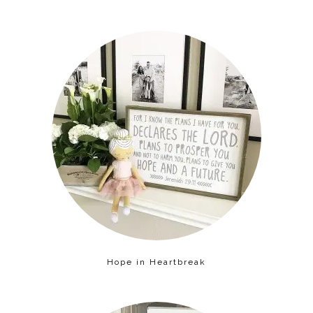
Hope in Heartbreak