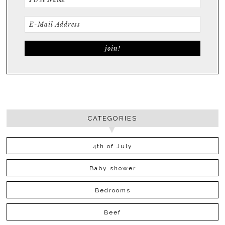
CATEGORIES
4th of July
Baby shower
Bedrooms
Beef