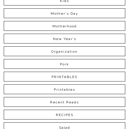
Kids
Mother's Day
Motherhood
New Year's
Organization
Pork
PRINTABLES
Printables
Recent Reads
RECIPES
Salad