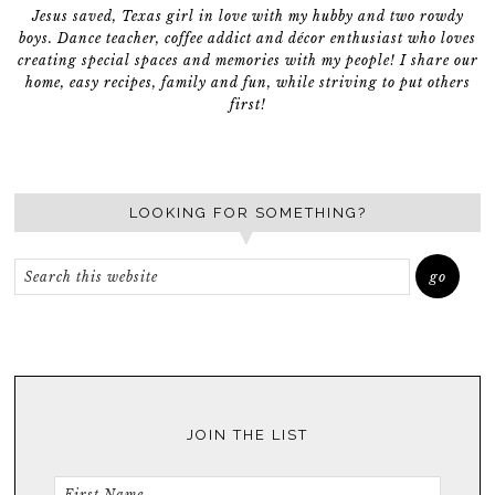
Jesus saved, Texas girl in love with my hubby and two rowdy
boys. Dance teacher, coffee addict and décor enthusiast who loves
creating special spaces and memories with my people! I share our
home, easy recipes, family and fun, while striving to put others
first!
LOOKING FOR SOMETHING?
JOIN THE LIST