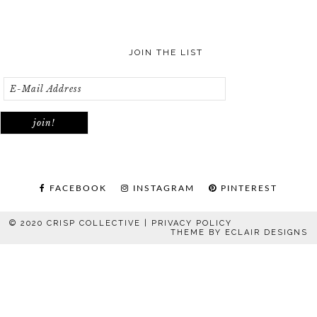
JOIN THE LIST
FACEBOOK
INSTAGRAM
PINTEREST
© 2020 CRISP COLLECTIVE |
PRIVACY POLICY