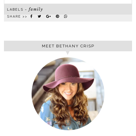
family
LABELS ~
SHARE >>
MEET BETHANY CRISP