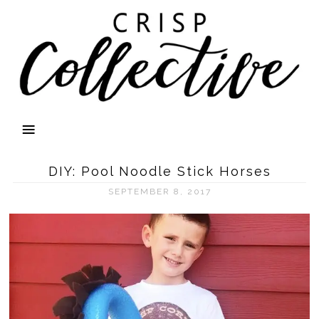
DIY: Pool Noodle Stick Horses
SEPTEMBER 8, 2017