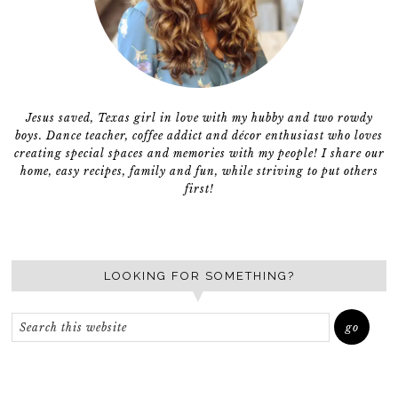
Jesus saved, Texas girl in love with my hubby and two rowdy
boys. Dance teacher, coffee addict and décor enthusiast who loves
creating special spaces and memories with my people! I share our
home, easy recipes, family and fun, while striving to put others
first!
LOOKING FOR SOMETHING?