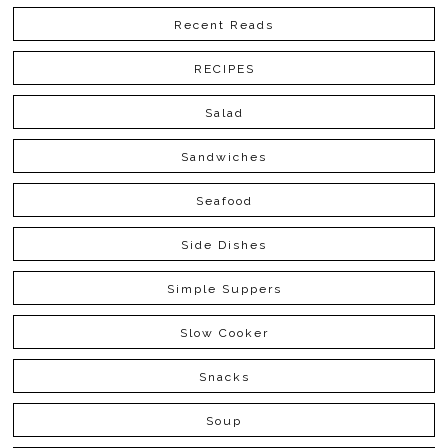
Recent Reads
RECIPES
Salad
Sandwiches
Seafood
Side Dishes
Simple Suppers
Slow Cooker
Snacks
Soup