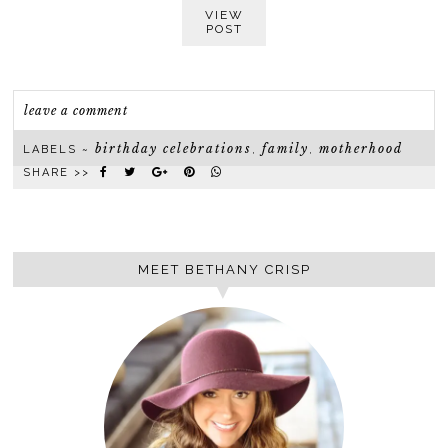
VIEW
POST
leave a comment
birthday celebrations
family
motherhood
LABELS ~
,
,
SHARE >>
MEET BETHANY CRISP