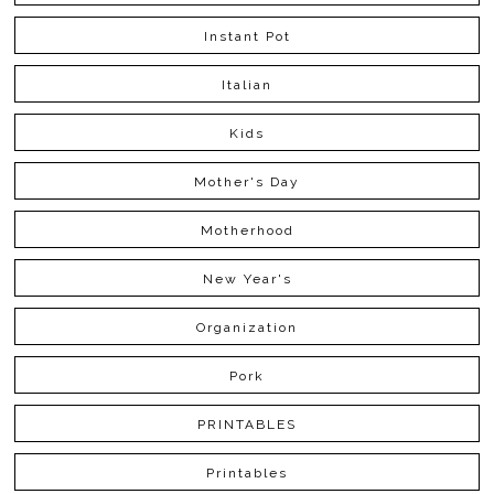
Instant Pot
Italian
Kids
Mother's Day
Motherhood
New Year's
Organization
Pork
PRINTABLES
Printables