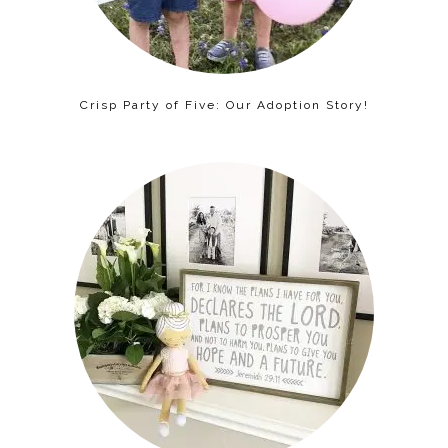
Crisp Party of Five: Our Adoption Story!