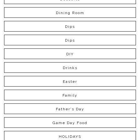
Dining Room
Dips
Dips
DIY
Drinks
Easter
Family
Father's Day
Game Day Food
HOLIDAYS