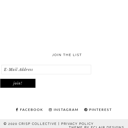
JOIN THE LIST
FACEBOOK
INSTAGRAM
PINTEREST
© 2020 CRISP COLLECTIVE |
PRIVACY POLICY