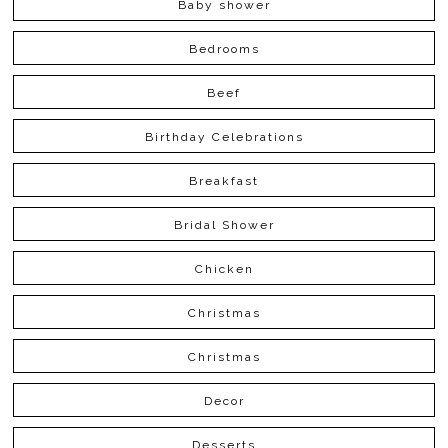
Baby shower
Bedrooms
Beef
Birthday Celebrations
Breakfast
Bridal Shower
Chicken
Christmas
Christmas
Decor
Desserts