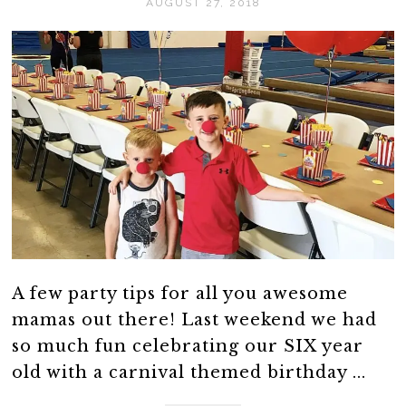
AUGUST 27, 2018
A few party tips for all you awesome
mamas out there! Last weekend we had
so much fun celebrating our SIX year
old with a carnival themed birthday ...