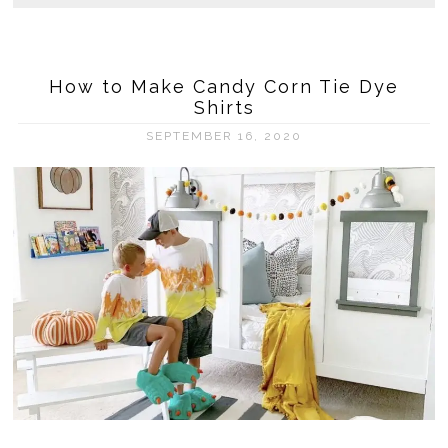
How to Make Candy Corn Tie Dye
Shirts
SEPTEMBER 16, 2020