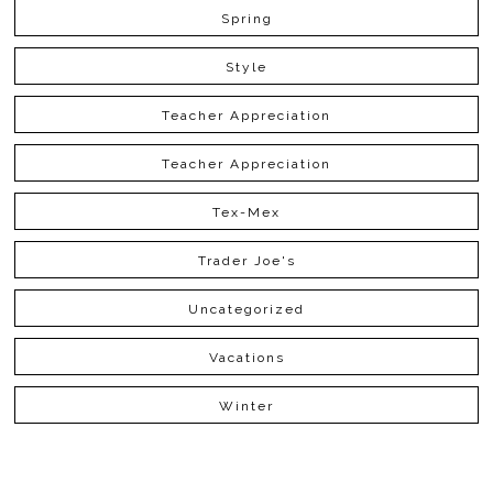
Spring
Style
Teacher Appreciation
Teacher Appreciation
Tex-Mex
Trader Joe's
Uncategorized
Vacations
Winter