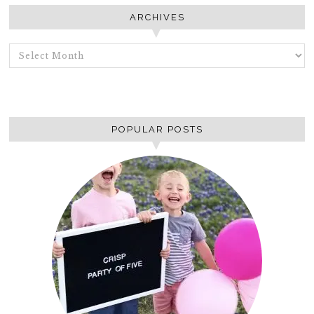
ARCHIVES
ARCHIVES
POPULAR POSTS