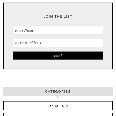
JOIN THE LIST
CATEGORIES
4th of July