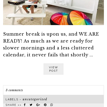
Summer break is upon us, and WE ARE
READY! As much as we are ready for
slower mornings and a less cluttered
calendar, it never fails that shortly ...
VIEW
POST
3 comments
uncategorized
LABELS ~
SHARE >>