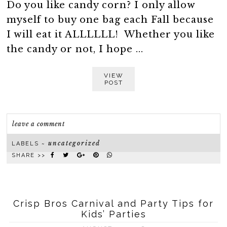
Do you like candy corn? I only allow
myself to buy one bag each Fall because
I will eat it ALLLLLL! Whether you like
the candy or not, I hope ...
VIEW
POST
leave a comment
uncategorized
LABELS ~
SHARE >>
Crisp Bros Carnival and Party Tips for
Kids’ Parties