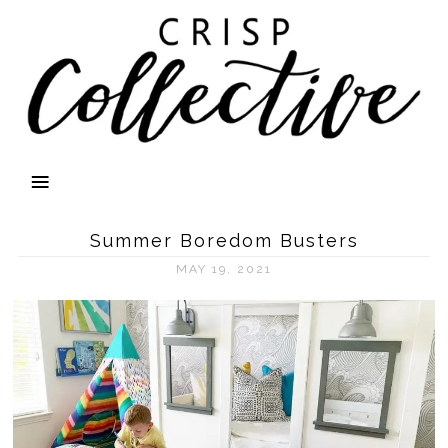
Summer Boredom Busters
MAY 19, 2021