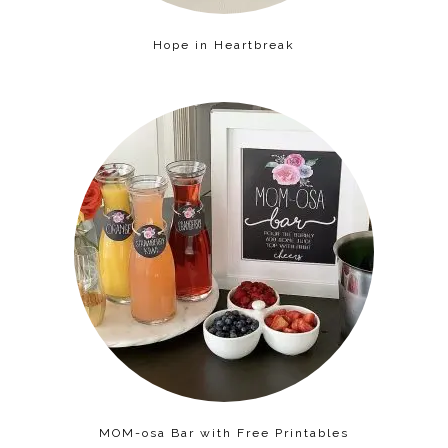
Hope in Heartbreak
MOM-osa Bar with Free Printables