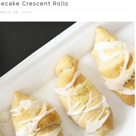
ecake Crescent Rolls
ARCH 28, 2017