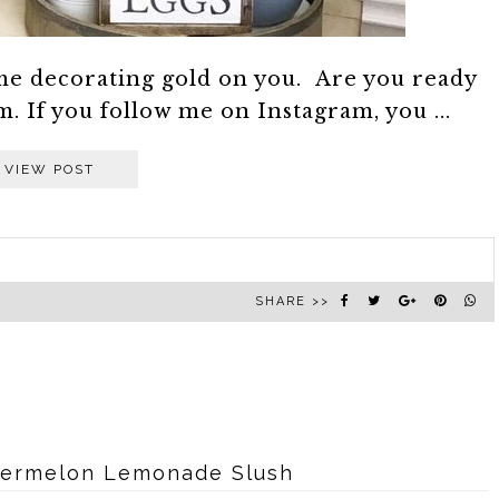
me decorating gold on you. Are you ready
 If you follow me on Instagram, you ...
VIEW POST
SHARE >>
termelon Lemonade Slush