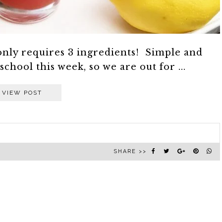
nly requires 3 ingredients! Simple and
hool this week, so we are out for ...
VIEW POST
SHARE >>