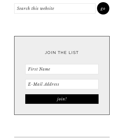
JOIN THE LIST