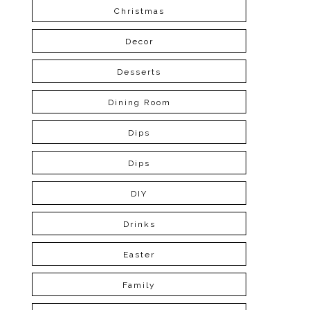
Christmas
Decor
Desserts
Dining Room
Dips
Dips
DIY
Drinks
Easter
Family