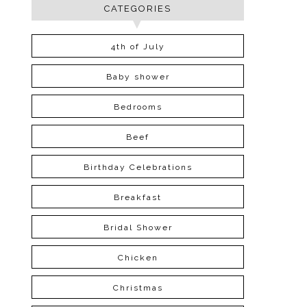
CATEGORIES
4th of July
Baby shower
Bedrooms
Beef
Birthday Celebrations
Breakfast
Bridal Shower
Chicken
Christmas