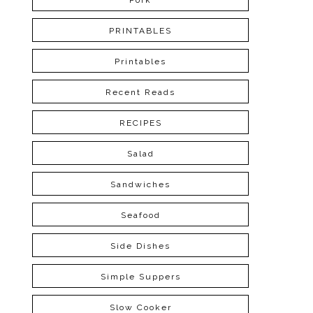
Pork
PRINTABLES
Printables
Recent Reads
RECIPES
Salad
Sandwiches
Seafood
Side Dishes
Simple Suppers
Slow Cooker