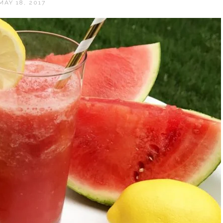
MAY 18, 2017