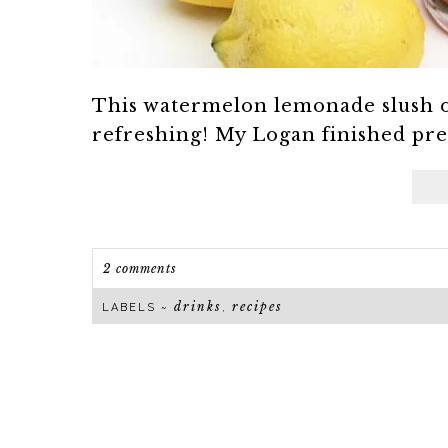
This watermelon lemonade slush o
refreshing! My Logan finished presc
2 comments
drinks
recipes
LABELS ~
,