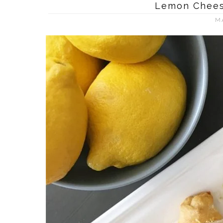
Lemon Chees
M