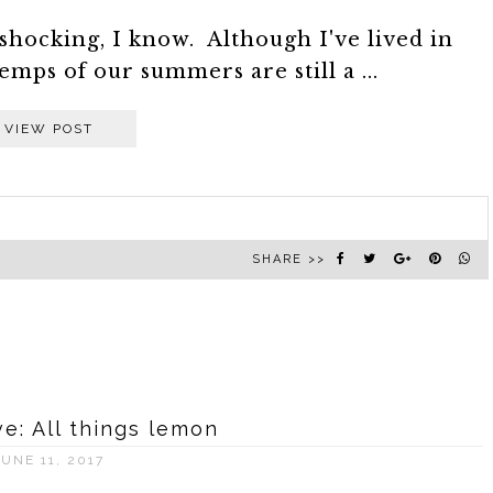
...shocking, I know. Although I've lived in
emps of our summers are still a ...
VIEW POST
SHARE >>
: All things lemon
JUNE 11, 2017