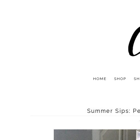
HOME
SHOP
SH
Summer Sips: P