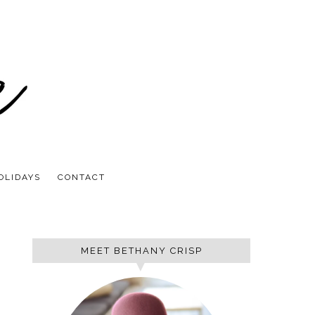
OLIDAYS
CONTACT
MEET BETHANY CRISP