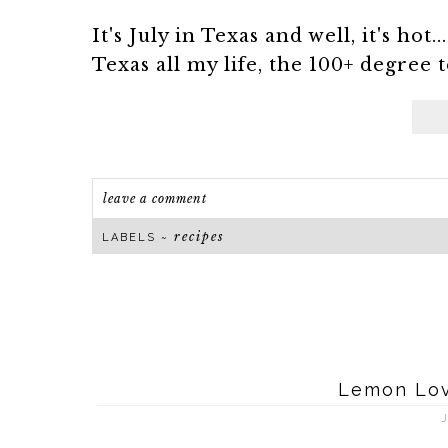
It's July in Texas and well, it's hot
Texas all my life, the 100+ degree t
leave a comment
recipes
LABELS ~
Lemon Love