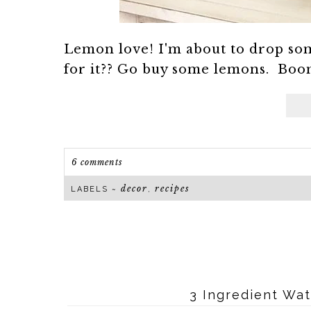
Lemon love! I'm about to drop so
for it?? Go buy some lemons. Boom.
6 comments
decor
recipes
LABELS ~
,
3 Ingredient Wa