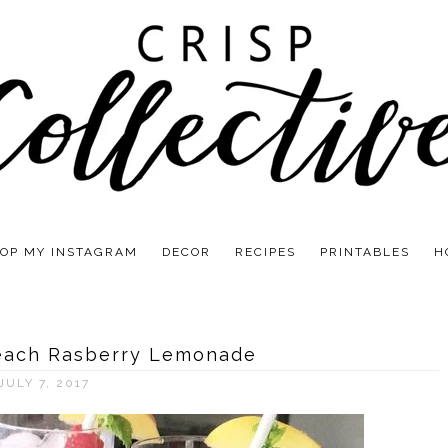
OP MY INSTAGRAM
DECOR
RECIPES
PRINTABLES
H
each Rasberry Lemonade
JULY 7, 2017