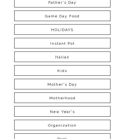
Father's Day
Game Day Food
HOLIDAYS
Instant Pot
Italian
Kids
Mother's Day
Motherhood
New Year's
Organization