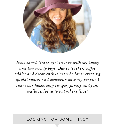
Jesus saved, Texas girl in love with my hubby
and two rowdy boys. Dance teacher, coffee
addict and décor enthusiast who loves creating
special spaces and memories with my people! I
share our home, easy recipes, family and fun,
while striving to put others first!
LOOKING FOR SOMETHING?