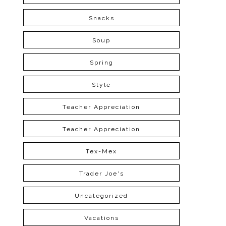
Snacks
Soup
Spring
Style
Teacher Appreciation
Teacher Appreciation
Tex-Mex
Trader Joe's
Uncategorized
Vacations