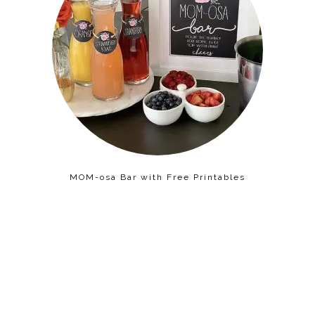
MOM-osa Bar with Free Printables