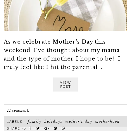
As we celebrate Mother's Day this
weekend, I've thought about my mama
and the type of mother I hope to be! I
truly feel like I hit the parental ...
VIEW
POST
11 comments
family
holidays
mother's day
motherhood
LABELS ~
,
,
,
SHARE >>