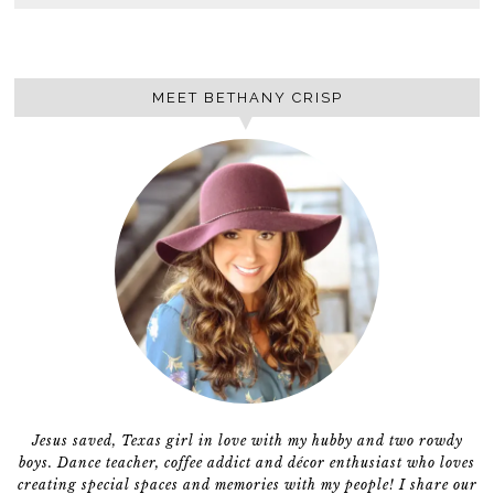
MEET BETHANY CRISP
Jesus saved, Texas girl in love with my hubby and two rowdy
boys. Dance teacher, coffee addict and décor enthusiast who loves
creating special spaces and memories with my people! I share our