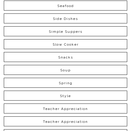
Seafood
Side Dishes
Simple Suppers
Slow Cooker
Snacks
Soup
Spring
Style
Teacher Appreciation
Teacher Appreciation