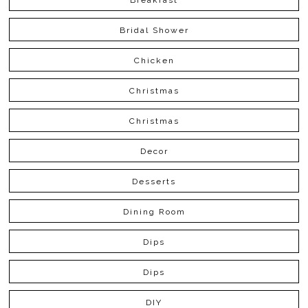
Bridal Shower
Chicken
Christmas
Christmas
Decor
Desserts
Dining Room
Dips
Dips
DIY