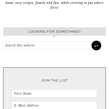
home, easy recipes, family and fun, while striving to put others
first!
LOOKING FOR SOMETHING?
JOIN THE LIST