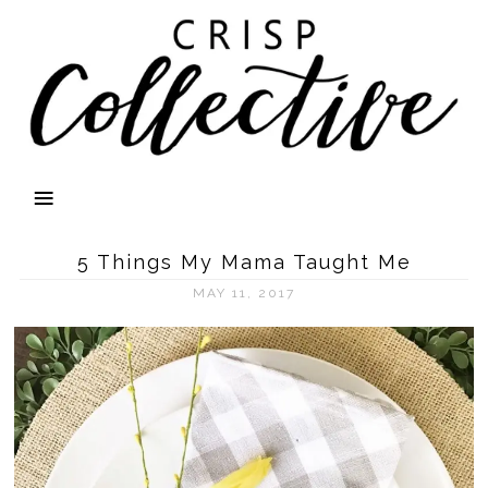
5 Things My Mama Taught Me
MAY 11, 2017