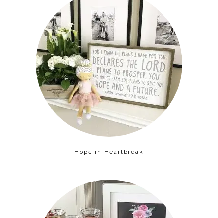
Hope in Heartbreak