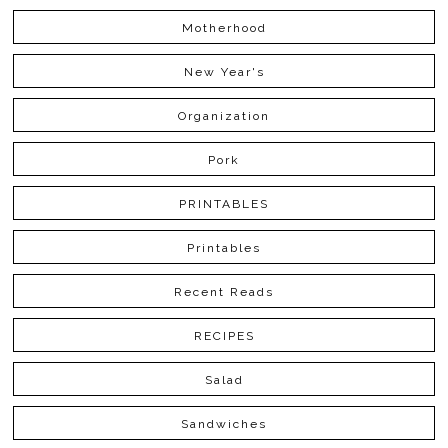
Motherhood
New Year's
Organization
Pork
PRINTABLES
Printables
Recent Reads
RECIPES
Salad
Sandwiches