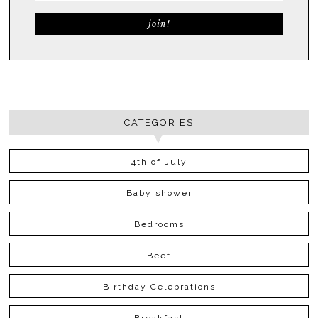
CATEGORIES
4th of July
Baby shower
Bedrooms
Beef
Birthday Celebrations
Breakfast