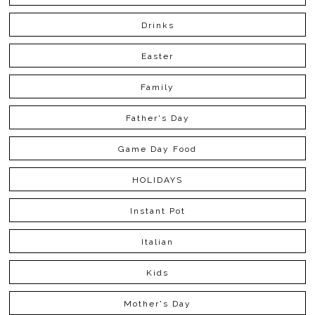
Drinks
Easter
Family
Father's Day
Game Day Food
HOLIDAYS
Instant Pot
Italian
Kids
Mother's Day