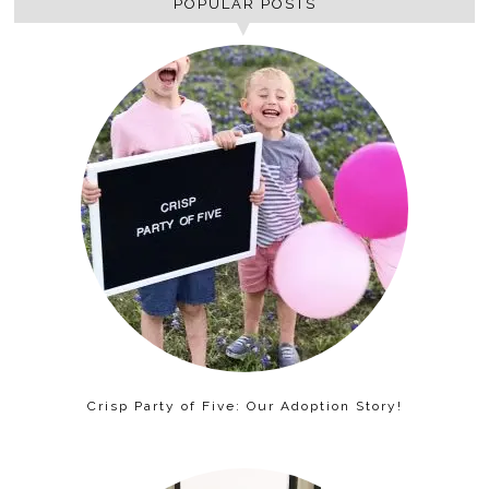
POPULAR POSTS
Crisp Party of Five: Our Adoption Story!