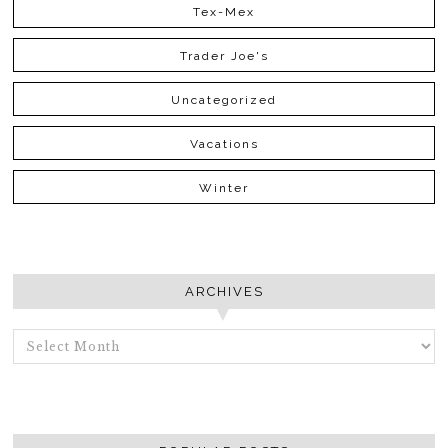
Tex-Mex
Trader Joe's
Uncategorized
Vacations
Winter
ARCHIVES
ARCHIVES