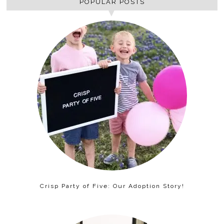
POPULAR POSTS
Crisp Party of Five: Our Adoption Story!