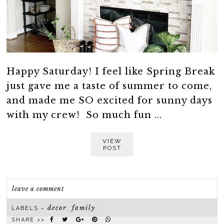
Happy Saturday! I feel like Spring Break
just gave me a taste of summer to come,
and made me SO excited for sunny days
with my crew! So much fun ...
VIEW
POST
leave a comment
decor
family
LABELS ~
,
SHARE >>