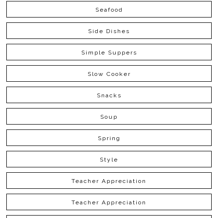
Seafood
Side Dishes
Simple Suppers
Slow Cooker
Snacks
Soup
Spring
Style
Teacher Appreciation
Teacher Appreciation