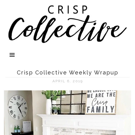
Crisp Collective Weekly Wrapup
APRIL 6, 2019