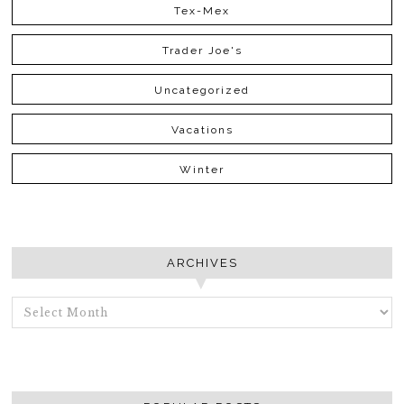
Tex-Mex
Trader Joe's
Uncategorized
Vacations
Winter
ARCHIVES
ARCHIVES