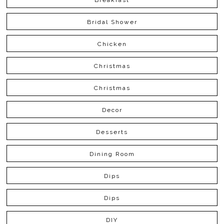
Bridal Shower
Chicken
Christmas
Christmas
Decor
Desserts
Dining Room
Dips
Dips
DIY