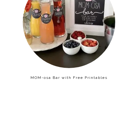
MOM-osa Bar with Free Printables