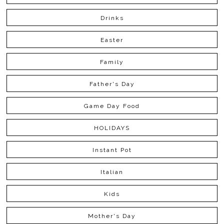
Drinks
Easter
Family
Father's Day
Game Day Food
HOLIDAYS
Instant Pot
Italian
Kids
Mother's Day