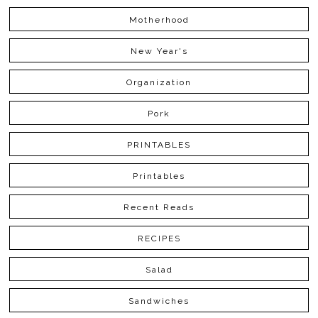
Motherhood
New Year's
Organization
Pork
PRINTABLES
Printables
Recent Reads
RECIPES
Salad
Sandwiches