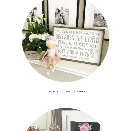
Hope in Heartbreak