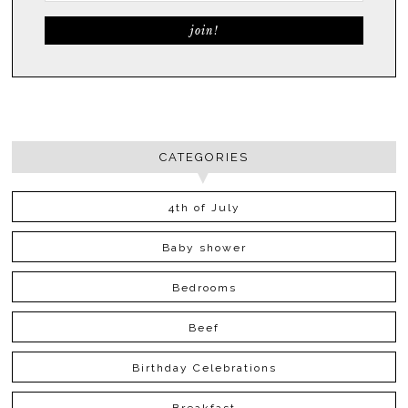
CATEGORIES
4th of July
Baby shower
Bedrooms
Beef
Birthday Celebrations
Breakfast