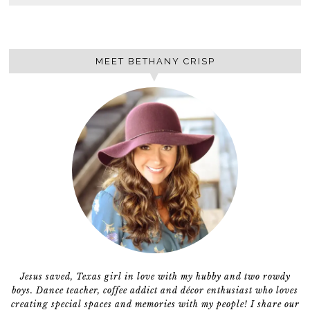
MEET BETHANY CRISP
Jesus saved, Texas girl in love with my hubby and two rowdy
boys. Dance teacher, coffee addict and décor enthusiast who loves
creating special spaces and memories with my people! I share our