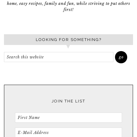
home, easy recipes, family and fun, while striving to put others
first!
LOOKING FOR SOMETHING?
JOIN THE LIST