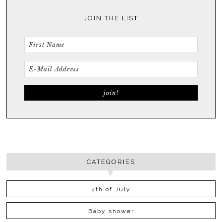
JOIN THE LIST
CATEGORIES
4th of July
Baby shower