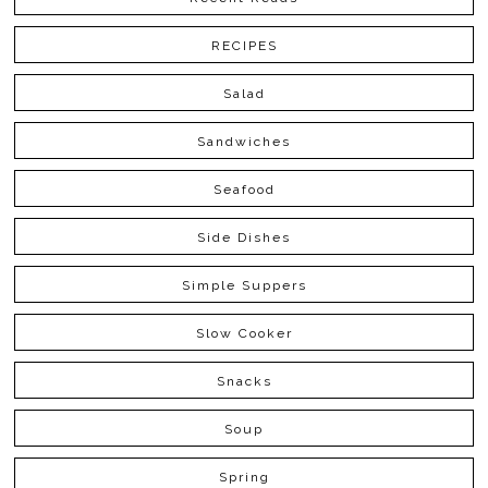
RECIPES
Salad
Sandwiches
Seafood
Side Dishes
Simple Suppers
Slow Cooker
Snacks
Soup
Spring