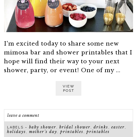
I'm excited today to share some new
mimosa bar and shower printables that I
hope will find their way to your next
shower, party, or event! One of my ...
VIEW
POST
leave a comment
baby shower
bridal shower
drinks
easter
LABELS ~
,
,
,
,
holidays
mother's day
printables
printables
,
,
,