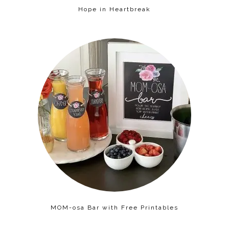
Hope in Heartbreak
MOM-osa Bar with Free Printables