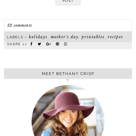
POST
32 comments
holidays
mother's day
printables
recipes
LABELS ~
,
,
,
SHARE >>
MEET BETHANY CRISP