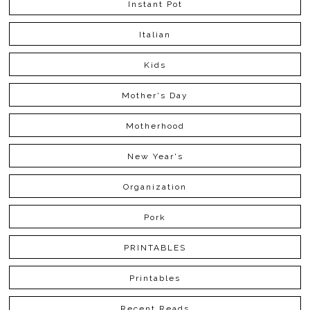
Instant Pot
Italian
Kids
Mother's Day
Motherhood
New Year's
Organization
Pork
PRINTABLES
Printables
Recent Reads