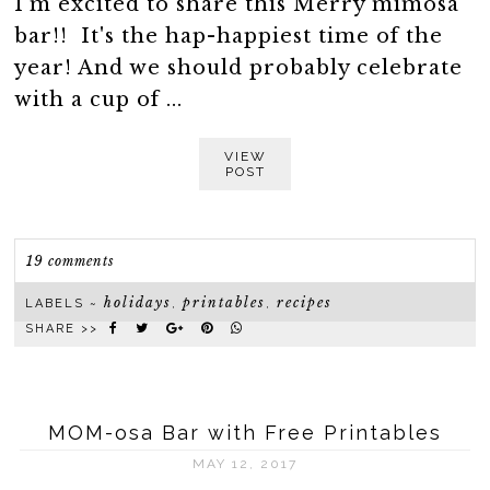
I'm excited to share this Merry mimosa
bar!! It's the hap-happiest time of the
year! And we should probably celebrate
with a cup of ...
VIEW
POST
19 comments
holidays
printables
recipes
LABELS ~
,
,
SHARE >>
MOM-osa Bar with Free Printables
MAY 12, 2017