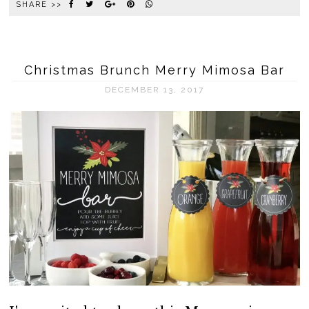
SHARE >>
Christmas Brunch Merry Mimosa Bar
DECEMBER 13, 2017