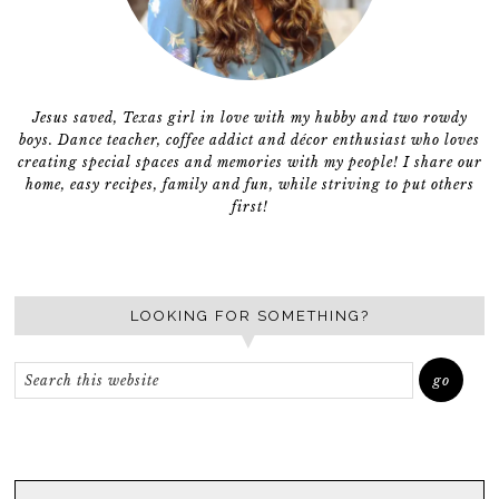
Jesus saved, Texas girl in love with my hubby and two rowdy
boys. Dance teacher, coffee addict and décor enthusiast who loves
creating special spaces and memories with my people! I share our
home, easy recipes, family and fun, while striving to put others
first!
LOOKING FOR SOMETHING?