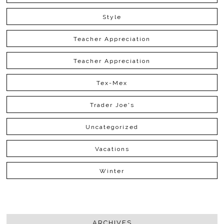
Style
Teacher Appreciation
Teacher Appreciation
Tex-Mex
Trader Joe's
Uncategorized
Vacations
Winter
ARCHIVES