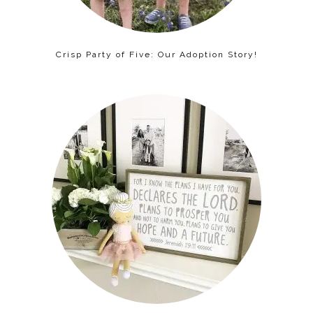
Crisp Party of Five: Our Adoption Story!