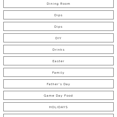
Dining Room
Dips
Dips
DIY
Drinks
Easter
Family
Father's Day
Game Day Food
HOLIDAYS