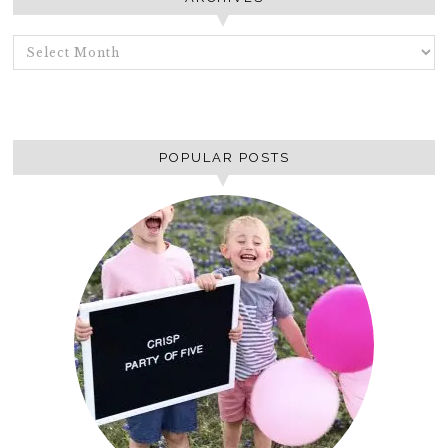
ARCHIVES
POPULAR POSTS