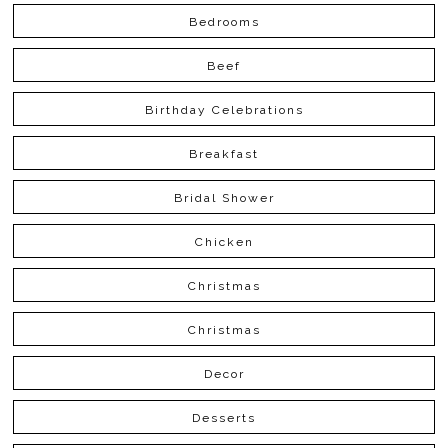
Bedrooms
Beef
Birthday Celebrations
Breakfast
Bridal Shower
Chicken
Christmas
Christmas
Decor
Desserts