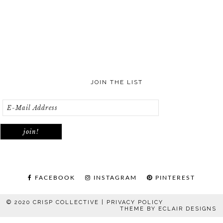
JOIN THE LIST
FACEBOOK
INSTAGRAM
PINTEREST
© 2020 CRISP COLLECTIVE |
PRIVACY POLICY