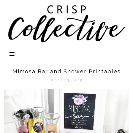
Mimosa Bar and Shower Printables
APRIL 13, 2019