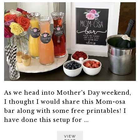
As we head into Mother's Day weekend,
I thought I would share this Mom-osa
bar along with some free printables! I
have done this setup for ...
VIEW