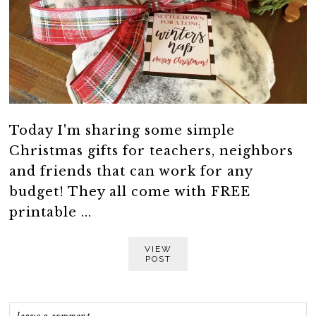
Today I'm sharing some simple
Christmas gifts for teachers, neighbors
and friends that can work for any
budget! They all come with FREE
printable ...
VIEW
POST