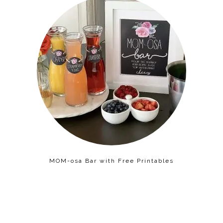
MOM-osa Bar with Free Printables