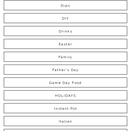
Dips
DIY
Drinks
Easter
Family
Father's Day
Game Day Food
HOLIDAYS
Instant Pot
Italian