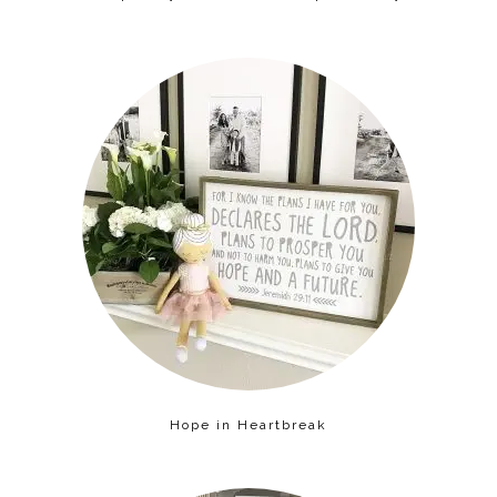
Hope in Heartbreak