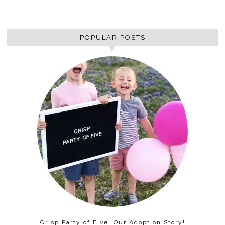
POPULAR POSTS
Crisp Party of Five: Our Adoption Story!