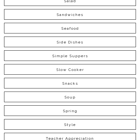
Salad
Sandwiches
Seafood
Side Dishes
Simple Suppers
Slow Cooker
Snacks
Soup
Spring
Style
Teacher Appreciation