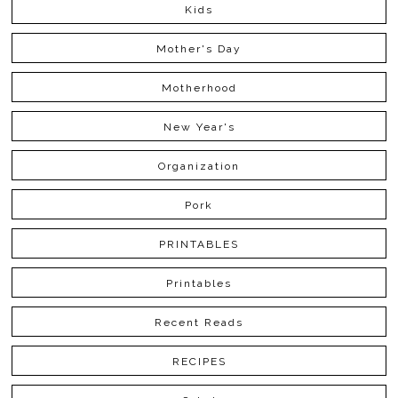
Kids
Mother's Day
Motherhood
New Year's
Organization
Pork
PRINTABLES
Printables
Recent Reads
RECIPES