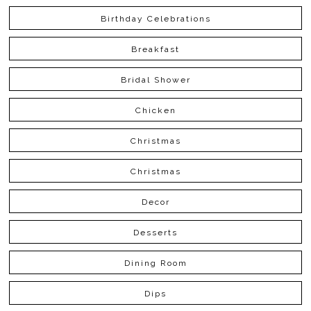
Birthday Celebrations
Breakfast
Bridal Shower
Chicken
Christmas
Christmas
Decor
Desserts
Dining Room
Dips