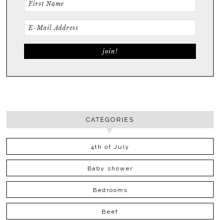
CATEGORIES
4th of July
Baby shower
Bedrooms
Beef