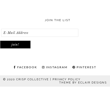
JOIN THE LIST
FACEBOOK
INSTAGRAM
PINTEREST
© 2020 CRISP COLLECTIVE |
PRIVACY POLICY