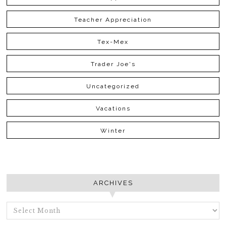
Teacher Appreciation
Tex-Mex
Trader Joe's
Uncategorized
Vacations
Winter
ARCHIVES
ARCHIVES