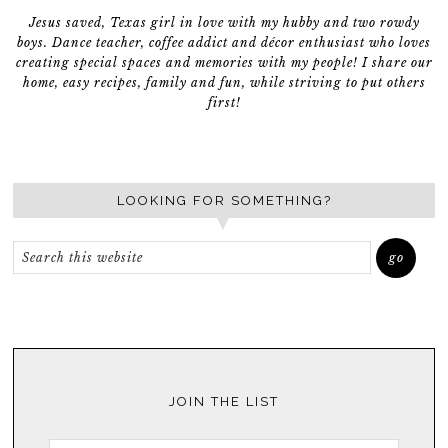
Jesus saved, Texas girl in love with my hubby and two rowdy
boys. Dance teacher, coffee addict and décor enthusiast who loves
creating special spaces and memories with my people! I share our
home, easy recipes, family and fun, while striving to put others
first!
LOOKING FOR SOMETHING?
JOIN THE LIST