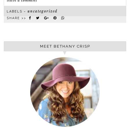
leave a comment
uncategorized
LABELS ~
SHARE >>
MEET BETHANY CRISP