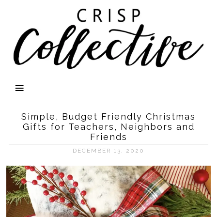
Simple, Budget Friendly Christmas
Gifts for Teachers, Neighbors and
Friends
DECEMBER 13, 2020