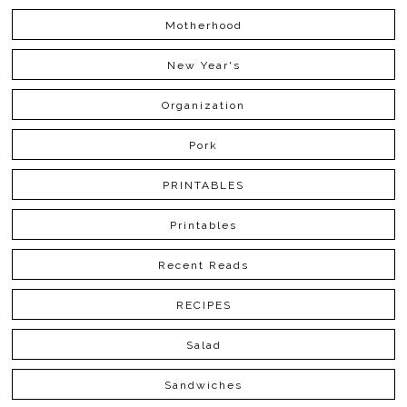
Motherhood
New Year's
Organization
Pork
PRINTABLES
Printables
Recent Reads
RECIPES
Salad
Sandwiches