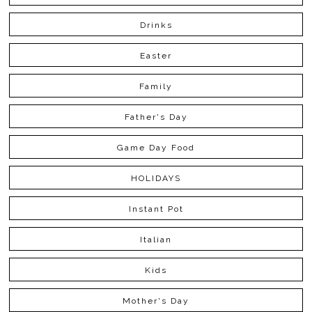
Drinks
Easter
Family
Father's Day
Game Day Food
HOLIDAYS
Instant Pot
Italian
Kids
Mother's Day