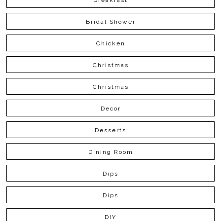
Bridal Shower
Chicken
Christmas
Christmas
Decor
Desserts
Dining Room
Dips
Dips
DIY