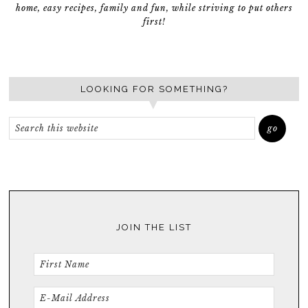
home, easy recipes, family and fun, while striving to put others
first!
LOOKING FOR SOMETHING?
JOIN THE LIST