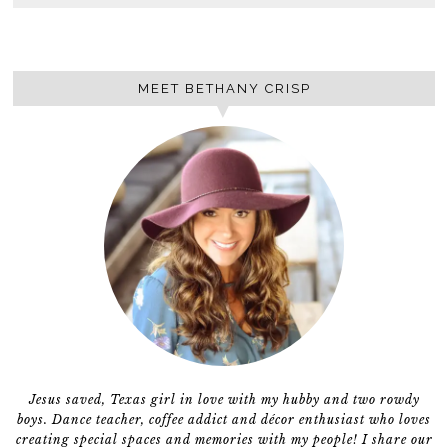
MEET BETHANY CRISP
Jesus saved, Texas girl in love with my hubby and two rowdy
boys. Dance teacher, coffee addict and décor enthusiast who loves
creating special spaces and memories with my people! I share our