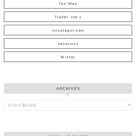
Tex-Mex
Trader Joe's
Uncategorized
Vacations
Winter
ARCHIVES
ARCHIVES