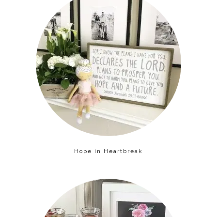
Hope in Heartbreak