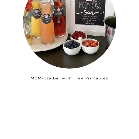
MOM-osa Bar with Free Printables