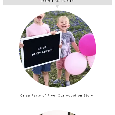
POPULAR POSTS
Crisp Party of Five: Our Adoption Story!