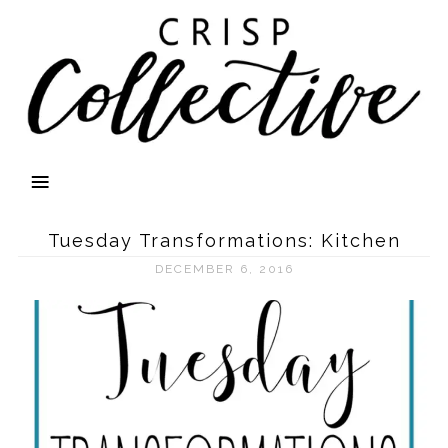
Tuesday Transformations: Kitchen
DECEMBER 6, 2016