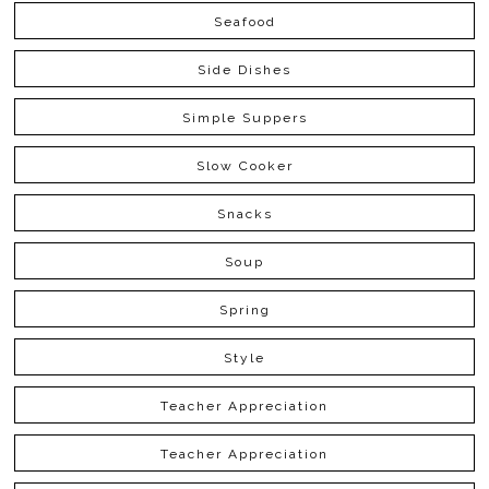
Seafood
Side Dishes
Simple Suppers
Slow Cooker
Snacks
Soup
Spring
Style
Teacher Appreciation
Teacher Appreciation