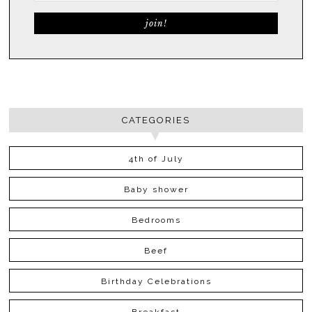
CATEGORIES
4th of July
Baby shower
Bedrooms
Beef
Birthday Celebrations
Breakfast