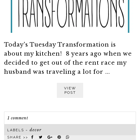
Today's Tuesday Transformation is
about my kitchen! 8 years ago when we
decided to get out of the rent race my
husband was traveling a lot for ...
VIEW
POST
1 comment
decor
LABELS ~
SHARE >>