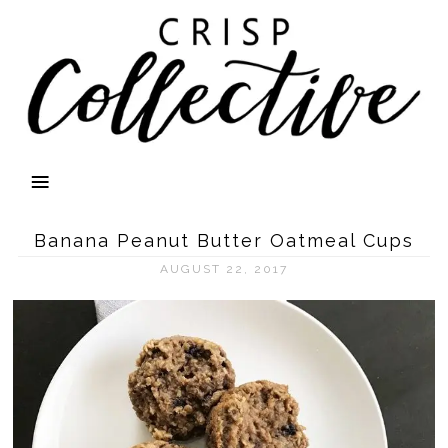
Banana Peanut Butter Oatmeal Cups
AUGUST 22, 2017