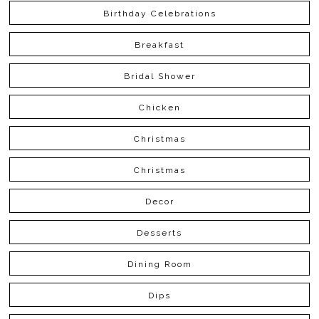
Birthday Celebrations
Breakfast
Bridal Shower
Chicken
Christmas
Christmas
Decor
Desserts
Dining Room
Dips