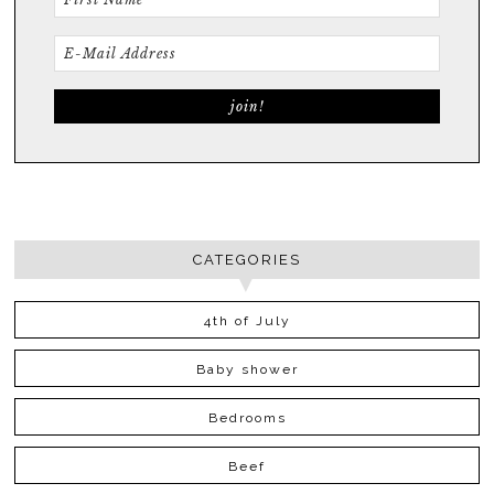
CATEGORIES
4th of July
Baby shower
Bedrooms
Beef