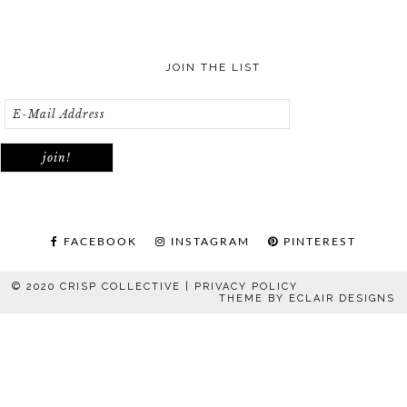
JOIN THE LIST
FACEBOOK
INSTAGRAM
PINTEREST
© 2020 CRISP COLLECTIVE |
PRIVACY POLICY