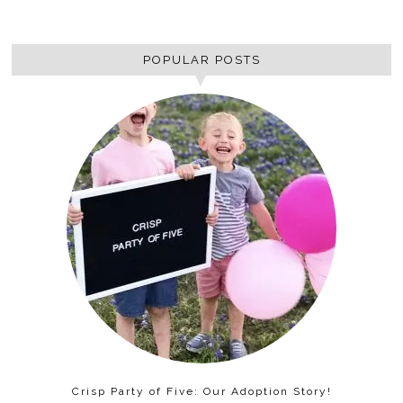
POPULAR POSTS
Crisp Party of Five: Our Adoption Story!