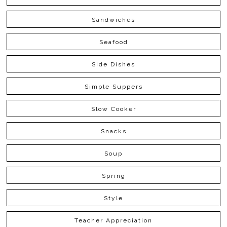
Sandwiches
Seafood
Side Dishes
Simple Suppers
Slow Cooker
Snacks
Soup
Spring
Style
Teacher Appreciation