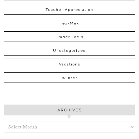
Teacher Appreciation
Tex-Mex
Trader Joe's
Uncategorized
Vacations
Winter
ARCHIVES
ARCHIVES