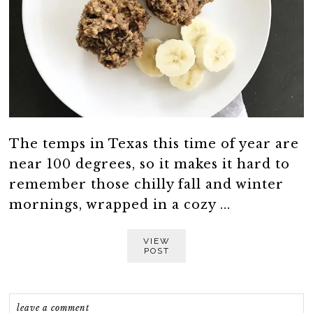
The temps in Texas this time of year are
near 100 degrees, so it makes it hard to
remember those chilly fall and winter
mornings, wrapped in a cozy ...
VIEW
POST
leave a comment