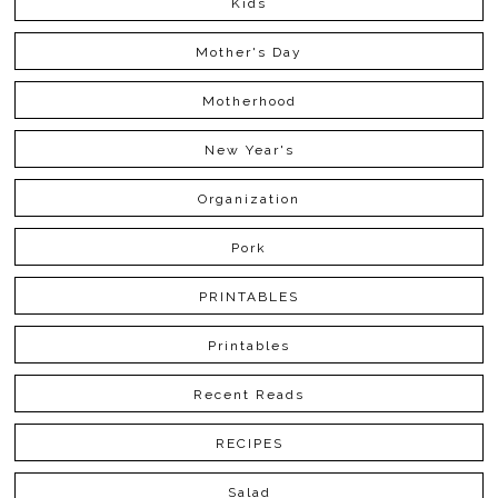
Kids
Mother's Day
Motherhood
New Year's
Organization
Pork
PRINTABLES
Printables
Recent Reads
RECIPES
Salad