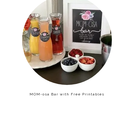
MOM-osa Bar with Free Printables