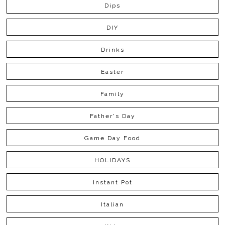
Dips
DIY
Drinks
Easter
Family
Father's Day
Game Day Food
HOLIDAYS
Instant Pot
Italian