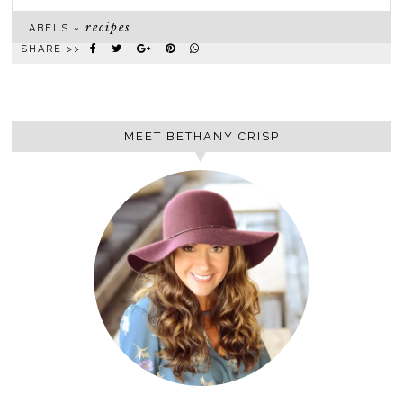
recipes
LABELS ~
SHARE >>
MEET BETHANY CRISP