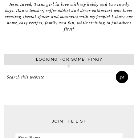
Jesus saved, Texas girl in love with my hubby and two rowdy
boys. Dance teacher, coffee addict and décor enthusiast who loves
creating special spaces and memories with my people! I share our
home, easy recipes, family and fun, while striving to put others
first!
LOOKING FOR SOMETHING?
JOIN THE LIST