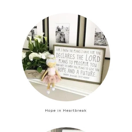
Hope in Heartbreak