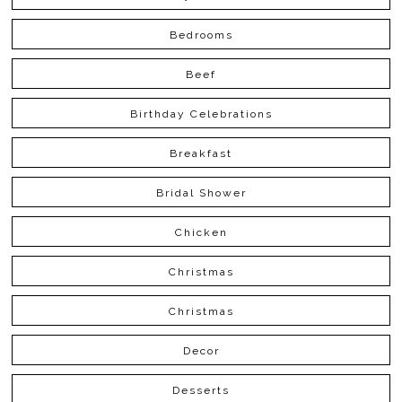
Bedrooms
Beef
Birthday Celebrations
Breakfast
Bridal Shower
Chicken
Christmas
Christmas
Decor
Desserts