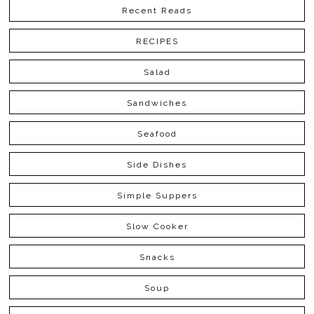
Recent Reads
RECIPES
Salad
Sandwiches
Seafood
Side Dishes
Simple Suppers
Slow Cooker
Snacks
Soup