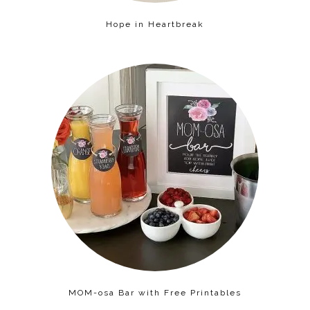
Hope in Heartbreak
MOM-osa Bar with Free Printables