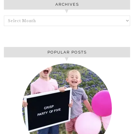
ARCHIVES
ARCHIVES
POPULAR POSTS