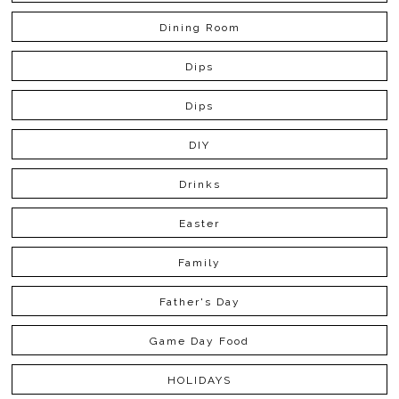
Dining Room
Dips
Dips
DIY
Drinks
Easter
Family
Father's Day
Game Day Food
HOLIDAYS