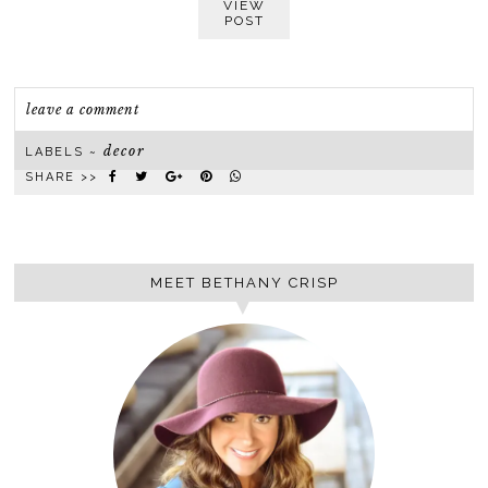
VIEW
POST
leave a comment
decor
LABELS ~
SHARE >>
MEET BETHANY CRISP