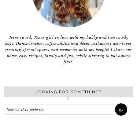
Jesus saved, Texas girl in love with my hubby and two rowdy
boys. Dance teacher, coffee addict and décor enthusiast who loves
creating special spaces and memories with my people! I share our
home, easy recipes, family and fun, while striving to put others
first!
LOOKING FOR SOMETHING?