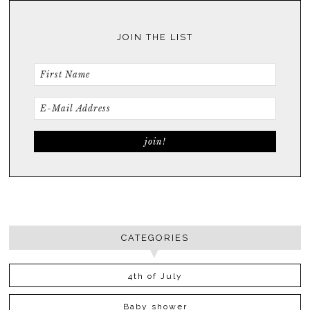
JOIN THE LIST
CATEGORIES
4th of July
Baby shower