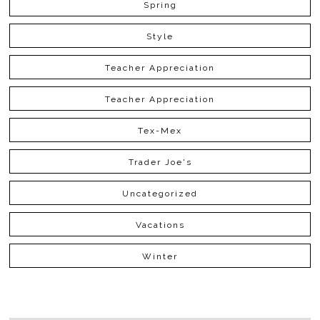
Spring
Style
Teacher Appreciation
Teacher Appreciation
Tex-Mex
Trader Joe's
Uncategorized
Vacations
Winter