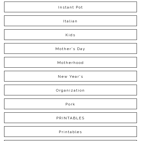
Instant Pot
Italian
Kids
Mother's Day
Motherhood
New Year's
Organization
Pork
PRINTABLES
Printables