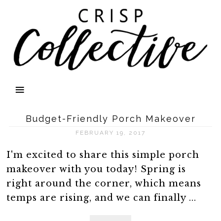
Budget-Friendly Porch Makeover
FEBRUARY 19, 2017
I'm excited to share this simple porch
makeover with you today! Spring is
right around the corner, which means
temps are rising, and we can finally ...