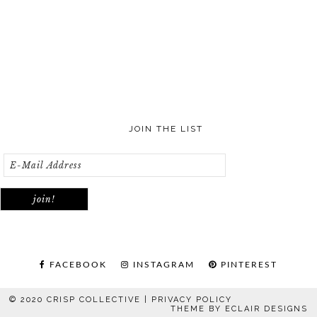
JOIN THE LIST
FACEBOOK
INSTAGRAM
PINTEREST
© 2020 CRISP COLLECTIVE |
PRIVACY POLICY