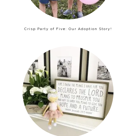
Crisp Party of Five: Our Adoption Story!