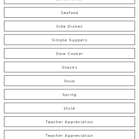
Seafood
Side Dishes
Simple Suppers
Slow Cooker
Snacks
Soup
Spring
Style
Teacher Appreciation
Teacher Appreciation