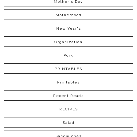
Mother's Day
Motherhood
New Year's
Organization
Pork
PRINTABLES
Printables
Recent Reads
RECIPES
Salad
Sandwiches