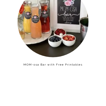
MOM-osa Bar with Free Printables