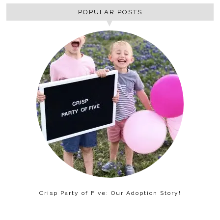
POPULAR POSTS
Crisp Party of Five: Our Adoption Story!