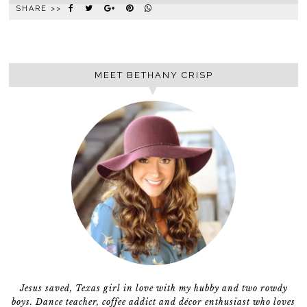
SHARE >>
MEET BETHANY CRISP
Jesus saved, Texas girl in love with my hubby and two rowdy
boys. Dance teacher, coffee addict and décor enthusiast who loves