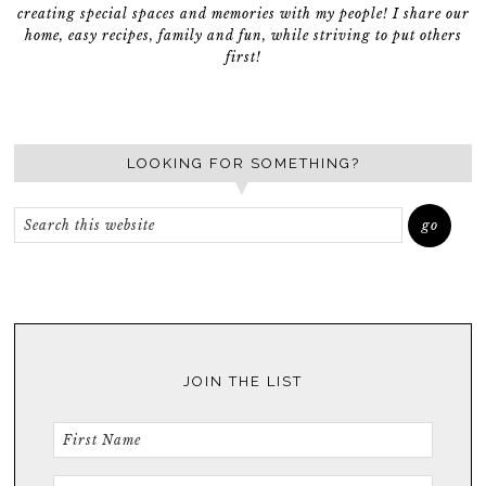
creating special spaces and memories with my people! I share our
home, easy recipes, family and fun, while striving to put others
first!
LOOKING FOR SOMETHING?
JOIN THE LIST