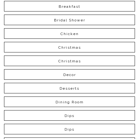
Breakfast
Bridal Shower
Chicken
Christmas
Christmas
Decor
Desserts
Dining Room
Dips
Dips