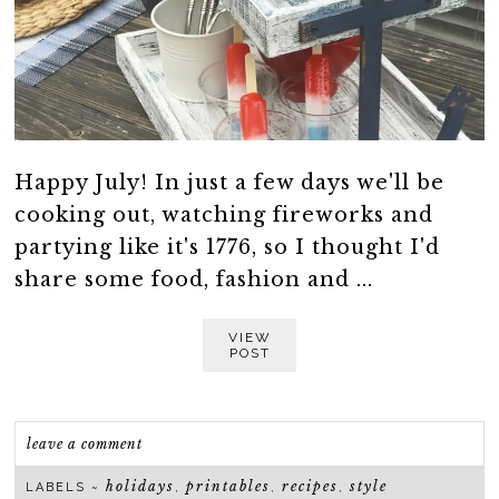
Happy July! In just a few days we'll be
cooking out, watching fireworks and
partying like it's 1776, so I thought I'd
share some food, fashion and ...
VIEW
POST
leave a comment
holidays
printables
recipes
style
LABELS ~
,
,
,