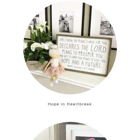
Hope in Heartbreak