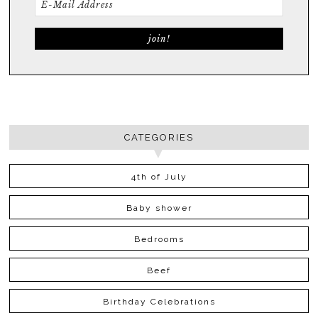
CATEGORIES
4th of July
Baby shower
Bedrooms
Beef
Birthday Celebrations