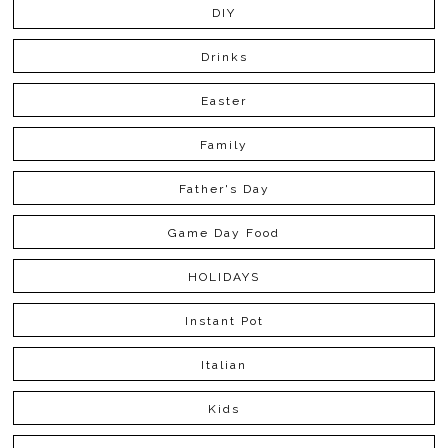
DIY
Drinks
Easter
Family
Father's Day
Game Day Food
HOLIDAYS
Instant Pot
Italian
Kids