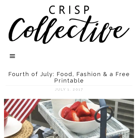
Fourth of July: Food, Fashion & a Free
Printable
JULY 1, 2017