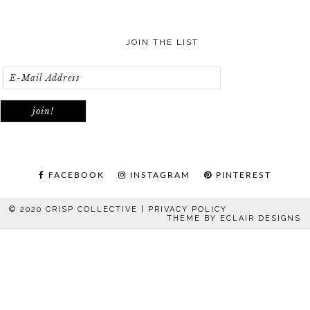
JOIN THE LIST
FACEBOOK
INSTAGRAM
PINTEREST
© 2020 CRISP COLLECTIVE |
PRIVACY POLICY