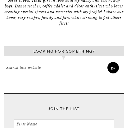
Jesus saved, Texas girl in love with my hubby and two rowdy
boys. Dance teacher, coffee addict and décor enthusiast who loves
creating special spaces and memories with my people! I share our
home, easy recipes, family and fun, while striving to put others
first!
LOOKING FOR SOMETHING?
JOIN THE LIST