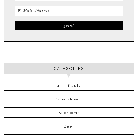
CATEGORIES
4th of July
Baby shower
Bedrooms
Beef