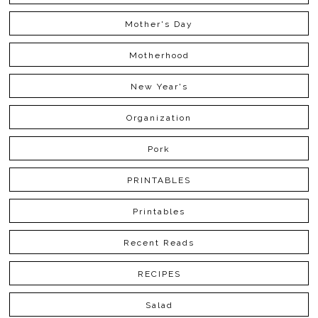
Mother's Day
Motherhood
New Year's
Organization
Pork
PRINTABLES
Printables
Recent Reads
RECIPES
Salad