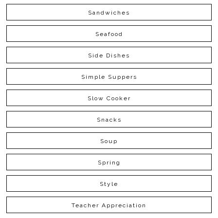
Sandwiches
Seafood
Side Dishes
Simple Suppers
Slow Cooker
Snacks
Soup
Spring
Style
Teacher Appreciation