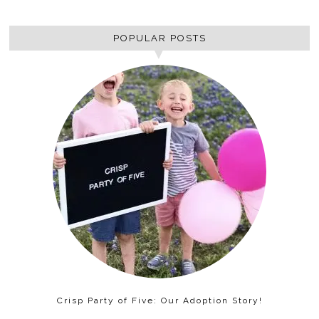
POPULAR POSTS
Crisp Party of Five: Our Adoption Story!