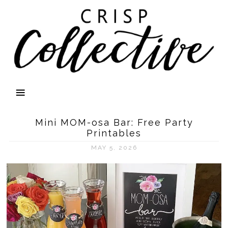
Mini MOM-osa Bar: Free Party
Printables
MAY 5, 2026