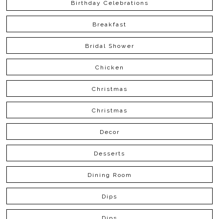
Birthday Celebrations
Breakfast
Bridal Shower
Chicken
Christmas
Christmas
Decor
Desserts
Dining Room
Dips
Dips