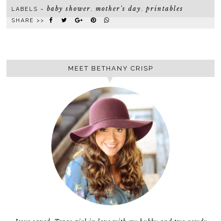
baby shower
mother's day
printables
LABELS ~
,
,
SHARE >>
MEET BETHANY CRISP