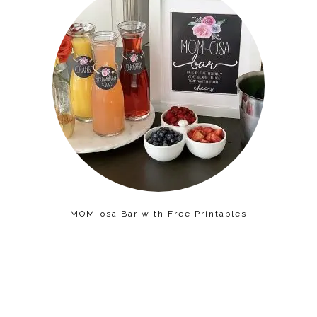
MOM-osa Bar with Free Printables