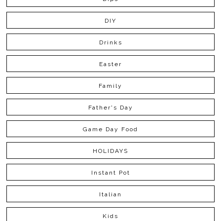
DIY
Drinks
Easter
Family
Father's Day
Game Day Food
HOLIDAYS
Instant Pot
Italian
Kids