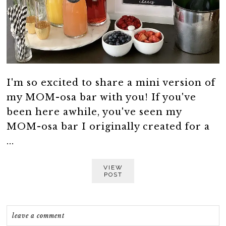
I'm so excited to share a mini version of
my MOM-osa bar with you! If you've
been here awhile, you've seen my
MOM-osa bar I originally created for a
...
VIEW
POST
leave a comment