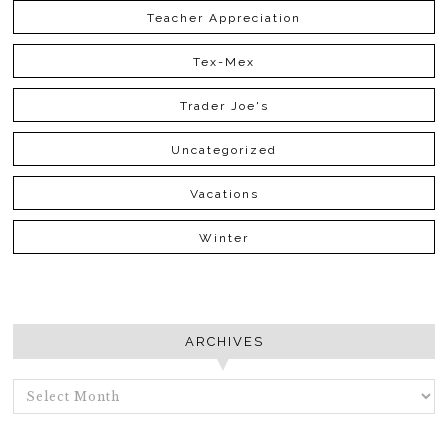
Teacher Appreciation
Tex-Mex
Trader Joe's
Uncategorized
Vacations
Winter
ARCHIVES
ARCHIVES