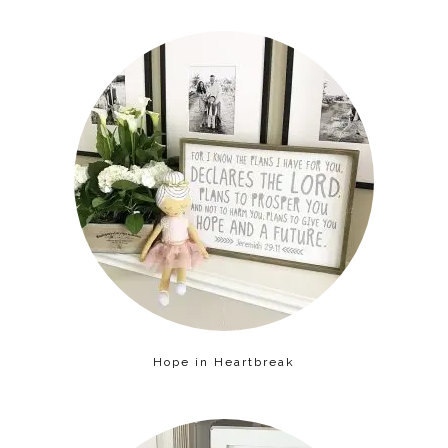
Hope in Heartbreak