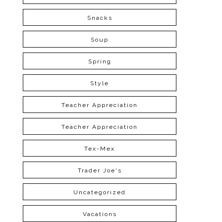
Snacks
Soup
Spring
Style
Teacher Appreciation
Teacher Appreciation
Tex-Mex
Trader Joe's
Uncategorized
Vacations