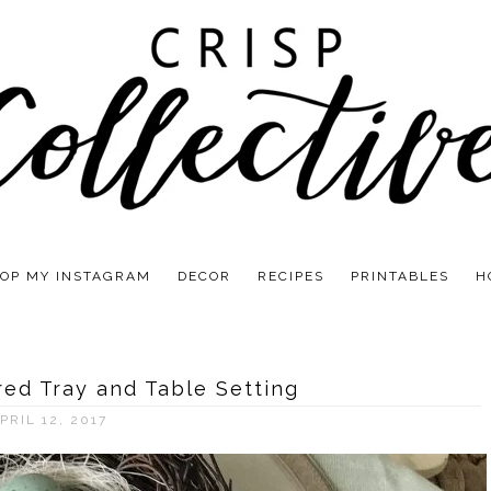
OP MY INSTAGRAM
DECOR
RECIPES
PRINTABLES
H
red Tray and Table Setting
PRIL 12, 2017