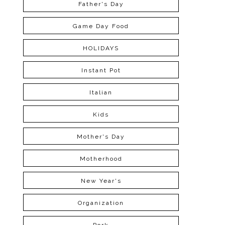
Father's Day
Game Day Food
HOLIDAYS
Instant Pot
Italian
Kids
Mother's Day
Motherhood
New Year's
Organization