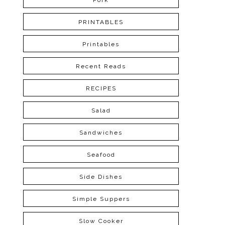
Pork
PRINTABLES
Printables
Recent Reads
RECIPES
Salad
Sandwiches
Seafood
Side Dishes
Simple Suppers
Slow Cooker