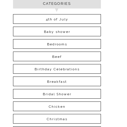
CATEGORIES
4th of July
Baby shower
Bedrooms
Beef
Birthday Celebrations
Breakfast
Bridal Shower
Chicken
Christmas