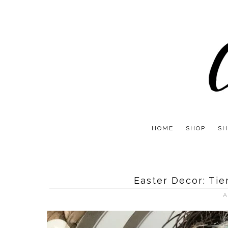
HOME
SHOP
SH
Easter Decor: Tie
A