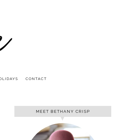
OLIDAYS
CONTACT
MEET BETHANY CRISP