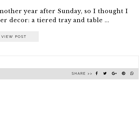
nother year after Sunday, so I thought I
 decor: a tiered tray and table ...
VIEW POST
SHARE >>