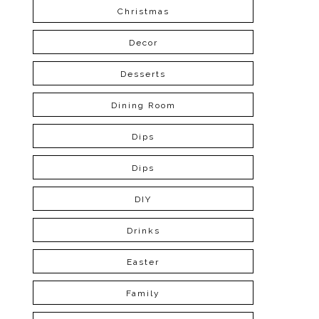
Christmas
Decor
Desserts
Dining Room
Dips
Dips
DIY
Drinks
Easter
Family