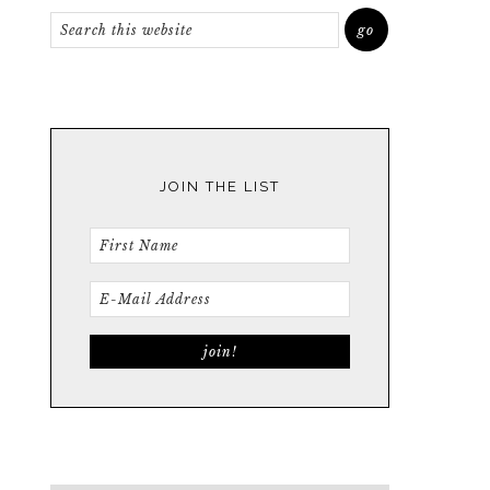
JOIN THE LIST