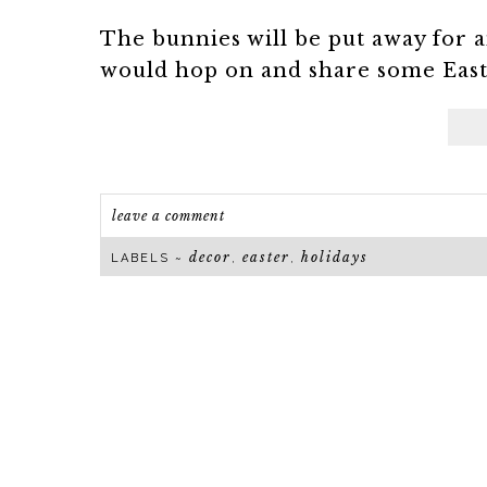
The bunnies will be put away for a
would hop on and share some Easter
leave a comment
decor
easter
holidays
LABELS ~
,
,