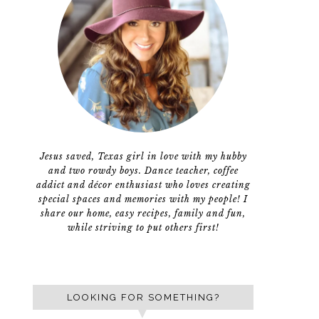
Jesus saved, Texas girl in love with my hubby
and two rowdy boys. Dance teacher, coffee
addict and décor enthusiast who loves creating
special spaces and memories with my people! I
share our home, easy recipes, family and fun,
while striving to put others first!
LOOKING FOR SOMETHING?