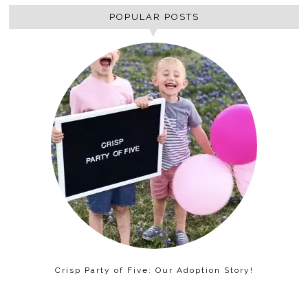
POPULAR POSTS
Crisp Party of Five: Our Adoption Story!