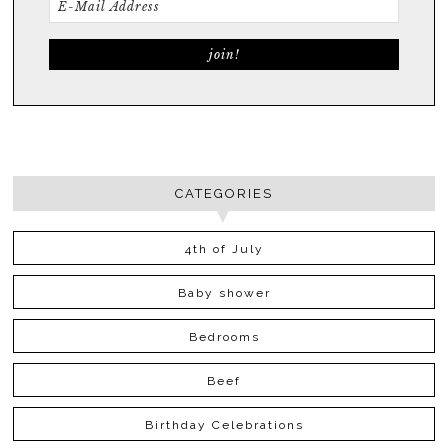
CATEGORIES
4th of July
Baby shower
Bedrooms
Beef
Birthday Celebrations