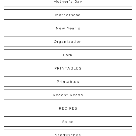
Mother's Day
Motherhood
New Year's
Organization
Pork
PRINTABLES
Printables
Recent Reads
RECIPES
Salad
Sandwiches