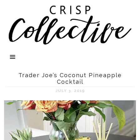
Trader Joe’s Coconut Pineapple
Cocktail
JULY 3, 2019