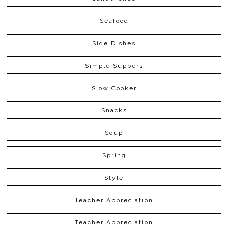
Seafood
Side Dishes
Simple Suppers
Slow Cooker
Snacks
Soup
Spring
Style
Teacher Appreciation
Teacher Appreciation