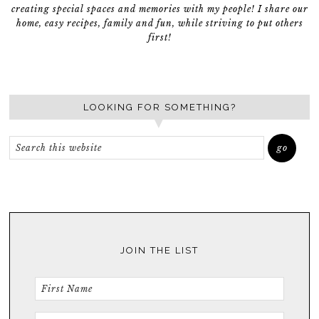
creating special spaces and memories with my people! I share our
home, easy recipes, family and fun, while striving to put others
first!
LOOKING FOR SOMETHING?
JOIN THE LIST