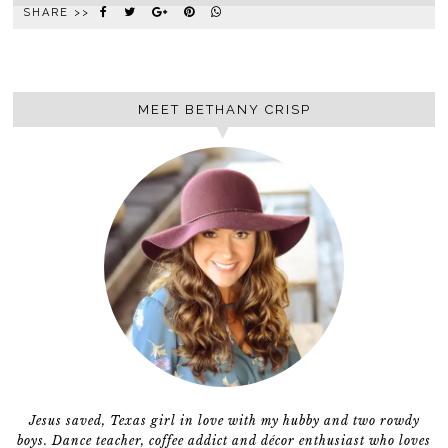
SHARE >>
MEET BETHANY CRISP
Jesus saved, Texas girl in love with my hubby and two rowdy
boys. Dance teacher, coffee addict and décor enthusiast who loves