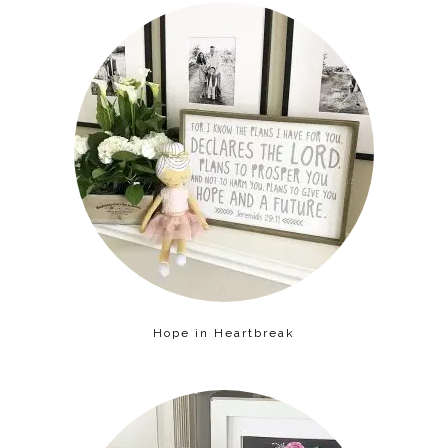
Hope in Heartbreak