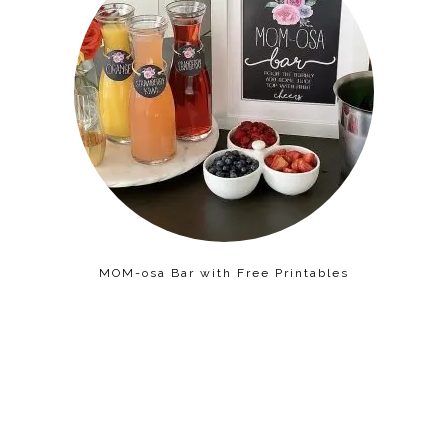
MOM-osa Bar with Free Printables