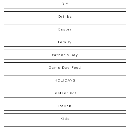
DIY
Drinks
Easter
Family
Father's Day
Game Day Food
HOLIDAYS
Instant Pot
Italian
Kids