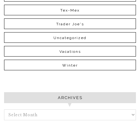
Tex-Mex
Trader Joe's
Uncategorized
Vacations
Winter
ARCHIVES
ARCHIVES