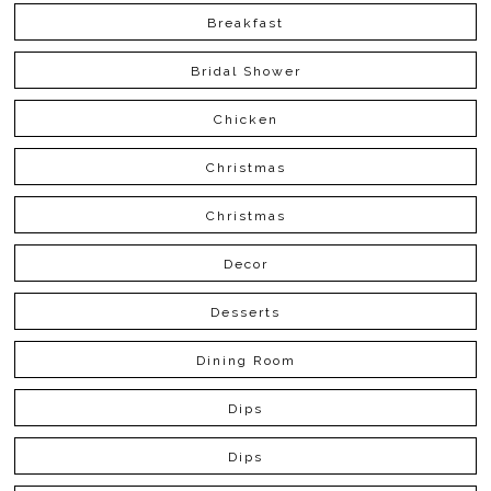
Breakfast
Bridal Shower
Chicken
Christmas
Christmas
Decor
Desserts
Dining Room
Dips
Dips