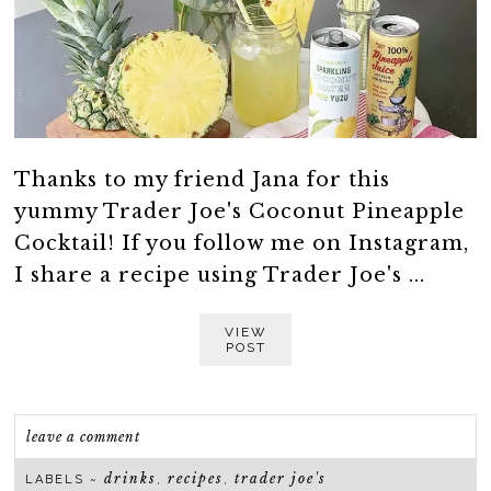
Thanks to my friend Jana for this
yummy Trader Joe's Coconut Pineapple
Cocktail! If you follow me on Instagram,
I share a recipe using Trader Joe's ...
VIEW
POST
leave a comment
drinks
recipes
trader joe's
LABELS ~
,
,