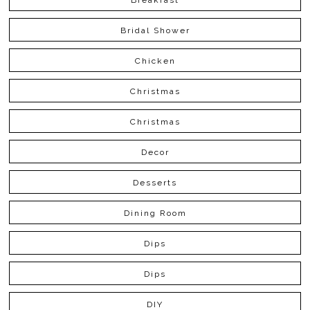
Bridal Shower
Chicken
Christmas
Christmas
Decor
Desserts
Dining Room
Dips
Dips
DIY