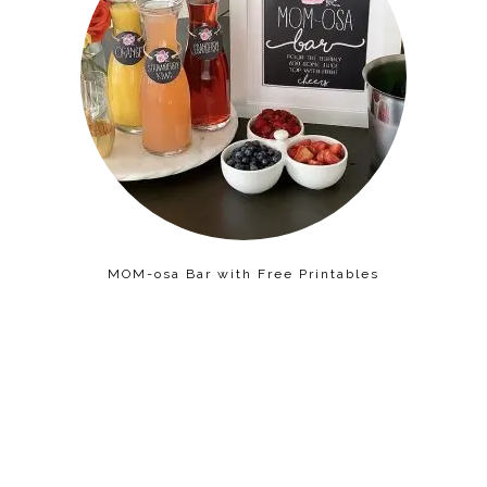
MOM-osa Bar with Free Printables