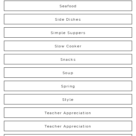
Seafood
Side Dishes
Simple Suppers
Slow Cooker
Snacks
Soup
Spring
Style
Teacher Appreciation
Teacher Appreciation