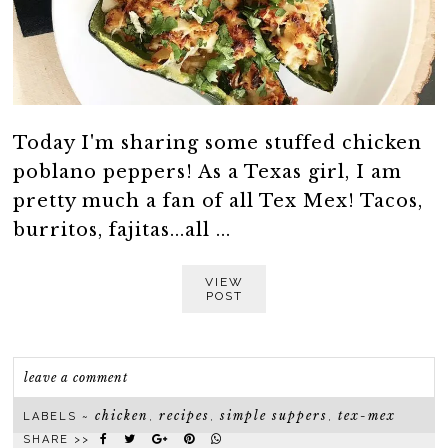
Today I'm sharing some stuffed chicken
poblano peppers! As a Texas girl, I am
pretty much a fan of all Tex Mex! Tacos,
burritos, fajitas...all ...
VIEW
POST
leave a comment
chicken
recipes
simple suppers
tex-mex
LABELS ~
,
,
,
SHARE >>