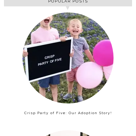
POPULAR POSTS
Crisp Party of Five: Our Adoption Story!