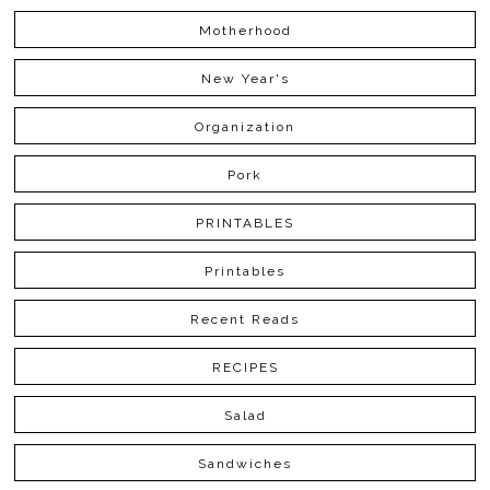
Motherhood
New Year's
Organization
Pork
PRINTABLES
Printables
Recent Reads
RECIPES
Salad
Sandwiches