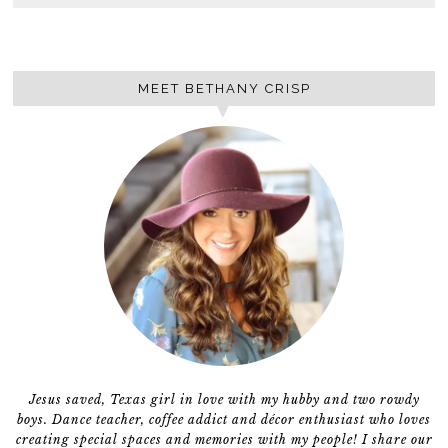
MEET BETHANY CRISP
Jesus saved, Texas girl in love with my hubby and two rowdy
boys. Dance teacher, coffee addict and décor enthusiast who loves
creating special spaces and memories with my people! I share our