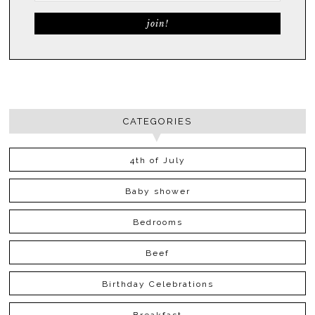
CATEGORIES
4th of July
Baby shower
Bedrooms
Beef
Birthday Celebrations
Breakfast