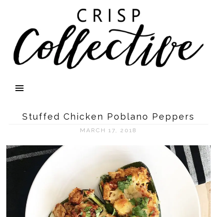
Stuffed Chicken Poblano Peppers
MARCH 17, 2018