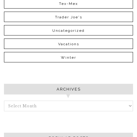
Tex-Mex
Trader Joe's
Uncategorized
Vacations
Winter
ARCHIVES
ARCHIVES