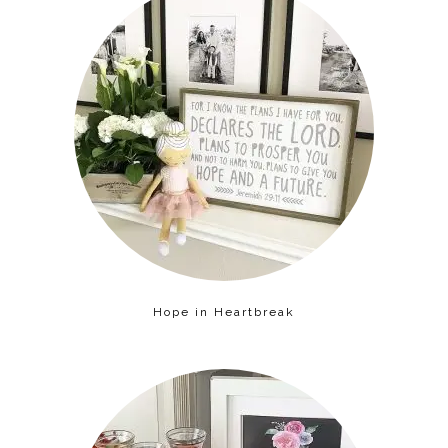
Hope in Heartbreak