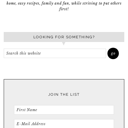
home, easy recipes, family and fun, while striving to put others
first!
LOOKING FOR SOMETHING?
JOIN THE LIST