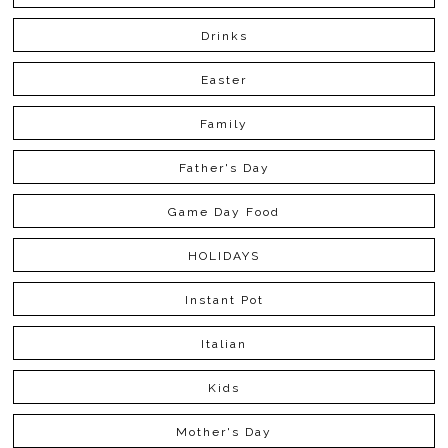
Drinks
Easter
Family
Father's Day
Game Day Food
HOLIDAYS
Instant Pot
Italian
Kids
Mother's Day