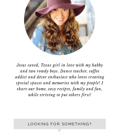
Jesus saved, Texas girl in love with my hubby
and two rowdy boys. Dance teacher, coffee
addict and décor enthusiast who loves creating
special spaces and memories with my people! I
share our home, easy recipes, family and fun,
while striving to put others first!
LOOKING FOR SOMETHING?