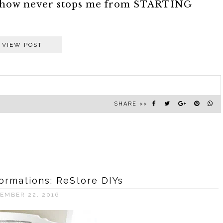
somehow never stops me from STARTING
VIEW POST
SHARE >>
ormations: ReStore DIYs
EMBER 22, 2016