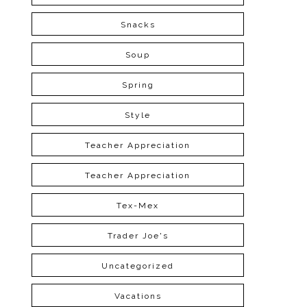
Snacks
Soup
Spring
Style
Teacher Appreciation
Teacher Appreciation
Tex-Mex
Trader Joe's
Uncategorized
Vacations