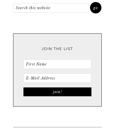
JOIN THE LIST