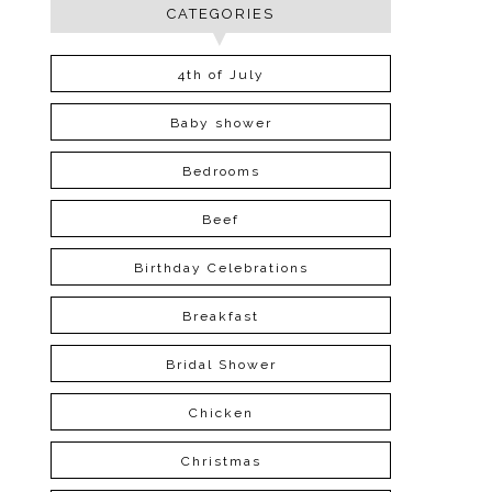
CATEGORIES
4th of July
Baby shower
Bedrooms
Beef
Birthday Celebrations
Breakfast
Bridal Shower
Chicken
Christmas