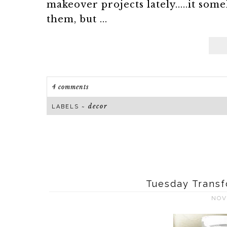
makeover projects lately.....it 
them, but ...
4 comments
decor
LABELS ~
Tuesday Transf
NOV