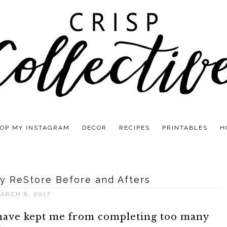
OP MY INSTAGRAM
DECOR
RECIPES
PRINTABLES
H
y ReStore Before and Afters
ARCH 8, 2017
 have kept me from completing too many