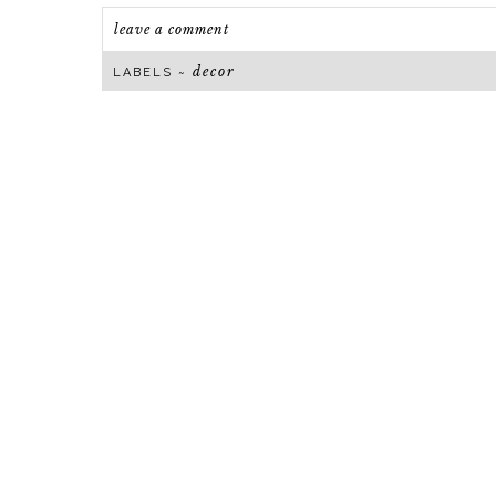
leave a comment
decor
LABELS ~