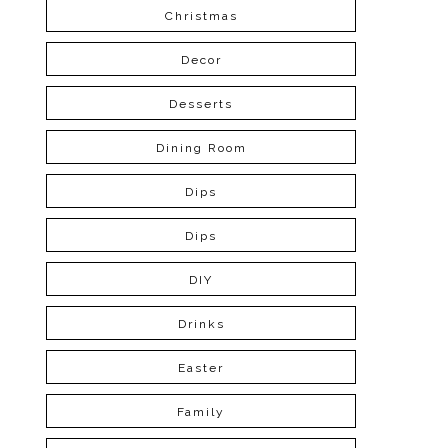
Christmas
Decor
Desserts
Dining Room
Dips
Dips
DIY
Drinks
Easter
Family