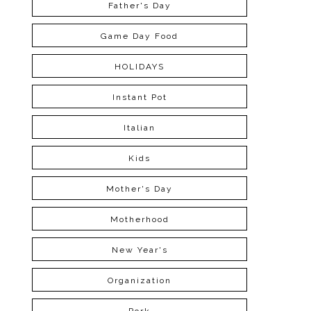
Father's Day
Game Day Food
HOLIDAYS
Instant Pot
Italian
Kids
Mother's Day
Motherhood
New Year's
Organization