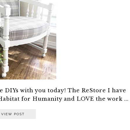
e DIYs with you today! The ReStore I have
Habitat for Humanity and LOVE the work ...
VIEW POST