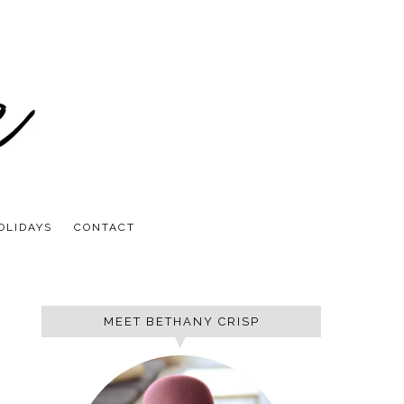
OLIDAYS
CONTACT
MEET BETHANY CRISP