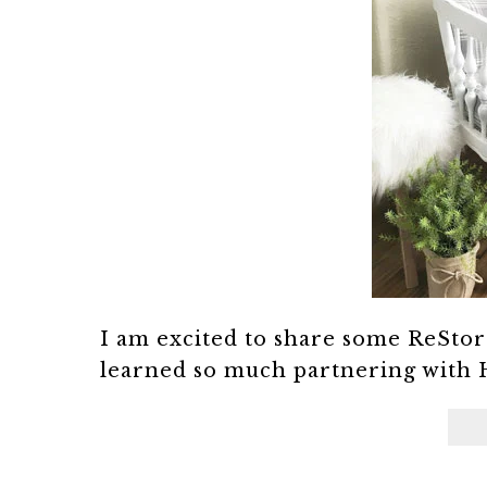
I am excited to share some ReStor
learned so much partnering with 