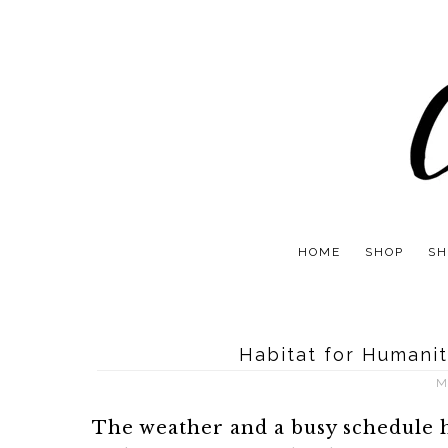
HOME
SHOP
SH
Habitat for Humanit
M
The weather and a busy schedule