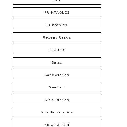
Pork
PRINTABLES
Printables
Recent Reads
RECIPES
Salad
Sandwiches
Seafood
Side Dishes
Simple Suppers
Slow Cooker