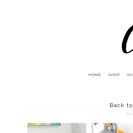
HOME
SHOP
SH
Back to
AU