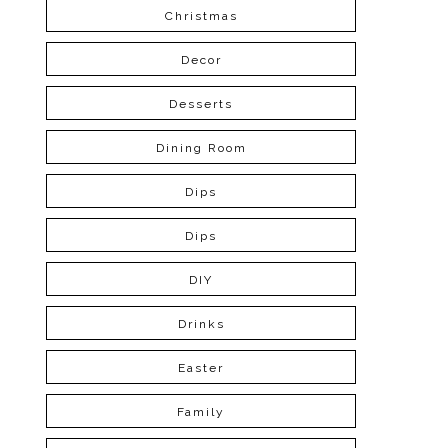
Christmas
Decor
Desserts
Dining Room
Dips
Dips
DIY
Drinks
Easter
Family