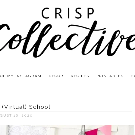
OP MY INSTAGRAM
DECOR
RECIPES
PRINTABLES
H
 (Virtual) School
GUST 16, 2020