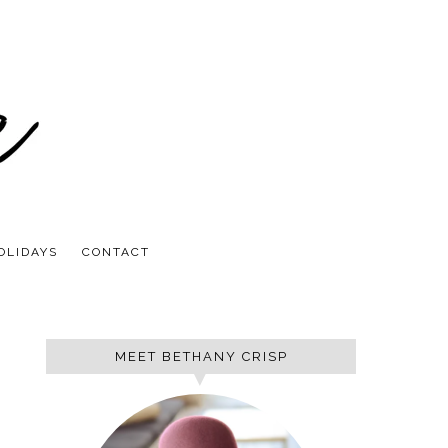
OLIDAYS
CONTACT
MEET BETHANY CRISP