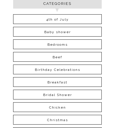
CATEGORIES
4th of July
Baby shower
Bedrooms
Beef
Birthday Celebrations
Breakfast
Bridal Shower
Chicken
Christmas