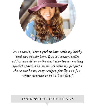
Jesus saved, Texas girl in love with my hubby
and two rowdy boys. Dance teacher, coffee
addict and décor enthusiast who loves creating
special spaces and memories with my people! I
share our home, easy recipes, family and fun,
while striving to put others first!
LOOKING FOR SOMETHING?