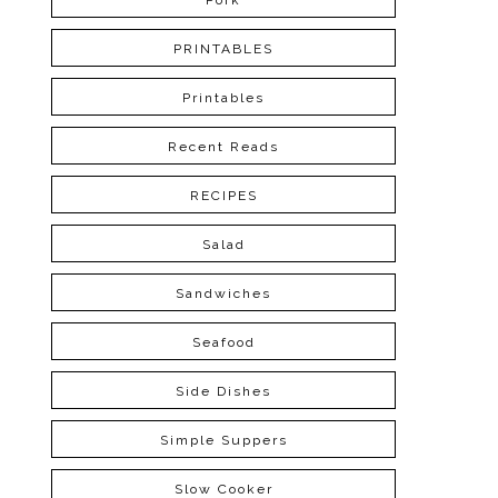
Pork
PRINTABLES
Printables
Recent Reads
RECIPES
Salad
Sandwiches
Seafood
Side Dishes
Simple Suppers
Slow Cooker