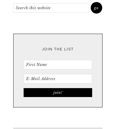
JOIN THE LIST