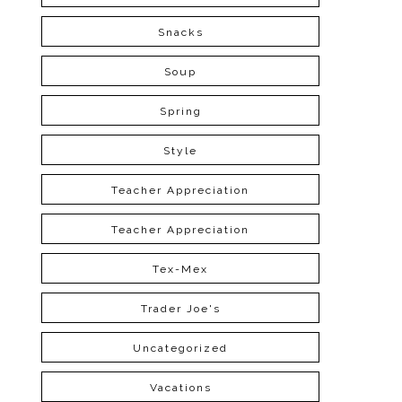
Snacks
Soup
Spring
Style
Teacher Appreciation
Teacher Appreciation
Tex-Mex
Trader Joe's
Uncategorized
Vacations