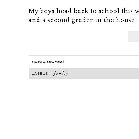
My boys head back to school this 
and a second grader in the house!! 
leave a comment
family
LABELS ~