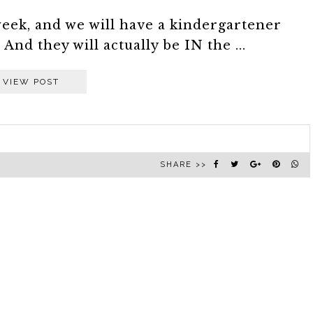
week, and we will have a kindergartener
And they will actually be IN the ...
VIEW POST
SHARE >>