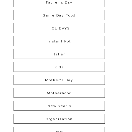
Father's Day
Game Day Food
HOLIDAYS
Instant Pot
Italian
Kids
Mother's Day
Motherhood
New Year's
Organization