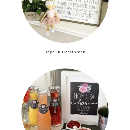
Hope in Heartbreak