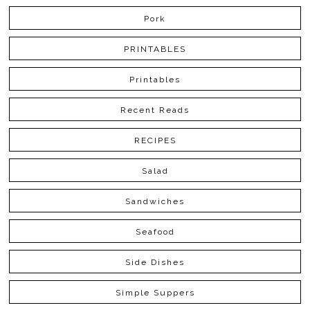
Pork
PRINTABLES
Printables
Recent Reads
RECIPES
Salad
Sandwiches
Seafood
Side Dishes
Simple Suppers