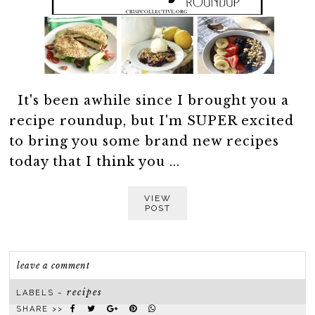
It's been awhile since I brought you a
recipe roundup, but I'm SUPER excited
to bring you some brand new recipes
today that I think you ...
VIEW
POST
leave a comment
recipes
LABELS ~
SHARE >>