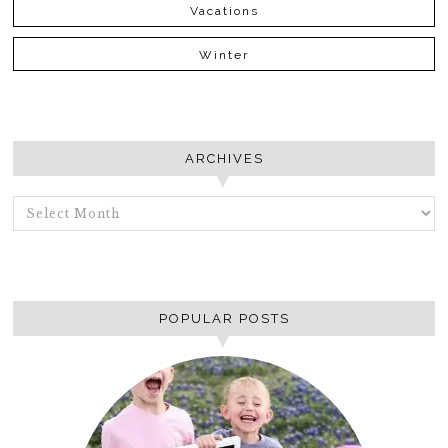
Vacations
Winter
ARCHIVES
ARCHIVES
POPULAR POSTS