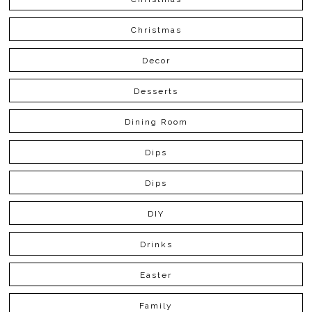
Christmas
Decor
Desserts
Dining Room
Dips
Dips
DIY
Drinks
Easter
Family