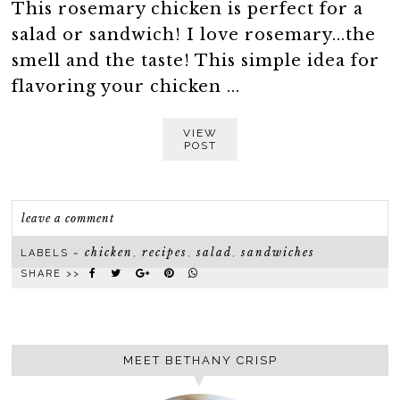
This rosemary chicken is perfect for a
salad or sandwich! I love rosemary...the
smell and the taste! This simple idea for
flavoring your chicken ...
VIEW
POST
leave a comment
chicken
recipes
salad
sandwiches
LABELS ~
,
,
,
SHARE >>
MEET BETHANY CRISP