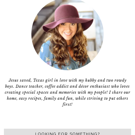
Jesus saved, Texas girl in love with my hubby and two rowdy
boys. Dance teacher, coffee addict and décor enthusiast who loves
creating special spaces and memories with my people! I share our
home, easy recipes, family and fun, while striving to put others
first!
LOOKING FOR SOMETHING?