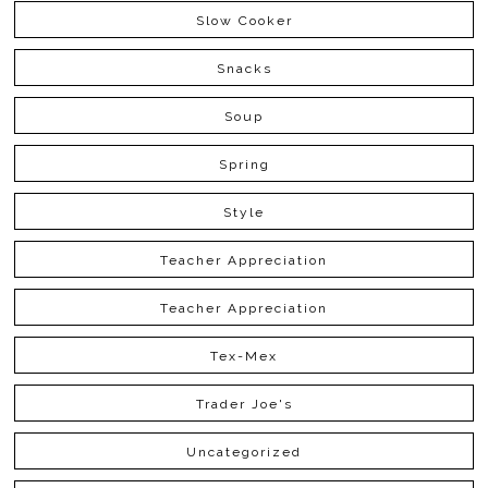
Slow Cooker
Snacks
Soup
Spring
Style
Teacher Appreciation
Teacher Appreciation
Tex-Mex
Trader Joe's
Uncategorized