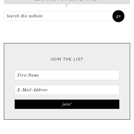
JOIN THE LIST