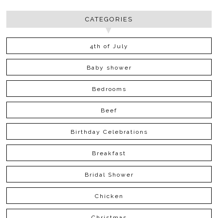
CATEGORIES
4th of July
Baby shower
Bedrooms
Beef
Birthday Celebrations
Breakfast
Bridal Shower
Chicken
Christmas