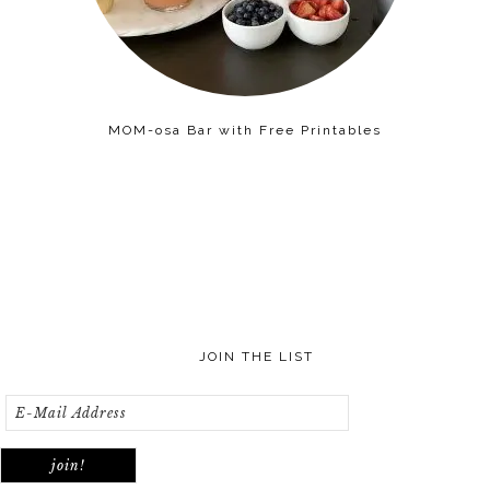
MOM-osa Bar with Free Printables
JOIN THE LIST