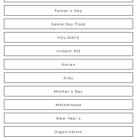
Father's Day
Game Day Food
HOLIDAYS
Instant Pot
Italian
Kids
Mother's Day
Motherhood
New Year's
Organization