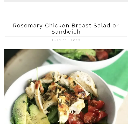
Rosemary Chicken Breast Salad or
Sandwich
JULY 11, 2018