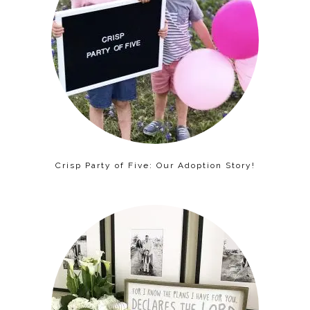
Crisp Party of Five: Our Adoption Story!