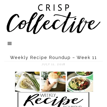
Weekly Recipe Roundup – Week 11
JULY 11, 2018