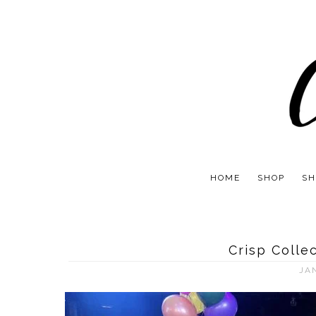
HOME
SHOP
SH
Crisp Colle
JA