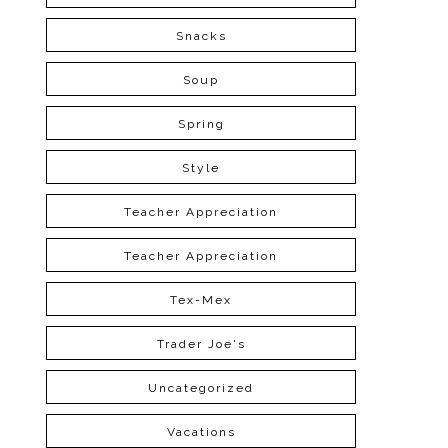
Snacks
Soup
Spring
Style
Teacher Appreciation
Teacher Appreciation
Tex-Mex
Trader Joe's
Uncategorized
Vacations