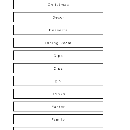
Christmas
Decor
Desserts
Dining Room
Dips
Dips
DIY
Drinks
Easter
Family