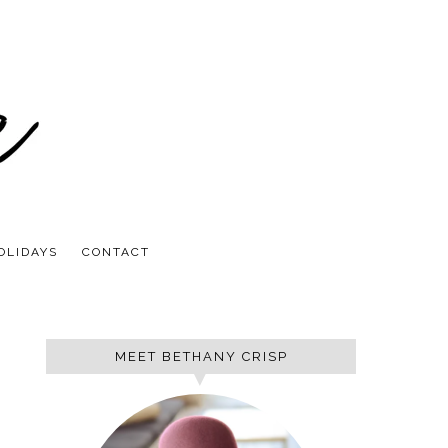
OLIDAYS
CONTACT
MEET BETHANY CRISP