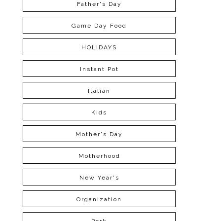
Father's Day
Game Day Food
HOLIDAYS
Instant Pot
Italian
Kids
Mother's Day
Motherhood
New Year's
Organization