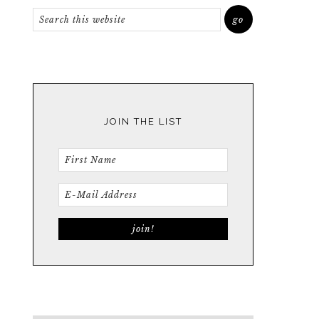
JOIN THE LIST