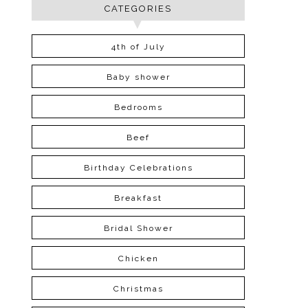
CATEGORIES
4th of July
Baby shower
Bedrooms
Beef
Birthday Celebrations
Breakfast
Bridal Shower
Chicken
Christmas