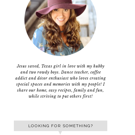
Jesus saved, Texas girl in love with my hubby
and two rowdy boys. Dance teacher, coffee
addict and décor enthusiast who loves creating
special spaces and memories with my people! I
share our home, easy recipes, family and fun,
while striving to put others first!
LOOKING FOR SOMETHING?