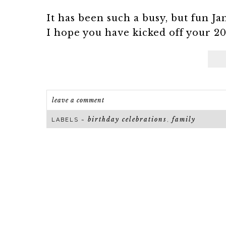
It has been such a busy, but fun Jan
I hope you have kicked off your 20
leave a comment
birthday celebrations
family
LABELS ~
,