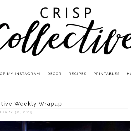
OP MY INSTAGRAM
DECOR
RECIPES
PRINTABLES
H
ctive Weekly Wrapup
NUARY 30, 2019