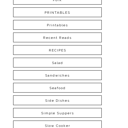
Pork
PRINTABLES
Printables
Recent Reads
RECIPES
Salad
Sandwiches
Seafood
Side Dishes
Simple Suppers
Slow Cooker