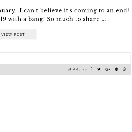
uary...I can't believe it's coming to an end!
19 with a bang! So much to share ...
VIEW POST
SHARE >>