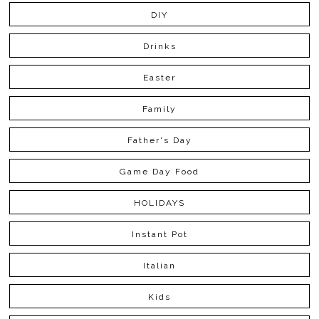
DIY
Drinks
Easter
Family
Father's Day
Game Day Food
HOLIDAYS
Instant Pot
Italian
Kids