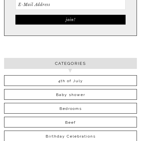
CATEGORIES
4th of July
Baby shower
Bedrooms
Beef
Birthday Celebrations