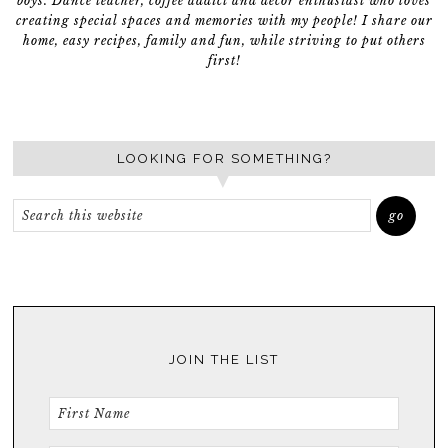
boys. Dance teacher, coffee addict and décor enthusiast who loves
creating special spaces and memories with my people! I share our
home, easy recipes, family and fun, while striving to put others
first!
LOOKING FOR SOMETHING?
JOIN THE LIST