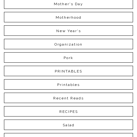
Mother's Day
Motherhood
New Year's
Organization
Pork
PRINTABLES
Printables
Recent Reads
RECIPES
Salad