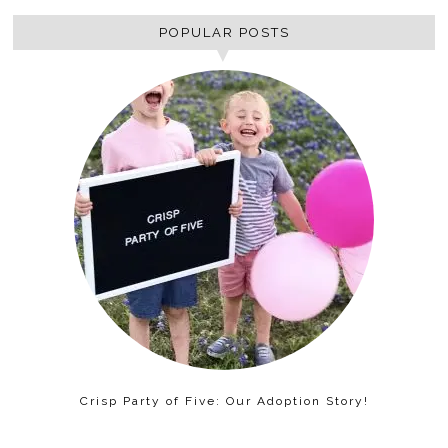
POPULAR POSTS
Crisp Party of Five: Our Adoption Story!