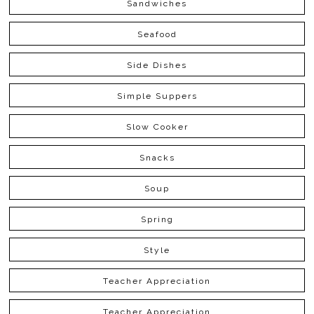
Sandwiches
Seafood
Side Dishes
Simple Suppers
Slow Cooker
Snacks
Soup
Spring
Style
Teacher Appreciation
Teacher Appreciation