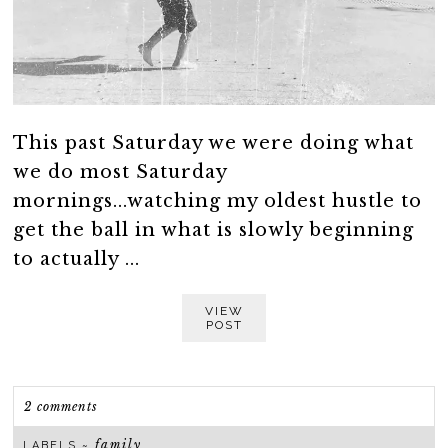
This past Saturday we were doing what
we do most Saturday
mornings...watching my oldest hustle to
get the ball in what is slowly beginning
to actually ...
VIEW
POST
2 comments
family
LABELS ~