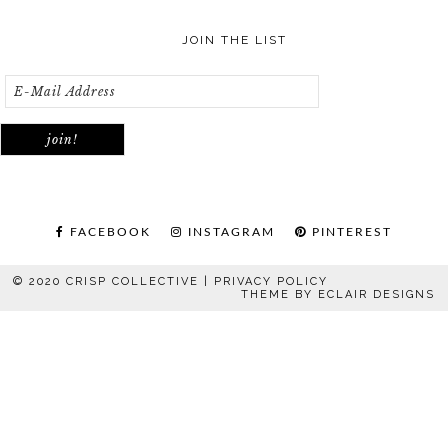
JOIN THE LIST
FACEBOOK
INSTAGRAM
PINTEREST
© 2020 CRISP COLLECTIVE |
PRIVACY POLICY