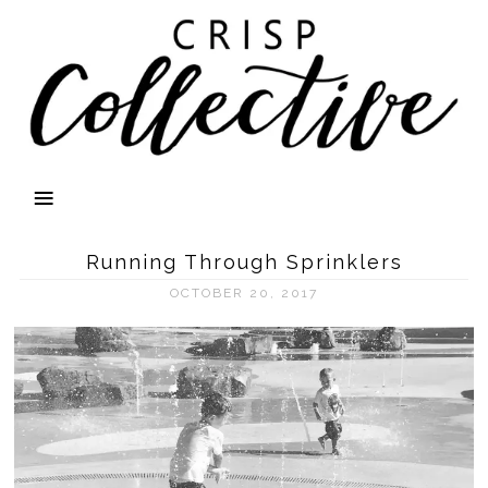
Running Through Sprinklers
OCTOBER 20, 2017