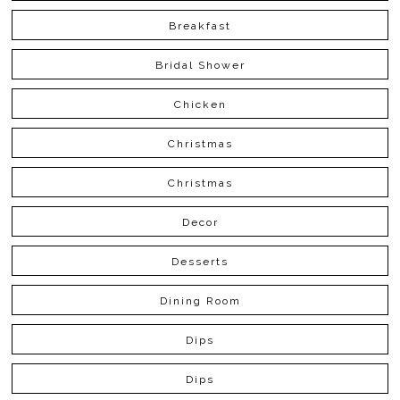
Breakfast
Bridal Shower
Chicken
Christmas
Christmas
Decor
Desserts
Dining Room
Dips
Dips