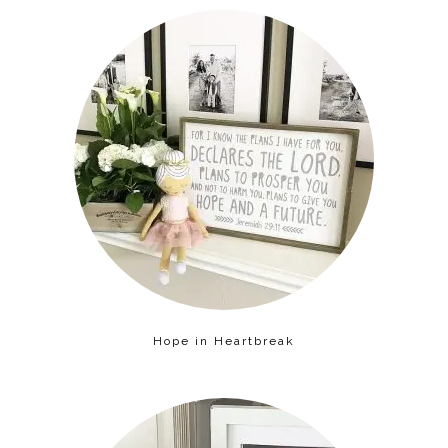
Hope in Heartbreak