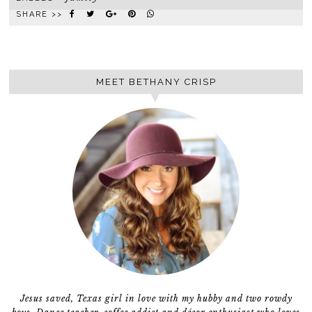
SHARE >>
MEET BETHANY CRISP
Jesus saved, Texas girl in love with my hubby and two rowdy