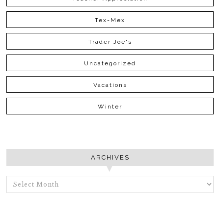
Tex-Mex
Trader Joe's
Uncategorized
Vacations
Winter
ARCHIVES
ARCHIVES