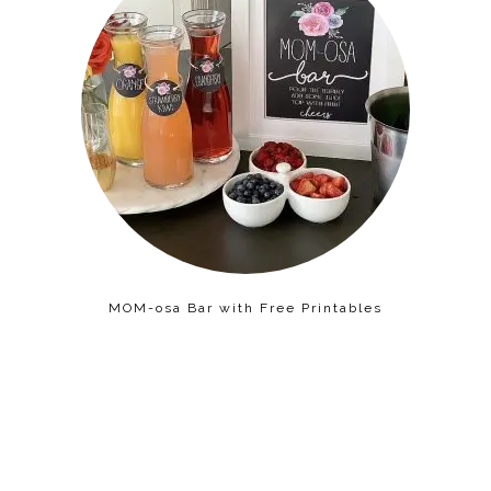
MOM-osa Bar with Free Printables