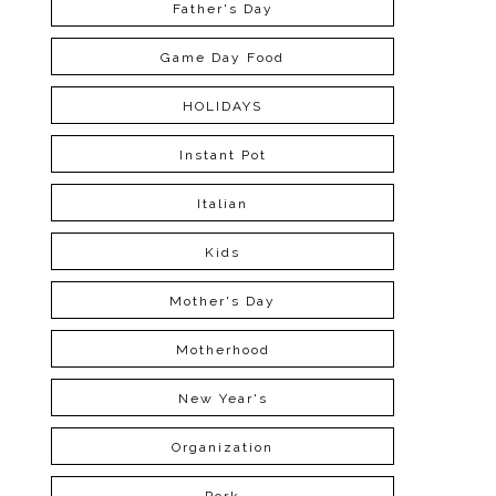
Father's Day
Game Day Food
HOLIDAYS
Instant Pot
Italian
Kids
Mother's Day
Motherhood
New Year's
Organization