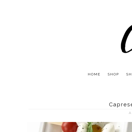
HOME
SHOP
SH
Capres
A