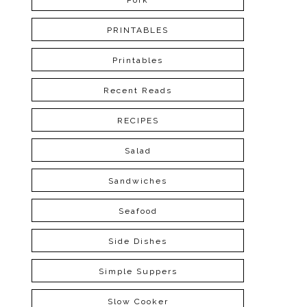
Pork
PRINTABLES
Printables
Recent Reads
RECIPES
Salad
Sandwiches
Seafood
Side Dishes
Simple Suppers
Slow Cooker