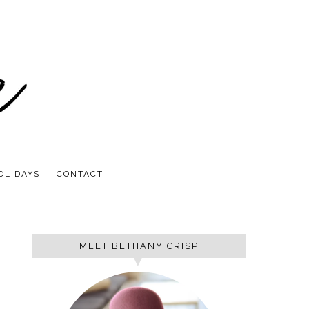
OLIDAYS
CONTACT
MEET BETHANY CRISP