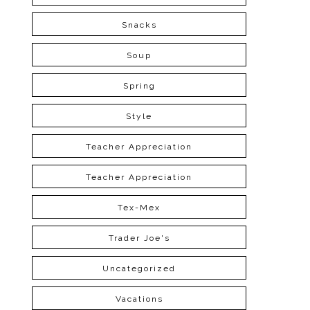
Snacks
Soup
Spring
Style
Teacher Appreciation
Teacher Appreciation
Tex-Mex
Trader Joe's
Uncategorized
Vacations