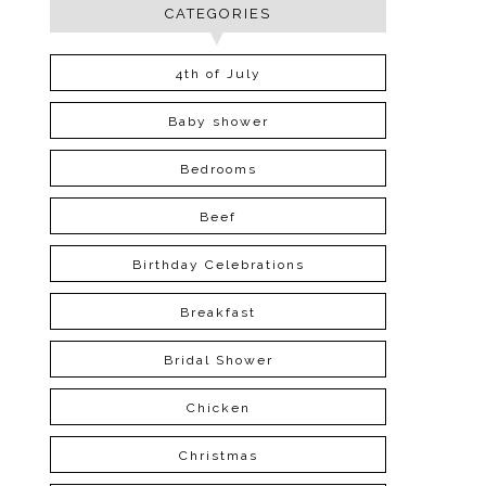
CATEGORIES
4th of July
Baby shower
Bedrooms
Beef
Birthday Celebrations
Breakfast
Bridal Shower
Chicken
Christmas