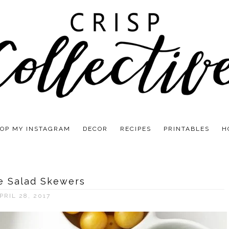
OP MY INSTAGRAM
DECOR
RECIPES
PRINTABLES
H
e Salad Skewers
PRIL 28, 2017