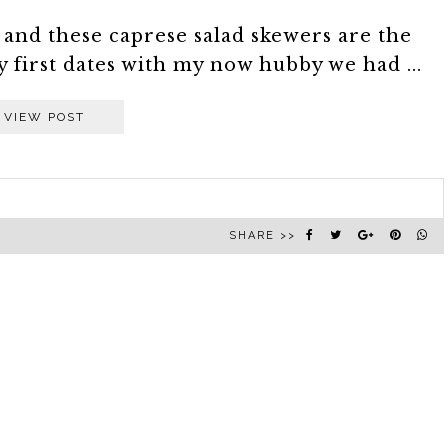
e and these caprese salad skewers are the
y first dates with my now hubby we had ...
VIEW POST
SHARE >>