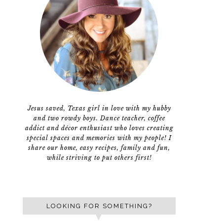
Jesus saved, Texas girl in love with my hubby
and two rowdy boys. Dance teacher, coffee
addict and décor enthusiast who loves creating
special spaces and memories with my people! I
share our home, easy recipes, family and fun,
while striving to put others first!
LOOKING FOR SOMETHING?