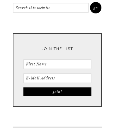
JOIN THE LIST