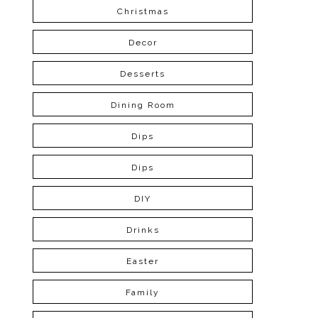
Christmas
Decor
Desserts
Dining Room
Dips
Dips
DIY
Drinks
Easter
Family