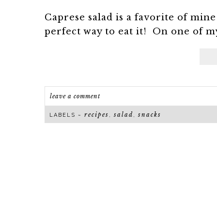
Caprese salad is a favorite of min
perfect way to eat it! On one of m
leave a comment
recipes
salad
snacks
LABELS ~
,
,