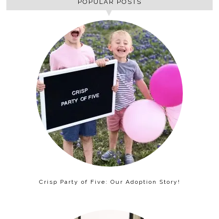
POPULAR POSTS
Crisp Party of Five: Our Adoption Story!