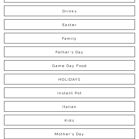
Drinks
Easter
Family
Father's Day
Game Day Food
HOLIDAYS
Instant Pot
Italian
Kids
Mother's Day