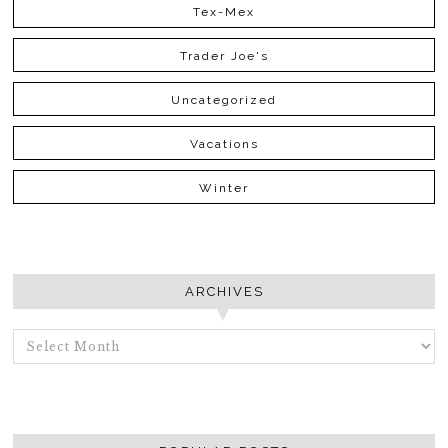
Tex-Mex
Trader Joe's
Uncategorized
Vacations
Winter
ARCHIVES
ARCHIVES