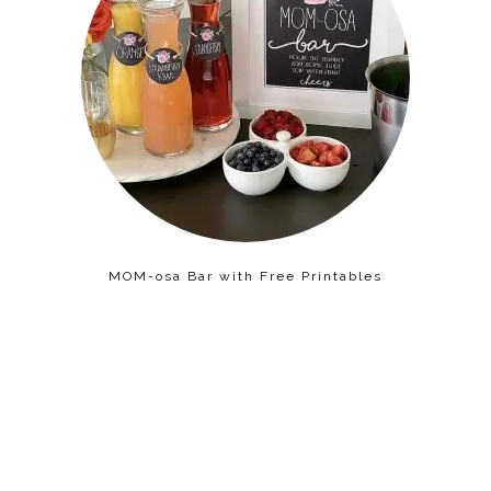
MOM-osa Bar with Free Printables