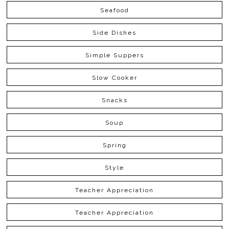
Seafood
Side Dishes
Simple Suppers
Slow Cooker
Snacks
Soup
Spring
Style
Teacher Appreciation
Teacher Appreciation