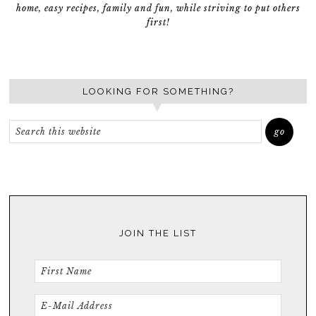
home, easy recipes, family and fun, while striving to put others
first!
LOOKING FOR SOMETHING?
JOIN THE LIST