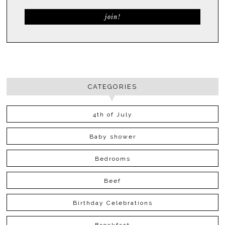
CATEGORIES
4th of July
Baby shower
Bedrooms
Beef
Birthday Celebrations
Breakfast