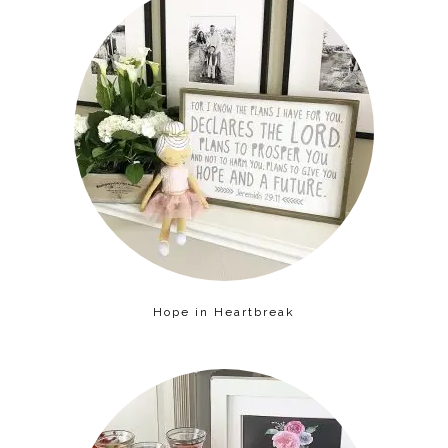
Hope in Heartbreak