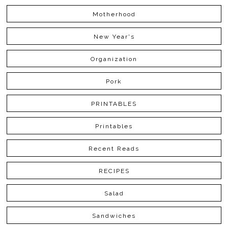
Motherhood
New Year's
Organization
Pork
PRINTABLES
Printables
Recent Reads
RECIPES
Salad
Sandwiches