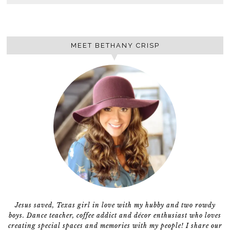
MEET BETHANY CRISP
Jesus saved, Texas girl in love with my hubby and two rowdy
boys. Dance teacher, coffee addict and décor enthusiast who loves
creating special spaces and memories with my people! I share our