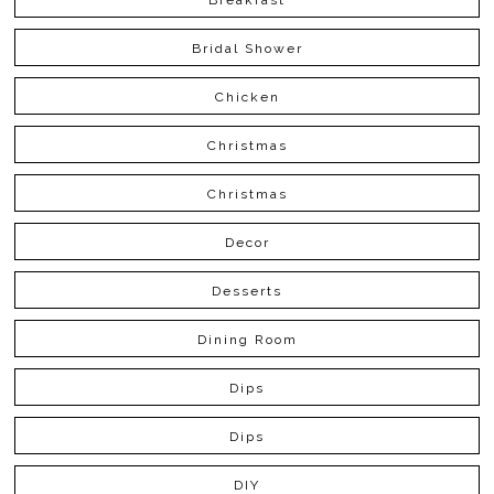
Bridal Shower
Chicken
Christmas
Christmas
Decor
Desserts
Dining Room
Dips
Dips
DIY