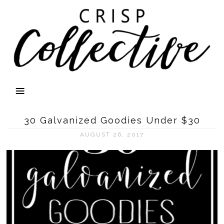
30 Galvanized Goodies Under $30
AUGUST 26, 2017