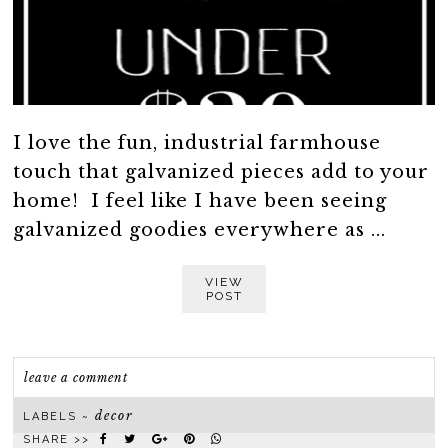
I love the fun, industrial farmhouse
touch that galvanized pieces add to your
home! I feel like I have been seeing
galvanized goodies everywhere as ...
VIEW
POST
leave a comment
decor
LABELS ~
SHARE >>