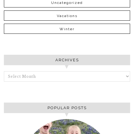
Uncategorized
Vacations
Winter
ARCHIVES
ARCHIVES
POPULAR POSTS