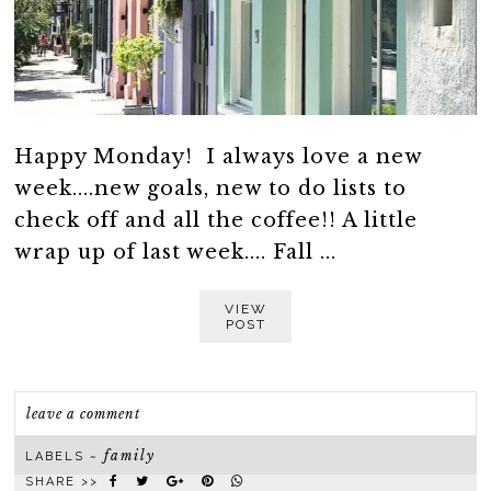
Happy Monday! I always love a new
week....new goals, new to do lists to
check off and all the coffee!! A little
wrap up of last week.... Fall ...
VIEW
POST
leave a comment
family
LABELS ~
SHARE >>