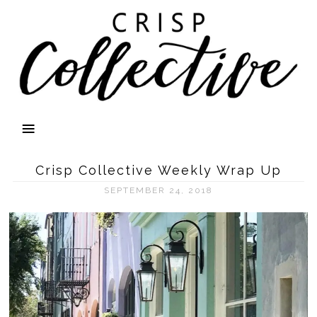
Crisp Collective Weekly Wrap Up
SEPTEMBER 24, 2018