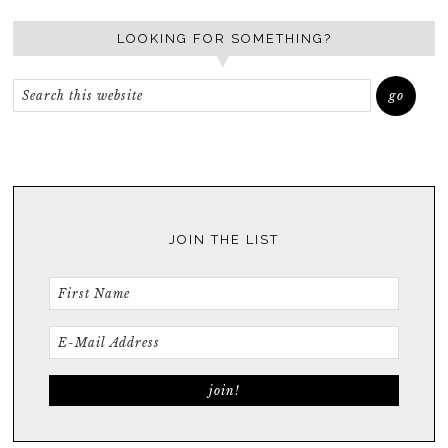
LOOKING FOR SOMETHING?
JOIN THE LIST