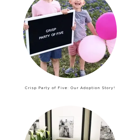
Crisp Party of Five: Our Adoption Story!