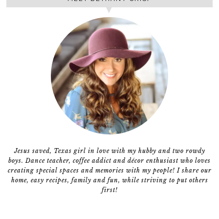
Jesus saved, Texas girl in love with my hubby and two rowdy
boys. Dance teacher, coffee addict and décor enthusiast who loves
creating special spaces and memories with my people! I share our
home, easy recipes, family and fun, while striving to put others
first!