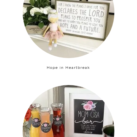
Hope in Heartbreak