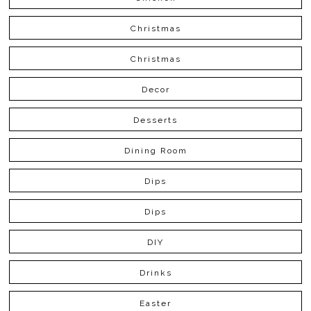
Christmas
Christmas
Decor
Desserts
Dining Room
Dips
Dips
DIY
Drinks
Easter