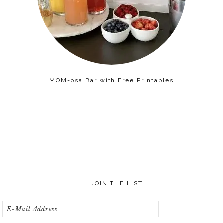
MOM-osa Bar with Free Printables
JOIN THE LIST