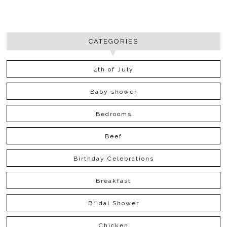
CATEGORIES
4th of July
Baby shower
Bedrooms
Beef
Birthday Celebrations
Breakfast
Bridal Shower
Chicken