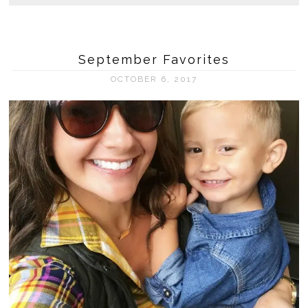
September Favorites
OCTOBER 6, 2017