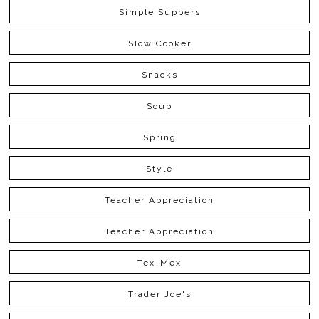
Simple Suppers
Slow Cooker
Snacks
Soup
Spring
Style
Teacher Appreciation
Teacher Appreciation
Tex-Mex
Trader Joe's