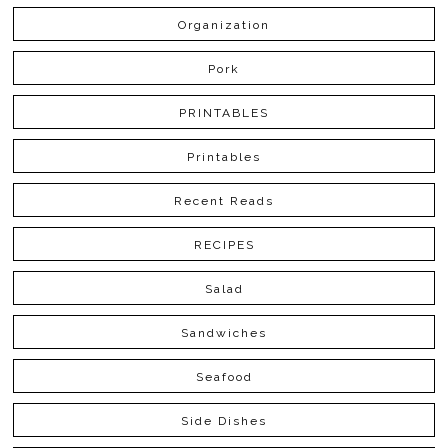
Organization
Pork
PRINTABLES
Printables
Recent Reads
RECIPES
Salad
Sandwiches
Seafood
Side Dishes