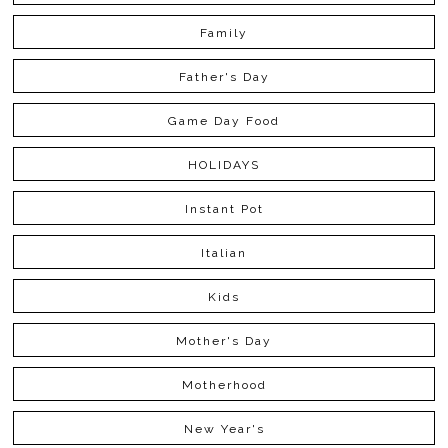
Family
Father's Day
Game Day Food
HOLIDAYS
Instant Pot
Italian
Kids
Mother's Day
Motherhood
New Year's