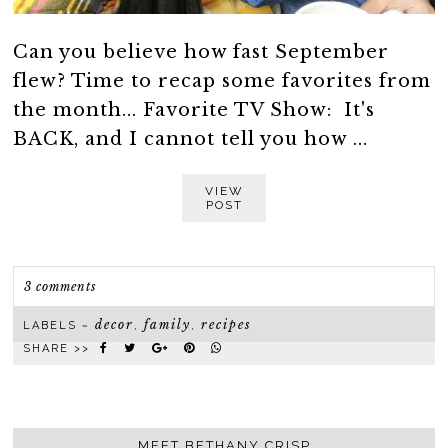
Can you believe how fast September
flew? Time to recap some favorites from
the month... Favorite TV Show: It's
BACK, and I cannot tell you how ...
VIEW
POST
3 comments
decor
family
recipes
LABELS ~
,
,
SHARE >>
MEET BETHANY CRISP