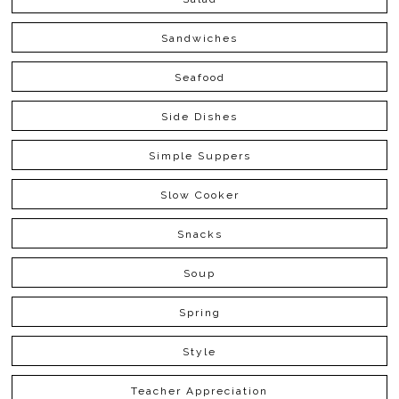
Sandwiches
Seafood
Side Dishes
Simple Suppers
Slow Cooker
Snacks
Soup
Spring
Style
Teacher Appreciation