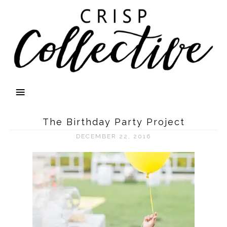
The Birthday Party Project
DECEMBER 22, 2016