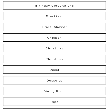
Birthday Celebrations
Breakfast
Bridal Shower
Chicken
Christmas
Christmas
Decor
Desserts
Dining Room
Dips