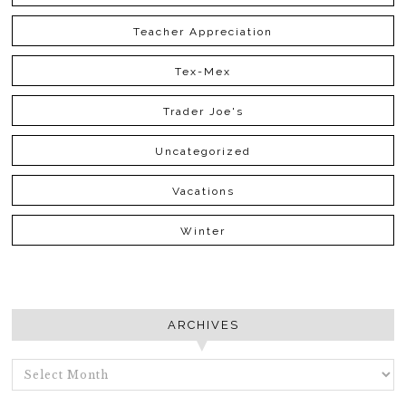
Teacher Appreciation
Tex-Mex
Trader Joe's
Uncategorized
Vacations
Winter
ARCHIVES
ARCHIVES