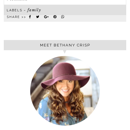
family
LABELS ~
SHARE >>
MEET BETHANY CRISP