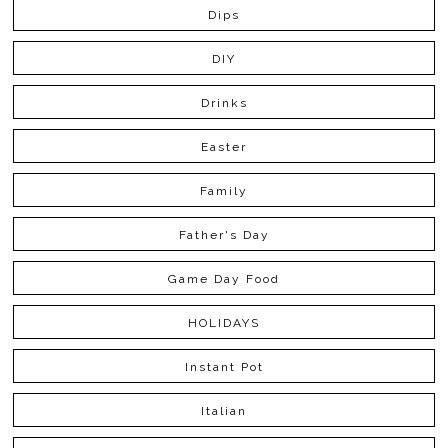
Dips
DIY
Drinks
Easter
Family
Father's Day
Game Day Food
HOLIDAYS
Instant Pot
Italian