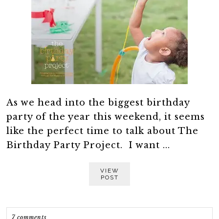
As we head into the biggest birthday
party of the year this weekend, it seems
like the perfect time to talk about The
Birthday Party Project. I want ...
VIEW
POST
7 comments