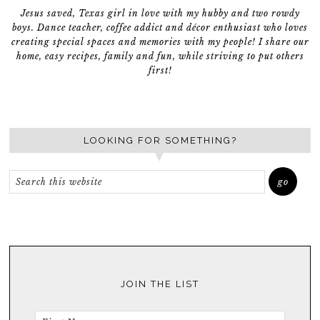
Jesus saved, Texas girl in love with my hubby and two rowdy
boys. Dance teacher, coffee addict and décor enthusiast who loves
creating special spaces and memories with my people! I share our
home, easy recipes, family and fun, while striving to put others
first!
LOOKING FOR SOMETHING?
JOIN THE LIST