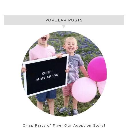
POPULAR POSTS
Crisp Party of Five: Our Adoption Story!