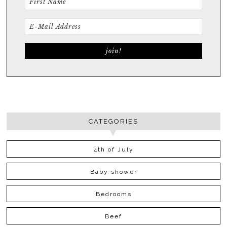
CATEGORIES
4th of July
Baby shower
Bedrooms
Beef