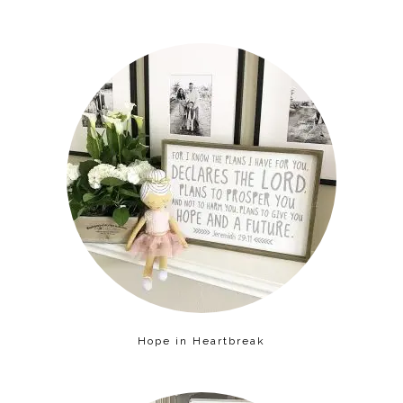
Hope in Heartbreak