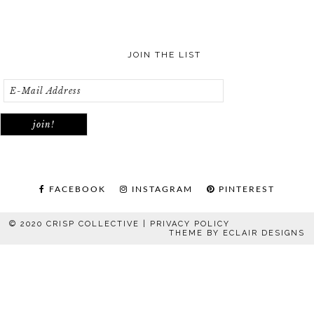
JOIN THE LIST
FACEBOOK
INSTAGRAM
PINTEREST
© 2020 CRISP COLLECTIVE |
PRIVACY POLICY