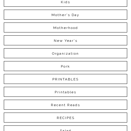
Kids
Mother's Day
Motherhood
New Year's
Organization
Pork
PRINTABLES
Printables
Recent Reads
RECIPES
Salad