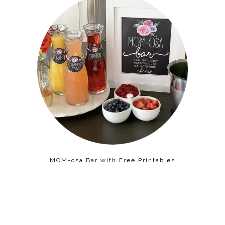
MOM-osa Bar with Free Printables