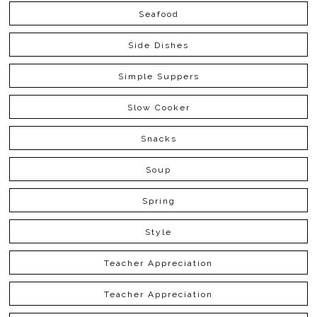
Seafood
Side Dishes
Simple Suppers
Slow Cooker
Snacks
Soup
Spring
Style
Teacher Appreciation
Teacher Appreciation