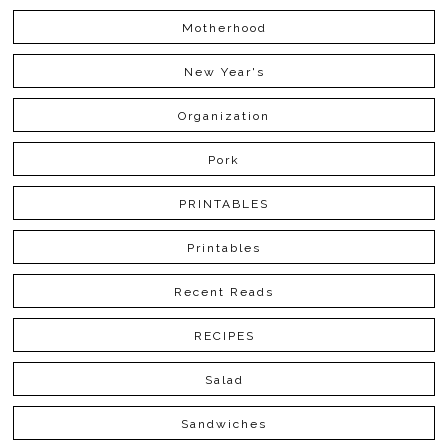
Motherhood
New Year's
Organization
Pork
PRINTABLES
Printables
Recent Reads
RECIPES
Salad
Sandwiches