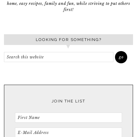
home, easy recipes, family and fun, while striving to put others
first!
LOOKING FOR SOMETHING?
JOIN THE LIST