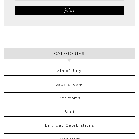
CATEGORIES
4th of July
Baby shower
Bedrooms
Beef
Birthday Celebrations
Breakfast