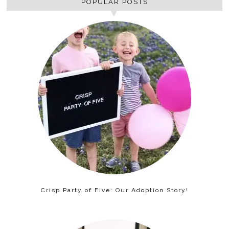
POPULAR POSTS
Crisp Party of Five: Our Adoption Story!