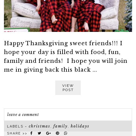
Happy Thanksgiving sweet friends!!! I
hope your day is filled with food, fun,
family and friends! I hope you will join
me in giving back this black ...
VIEW
POST
leave a comment
christmas
family
holidays
LABELS ~
,
,
SHARE >>