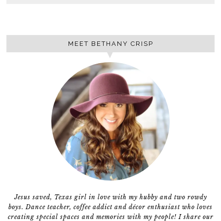
MEET BETHANY CRISP
Jesus saved, Texas girl in love with my hubby and two rowdy
boys. Dance teacher, coffee addict and décor enthusiast who loves
creating special spaces and memories with my people! I share our