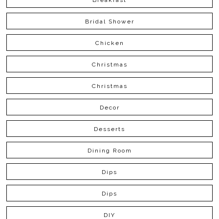
Bridal Shower
Chicken
Christmas
Christmas
Decor
Desserts
Dining Room
Dips
Dips
DIY