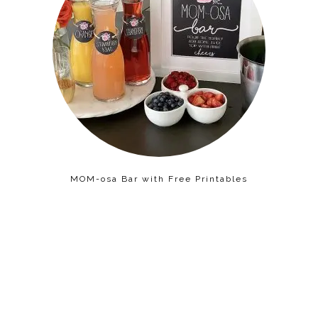
MOM-osa Bar with Free Printables