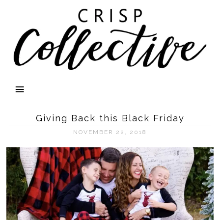
Giving Back this Black Friday
NOVEMBER 22, 2018