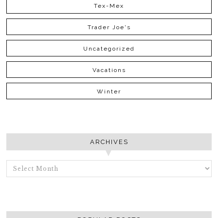
Tex-Mex
Trader Joe's
Uncategorized
Vacations
Winter
ARCHIVES
ARCHIVES