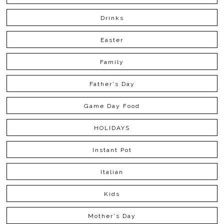
Drinks
Easter
Family
Father's Day
Game Day Food
HOLIDAYS
Instant Pot
Italian
Kids
Mother's Day