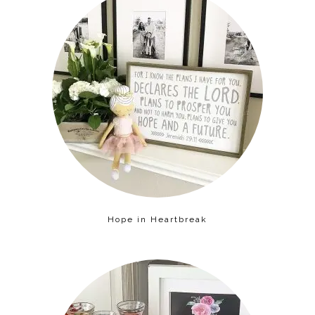
Hope in Heartbreak