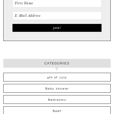
CATEGORIES
4th of July
Baby shower
Bedrooms
Beef