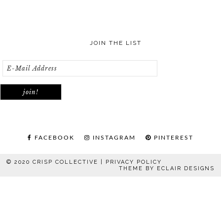
JOIN THE LIST
FACEBOOK
INSTAGRAM
PINTEREST
© 2020 CRISP COLLECTIVE |
PRIVACY POLICY