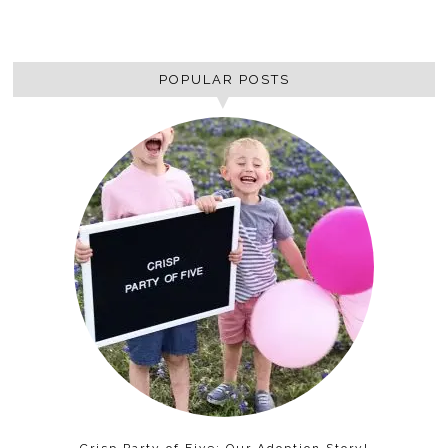
POPULAR POSTS