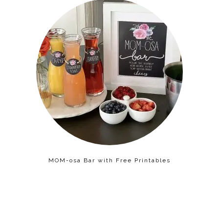
MOM-osa Bar with Free Printables