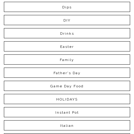
Dips
DIY
Drinks
Easter
Family
Father's Day
Game Day Food
HOLIDAYS
Instant Pot
Italian