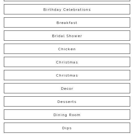
Birthday Celebrations
Breakfast
Bridal Shower
Chicken
Christmas
Christmas
Decor
Desserts
Dining Room
Dips