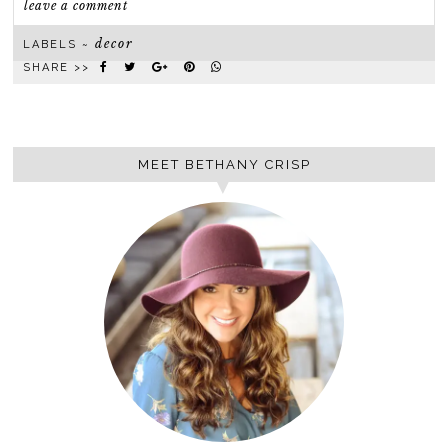
leave a comment
decor
LABELS ~
SHARE >>
MEET BETHANY CRISP