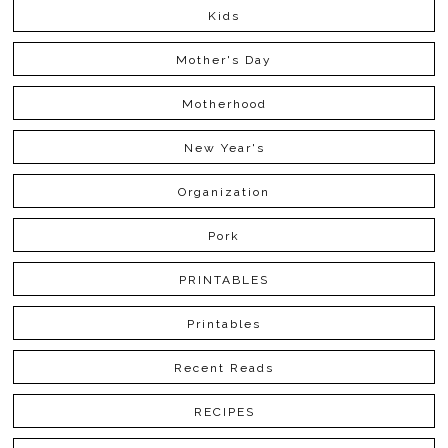
Kids
Mother's Day
Motherhood
New Year's
Organization
Pork
PRINTABLES
Printables
Recent Reads
RECIPES