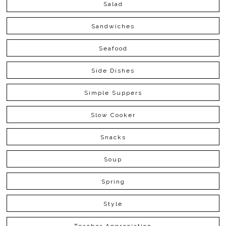
Salad
Sandwiches
Seafood
Side Dishes
Simple Suppers
Slow Cooker
Snacks
Soup
Spring
Style