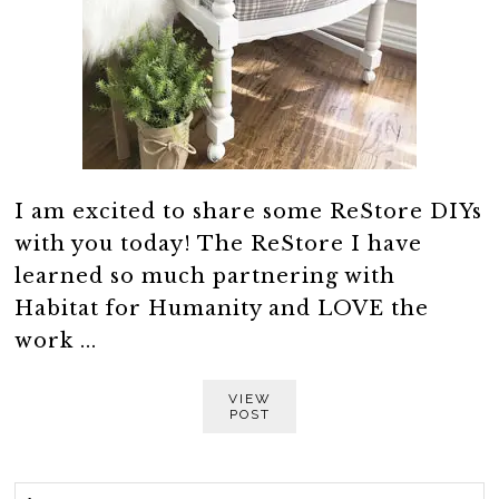
I am excited to share some ReStore DIYs
with you today! The ReStore I have
learned so much partnering with
Habitat for Humanity and LOVE the
work ...
VIEW
POST