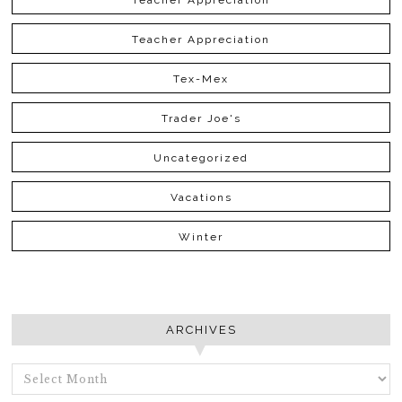
Teacher Appreciation
Teacher Appreciation
Tex-Mex
Trader Joe's
Uncategorized
Vacations
Winter
ARCHIVES
ARCHIVES