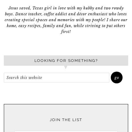
Jesus saved, Texas girl in love with my hubby and two rowdy
boys. Dance teacher, coffee addict and décor enthusiast who loves
creating special spaces and memories with my people! I share our
home, easy recipes, family and fun, while striving to put others
first!
LOOKING FOR SOMETHING?
JOIN THE LIST