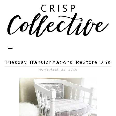
Tuesday Transformations: ReStore DIYs
NOVEMBER 22, 2016