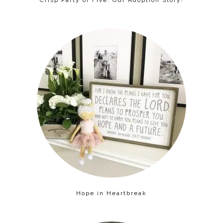
Crisp Party of Five: Our Adoption Story!
Hope in Heartbreak