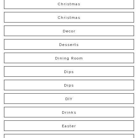
Christmas
Christmas
Decor
Desserts
Dining Room
Dips
Dips
DIY
Drinks
Easter