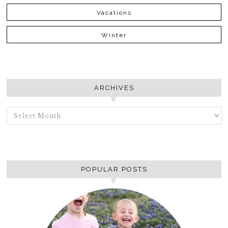
Vacations
Winter
ARCHIVES
ARCHIVES
POPULAR POSTS