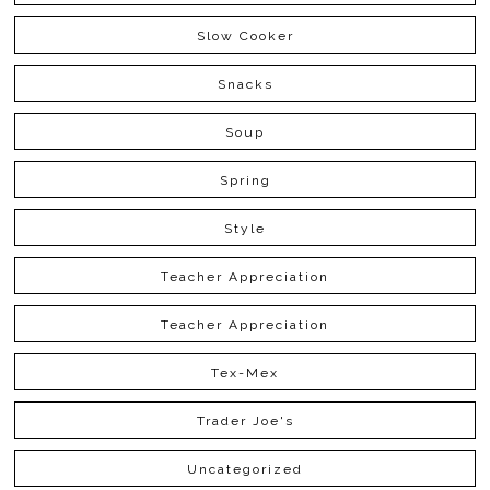
Slow Cooker
Snacks
Soup
Spring
Style
Teacher Appreciation
Teacher Appreciation
Tex-Mex
Trader Joe's
Uncategorized