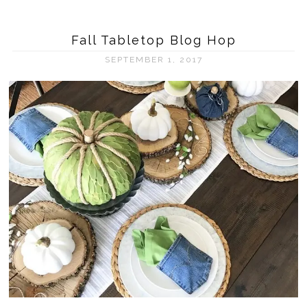
Fall Tabletop Blog Hop
SEPTEMBER 1, 2017