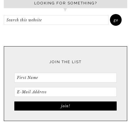
LOOKING FOR SOMETHING?
JOIN THE LIST