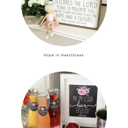
Hope in Heartbreak