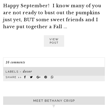
Happy September! I know many of you
are not ready to bust out the pumpkins
just yet, BUT some sweet friends and I
have put together a Fall ...
VIEW
POST
16 comments
decor
LABELS ~
SHARE >>
MEET BETHANY CRISP