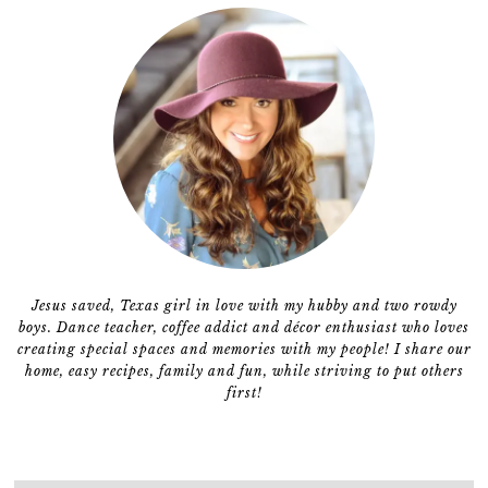
Jesus saved, Texas girl in love with my hubby and two rowdy
boys. Dance teacher, coffee addict and décor enthusiast who loves
creating special spaces and memories with my people! I share our
home, easy recipes, family and fun, while striving to put others
first!