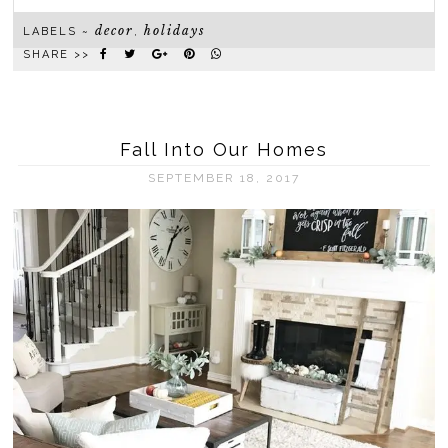
decor
holidays
LABELS ~
,
SHARE >>
Fall Into Our Homes
SEPTEMBER 18, 2017