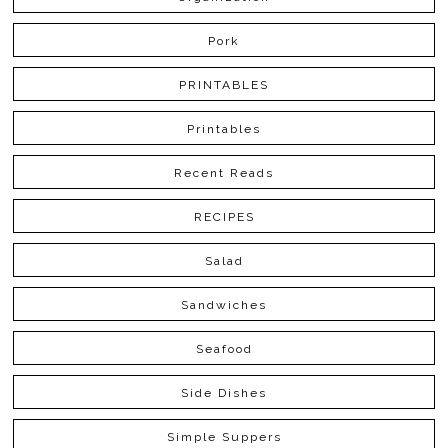
Pork
PRINTABLES
Printables
Recent Reads
RECIPES
Salad
Sandwiches
Seafood
Side Dishes
Simple Suppers