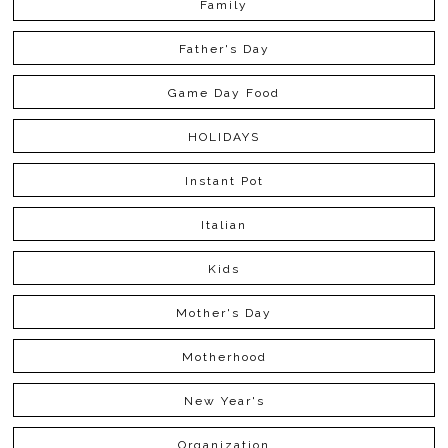
Family
Father's Day
Game Day Food
HOLIDAYS
Instant Pot
Italian
Kids
Mother's Day
Motherhood
New Year's
Organization