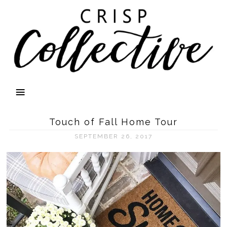
Touch of Fall Home Tour
SEPTEMBER 26, 2017