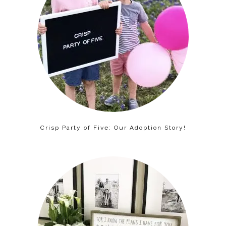
Crisp Party of Five: Our Adoption Story!