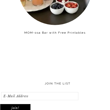
MOM-osa Bar with Free Printables
JOIN THE LIST