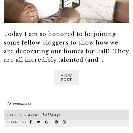
Today I am so honored to be joining
some fellow bloggers to show how we
are decorating our homes for Fall! They
are all incredibly talented (and ...
VIEW
POST
18 comments
decor
holidays
LABELS ~
,
SHARE >>