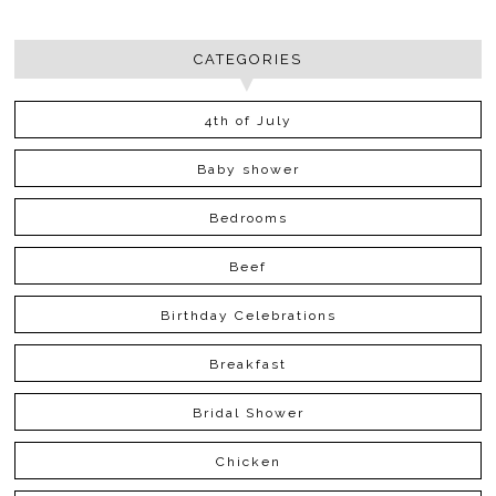
CATEGORIES
4th of July
Baby shower
Bedrooms
Beef
Birthday Celebrations
Breakfast
Bridal Shower
Chicken