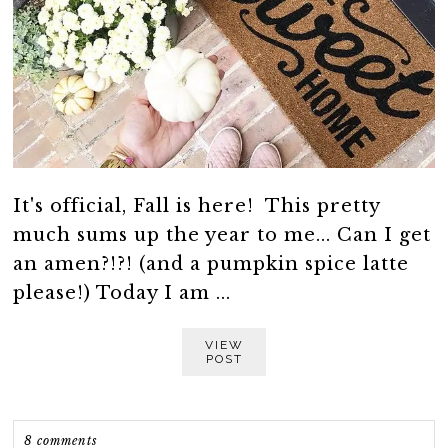
It's official, Fall is here! This pretty
much sums up the year to me... Can I get
an amen?!?! (and a pumpkin spice latte
please!) Today I am ...
VIEW
POST
8 comments