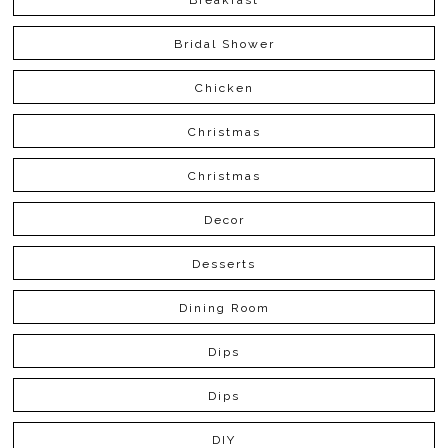
Bridal Shower
Chicken
Christmas
Christmas
Decor
Desserts
Dining Room
Dips
Dips
DIY