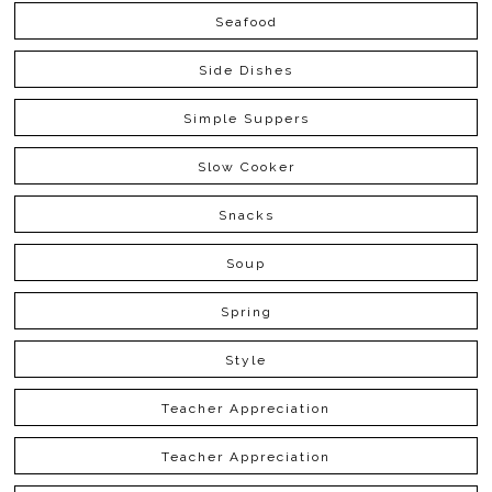
Seafood
Side Dishes
Simple Suppers
Slow Cooker
Snacks
Soup
Spring
Style
Teacher Appreciation
Teacher Appreciation