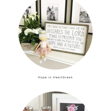
Hope in Heartbreak