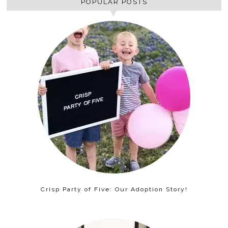
POPULAR POSTS
Crisp Party of Five: Our Adoption Story!