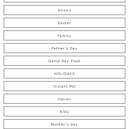
Drinks
Easter
Family
Father's Day
Game Day Food
HOLIDAYS
Instant Pot
Italian
Kids
Mother's Day