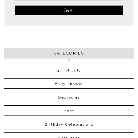
CATEGORIES
4th of July
Baby shower
Bedrooms
Beef
Birthday Celebrations
Breakfast