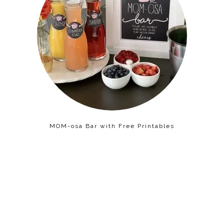
MOM-osa Bar with Free Printables