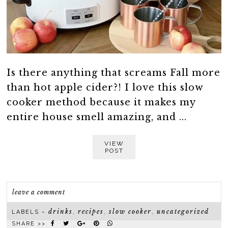
Is there anything that screams Fall more
than hot apple cider?! I love this slow
cooker method because it makes my
entire house smell amazing, and ...
VIEW
POST
leave a comment
drinks
recipes
slow cooker
uncategorized
LABELS ~
,
,
,
SHARE >>