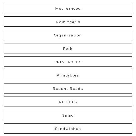
Motherhood
New Year's
Organization
Pork
PRINTABLES
Printables
Recent Reads
RECIPES
Salad
Sandwiches