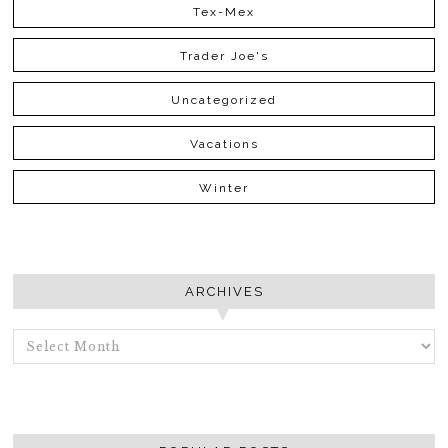
Tex-Mex
Trader Joe's
Uncategorized
Vacations
Winter
ARCHIVES
ARCHIVES