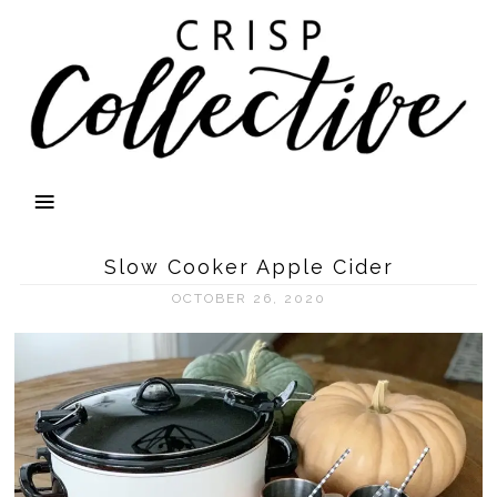
Slow Cooker Apple Cider
OCTOBER 26, 2020