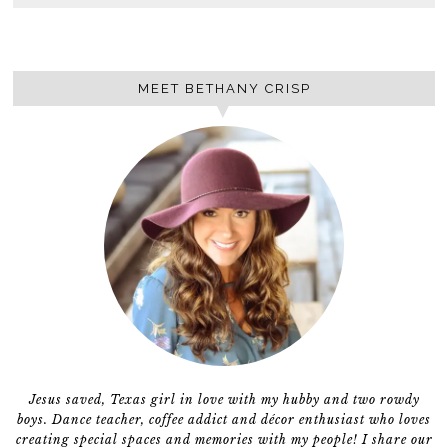
MEET BETHANY CRISP
Jesus saved, Texas girl in love with my hubby and two rowdy
boys. Dance teacher, coffee addict and décor enthusiast who loves
creating special spaces and memories with my people! I share our