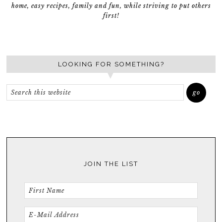
home, easy recipes, family and fun, while striving to put others
first!
LOOKING FOR SOMETHING?
JOIN THE LIST