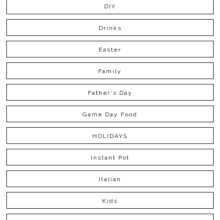
DIY
Drinks
Easter
Family
Father's Day
Game Day Food
HOLIDAYS
Instant Pot
Italian
Kids