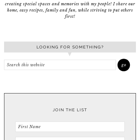
creating special spaces and memories with my people! I share our
home, easy recipes, family and fun, while striving to put others
first!
LOOKING FOR SOMETHING?
JOIN THE LIST