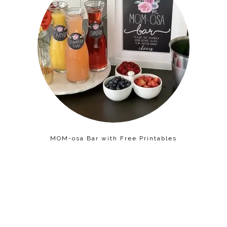
MOM-osa Bar with Free Printables