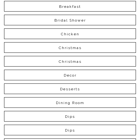
Breakfast
Bridal Shower
Chicken
Christmas
Christmas
Decor
Desserts
Dining Room
Dips
Dips