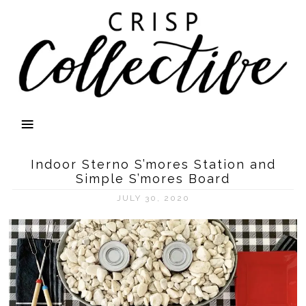
Indoor Sterno S’mores Station and
Simple S’mores Board
JULY 30, 2020