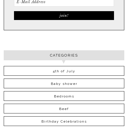
CATEGORIES
4th of July
Baby shower
Bedrooms
Beef
Birthday Celebrations