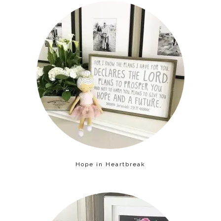
Hope in Heartbreak