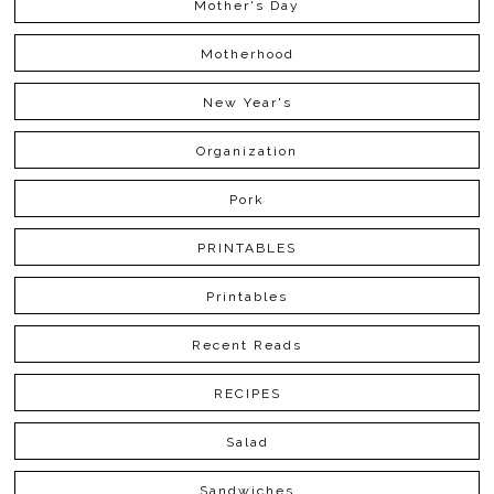
Mother's Day
Motherhood
New Year's
Organization
Pork
PRINTABLES
Printables
Recent Reads
RECIPES
Salad
Sandwiches