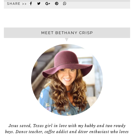
SHARE >>
MEET BETHANY CRISP
Jesus saved, Texas girl in love with my hubby and two rowdy
boys. Dance teacher, coffee addict and décor enthusiast who loves