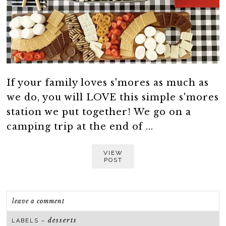
If your family loves s'mores as much as
we do, you will LOVE this simple s'mores
station we put together! We go on a
camping trip at the end of ...
VIEW
POST
leave a comment
desserts
LABELS ~