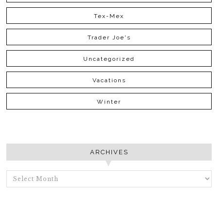
Tex-Mex
Trader Joe's
Uncategorized
Vacations
Winter
ARCHIVES
ARCHIVES