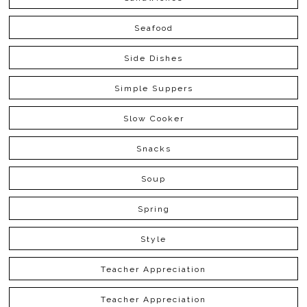
Seafood
Side Dishes
Simple Suppers
Slow Cooker
Snacks
Soup
Spring
Style
Teacher Appreciation
Teacher Appreciation