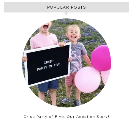
POPULAR POSTS
Crisp Party of Five: Our Adoption Story!